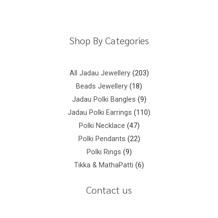
Privacy Policy
Terms And Conditions
Shop By Categories
All Jadau Jewellery
203
Beads Jewellery
18
Jadau Polki Bangles
9
Jadau Polki Earrings
110
Polki Necklace
47
Polki Pendants
22
Polki Rings
9
Tikka & MathaPatti
6
Contact us