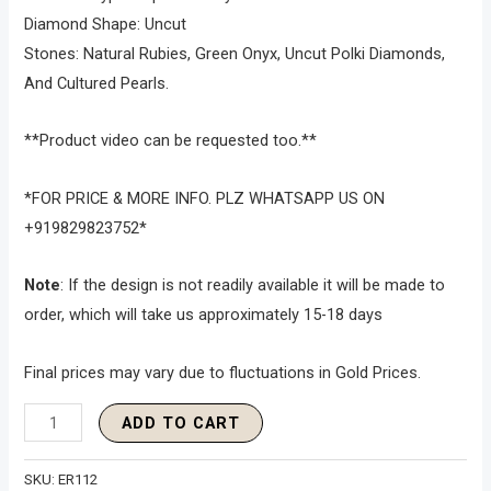
Diamond Shape: Uncut
Stones: Natural Rubies, Green Onyx, Uncut Polki Diamonds,
And Cultured Pearls.
**Product video can be requested too.**
*FOR PRICE & MORE INFO. PLZ WHATSAPP US ON
+919829823752*
Note
: If the design is not readily available it will be made to
order, which will take us approximately 15-18 days
Final prices may vary due to fluctuations in Gold Prices.
ADD TO CART
SKU:
ER112