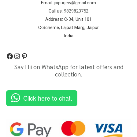
Email:
jaipurjew@gmail.com
Call us:
9829823752
Address: C-34, Unit 101
C-Scheme, Lajpat Marg, Jaipur
India
Say Hii on WhatsApp for latest offers and
collection.
Click here to chat.