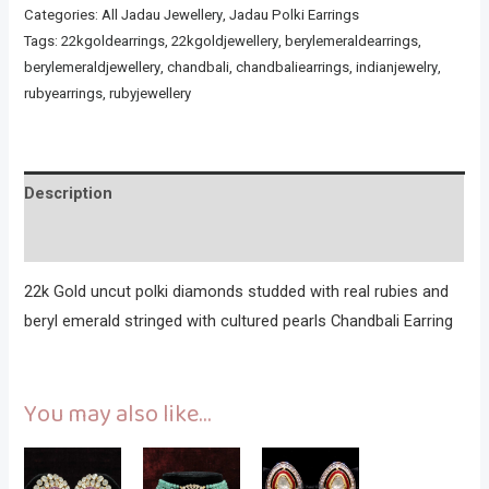
Categories:
All Jadau Jewellery
,
Jadau Polki Earrings
Tags:
22kgoldearrings
,
22kgoldjewellery
,
berylemeraldearrings
,
berylemeraldjewellery
,
chandbali
,
chandbaliearrings
,
indianjewelry
,
rubyearrings
,
rubyjewellery
Description
Reviews (0)
22k Gold uncut polki diamonds studded with real rubies and
beryl emerald stringed with cultured pearls Chandbali Earring
You may also like…