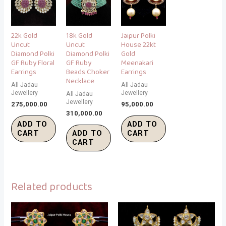
22k Gold
18k Gold
Jaipur Polki
Uncut
Uncut
House 22kt
Diamond Polki
Diamond Polki
Gold
GF Ruby Floral
GF Ruby
Meenakari
Earrings
Beads Choker
Earrings
Necklace
All Jadau
All Jadau
Jewellery
Jewellery
All Jadau
Jewellery
275,000.00
95,000.00
310,000.00
ADD TO
ADD TO
CART
ADD TO
CART
CART
Related products