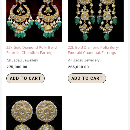
22k Gold Diamond Polki Beryl
22k Gold Diamond Polki Beryl
Emerald Chandbali Earrings
Emerald Chandbali Earrings
All Jadau Jewellery
All Jadau Jewellery
275,000.00
285,000.00
ADD TO CART
ADD TO CART