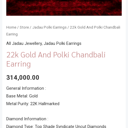
Home
/
Store
/
Jadau Polki Earrings
/ 22k Gold And Polki Chandbali
Earring
All Jadau Jewellery
,
Jadau Polki Earrings
22k Gold And Polki Chandbali
Earring
314,000.00
General Information :
Base Metal: Gold
Metal Purity: 22K Hallmarked
Diamond Information :
Diamond Type: Top Shade Syndicate Uncut Diamonds