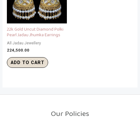
22k Gold Uncut Diamond Polki
Pearl Jadau Jhumka Earrings
All Jadau Jewellery
224,500.00
ADD TO CART
Our Policies
Return Policy
Shipping Policy