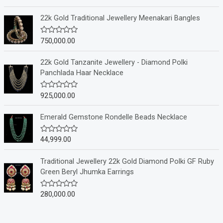
a
t
e
22k Gold Traditional Jewellery Meenakari Bangles
d
0
o
750,000.00
R
u
a
t
t
o
e
22k Gold Tanzanite Jewellery - Diamond Polki
f
d
Panchlada Haar Necklace
5
0
o
u
925,000.00
R
t
a
o
t
f
e
Emerald Gemstone Rondelle Beads Necklace
5
d
0
o
44,999.00
R
u
a
t
t
o
e
Traditional Jewellery 22k Gold Diamond Polki GF Ruby
f
d
Green Beryl Jhumka Earrings
5
0
o
u
280,000.00
R
t
a
o
t
f
e
5
d