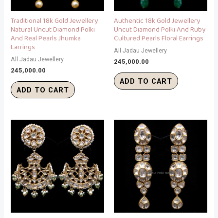
Traditional 18k Gold Jewellery
Authentic 18k Gold Jewellery
Natural Uncut Diamond Polki
Uncut Diamond Polki And Ruby
And Real Pearls Jhumka
Cultured Pearls Floral Earrings
Earrings
All Jadau Jewellery
All Jadau Jewellery
245,000.00
245,000.00
ADD TO CART
ADD TO CART