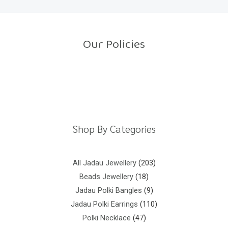
0
o
u
t
o
Our Policies
f
5
Return Policy
Shipping Policy
Privacy Policy
Terms And Conditions
Shop By Categories
All Jadau Jewellery
203
Beads Jewellery
18
Jadau Polki Bangles
9
Jadau Polki Earrings
110
Polki Necklace
47