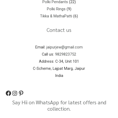
Polki Pendants
22
Polki Rings
9
Tikka & MathaPatti
6
Contact us
Email:
jaipurjew@gmail.com
Call us:
9829823752
Address: C-34, Unit 101
C-Scheme, Lajpat Marg, Jaipur
India
Say Hii on WhatsApp for latest offers and
collection.