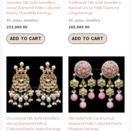
Genuine 18k Gold Jewellery
Traditional 18k Gold Jewellery
Uncut Diamond Polki Cultured
Natural Uncut Polki Diamond
Pearls Chandbali Earrings
Long Earrings
All Jadau Jewellery
All Jadau Jewellery
222,000.00
265,000.00
ADD TO CART
ADD TO CART
Occasional 18k Gold Jewellery
18k Gold Pink Coral Uncut
Uncut Diamond Polki &
Diamond Polki Cultured Pearls
Cultured Pearls Jadau Earrings
Minakari Earrings