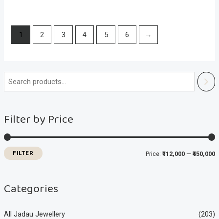
1
2
3
4
5
6
→
i
a
n
x
Filter by Price
p
p
r
r
i
i
FILTER
Price:
₹112,000
—
₹450,000
c
c
e
e
Categories
All Jadau Jewellery
(203)