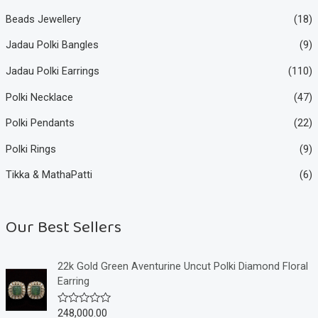
Beads Jewellery
(18)
Jadau Polki Bangles
(9)
Jadau Polki Earrings
(110)
Polki Necklace
(47)
Polki Pendants
(22)
Polki Rings
(9)
Tikka & MathaPatti
(6)
Our Best Sellers
22k Gold Green Aventurine Uncut Polki Diamond Floral
Earring
248,000.00
R