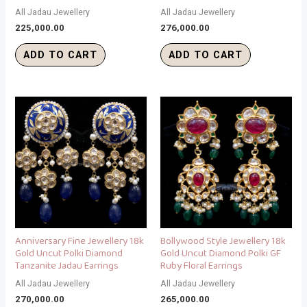
All Jadau Jewellery
All Jadau Jewellery
225,000.00
276,000.00
ADD TO CART
ADD TO CART
Anniversary Fine Jewellery 18k
Bollywood Style Jewellery 18k
Gold Uncut Polki Diamond
Gold Uncut Diamond Polki GF
Tanzanite Jadau Earrings
Ruby Floral Earrings
All Jadau Jewellery
All Jadau Jewellery
270,000.00
265,000.00