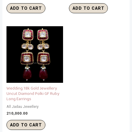
ADD TO CART
ADD TO CART
Wedding 18k Gold Jewellery
Uncut Diamond Polki GF Ruby
Long Earrings
All Jadau Jewellery
210,000.00
ADD TO CART