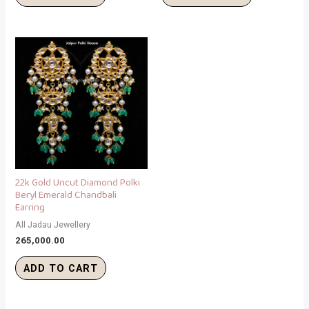
22k Gold Uncut Diamond Polki
Beryl Emerald Chandbali
Earring
All Jadau Jewellery
265,000.00
ADD TO CART