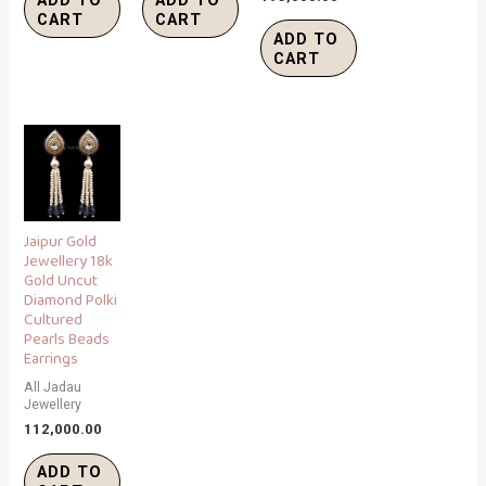
CART
CART
ADD TO
CART
Jaipur Gold
Jewellery 18k
Gold Uncut
Diamond Polki
Cultured
Pearls Beads
Earrings
All Jadau
Jewellery
112,000.00
ADD TO