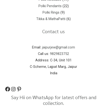
Polki Pendants
22
Polki Rings
9
Tikka & MathaPatti
6
Contact us
Email:
jaipurjew@gmail.com
Call us:
9829823752
Address: C-34, Unit 101
C-Scheme, Lajpat Marg, Jaipur
India
Say Hii on WhatsApp for latest offers and
collection.