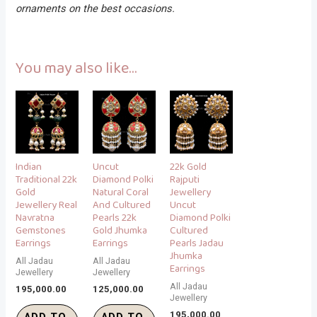
ornaments on the best occasions.
You may also like…
Indian
Uncut
22k Gold
Traditional 22k
Diamond Polki
Rajputi
Gold
Natural Coral
Jewellery
Jewellery Real
And Cultured
Uncut
Navratna
Pearls 22k
Diamond Polki
Gemstones
Gold Jhumka
Cultured
Earrings
Earrings
Pearls Jadau
Jhumka
All Jadau
All Jadau
Earrings
Jewellery
Jewellery
All Jadau
195,000.00
125,000.00
Jewellery
195,000.00
ADD TO
ADD TO