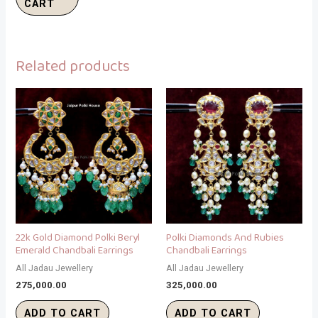
CART
Related products
22k Gold Diamond Polki Beryl
Polki Diamonds And Rubies
Emerald Chandbali Earrings
Chandbali Earrings
All Jadau Jewellery
All Jadau Jewellery
275,000.00
325,000.00
ADD TO CART
ADD TO CART