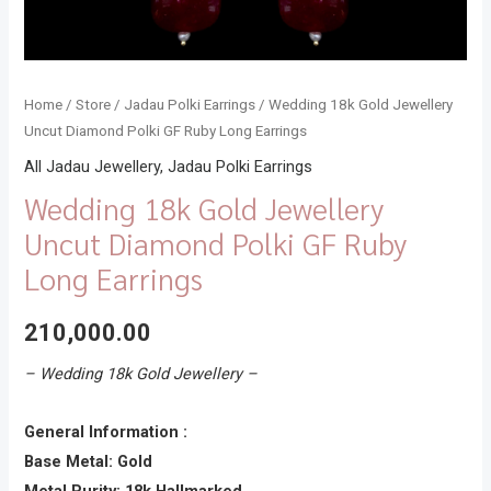
Home
/
Store
/
Jadau Polki Earrings
/ Wedding 18k Gold Jewellery
Uncut Diamond Polki GF Ruby Long Earrings
All Jadau Jewellery
,
Jadau Polki Earrings
Wedding 18k Gold Jewellery
Uncut Diamond Polki GF Ruby
Long Earrings
210,000.00
– Wedding 18k Gold Jewellery –
General Information :
Base Metal: Gold
Metal Purity: 18k Hallmarked