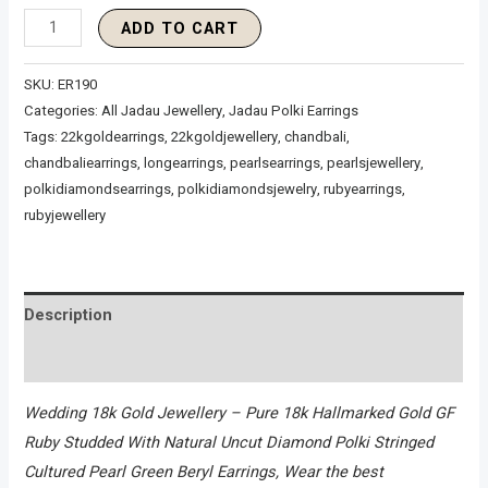
ADD TO CART
SKU:
ER190
Categories:
All Jadau Jewellery
,
Jadau Polki Earrings
Tags:
22kgoldearrings
,
22kgoldjewellery
,
chandbali
,
chandbaliearrings
,
longearrings
,
pearlsearrings
,
pearlsjewellery
,
polkidiamondsearrings
,
polkidiamondsjewelry
,
rubyearrings
,
rubyjewellery
Description
Reviews (0)
Wedding 18k Gold Jewellery – Pure 18k Hallmarked Gold GF
Ruby Studded With Natural Uncut Diamond Polki Stringed
Cultured Pearl Green Beryl Earrings, Wear the best