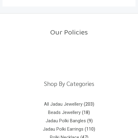
Our Policies
Return Policy
Shipping Policy
Privacy Policy
Terms And Conditions
Shop By Categories
All Jadau Jewellery
203
Beads Jewellery
18
Jadau Polki Bangles
9
Jadau Polki Earrings
110
Polki Necklace
47