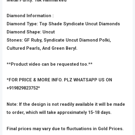
Diamond Information :
Diamond Type: Top Shade Syndicate Uncut Diamonds
Diamond Shape: Uncut
Stones: GF Ruby, Syndicate Uncut Diamond Polki,
Cultured Pearls, And Green Beryl.
**Product video can be requested too.**
*FOR PRICE & MORE INFO. PLZ WHATSAPP US ON
+919829823752*
Note: If the design is not readily available it will be made
to order, which will take approximately 15-18 days.
Final prices may vary due to fluctuations in Gold Prices.