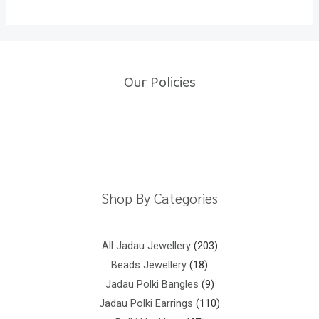
Our Policies
Return Policy
Shipping Policy
Privacy Policy
Terms And Conditions
Shop By Categories
All Jadau Jewellery
203
Beads Jewellery
18
Jadau Polki Bangles
9
Jadau Polki Earrings
110