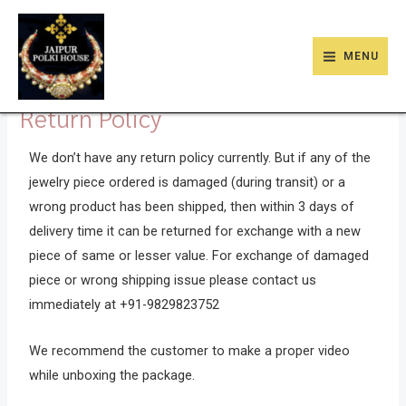
Skip
9
47
22
18
6
9
203
110
MAIN
to
products
products
products
products
products
products
products
products
MENU
MENU
content
Return Policy
We don’t have any return policy currently. But if any of the
jewelry piece ordered is damaged (during transit) or a
wrong product has been shipped, then within 3 days of
delivery time it can be returned for exchange with a new
piece of same or lesser value. For exchange of damaged
piece or wrong shipping issue please contact us
immediately at +91-9829823752
We recommend the customer to make a proper video
while unboxing the package.