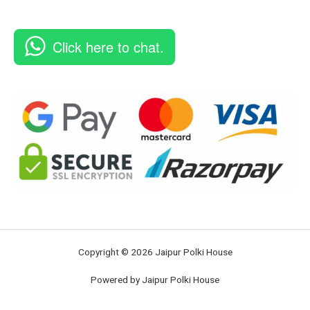
Click here to chat.
Copyright © 2026 Jaipur Polki House
Powered by Jaipur Polki House