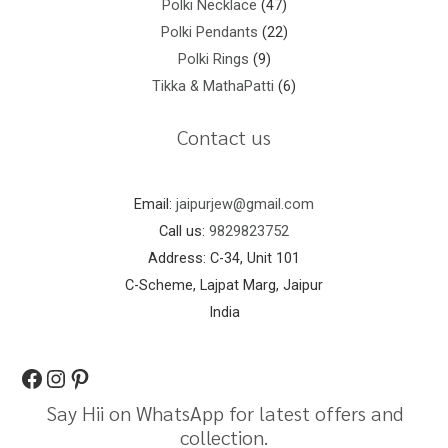
Polki Necklace
47
Polki Pendants
22
Polki Rings
9
Tikka & MathaPatti
6
Contact us
Email:
jaipurjew@gmail.com
Call us:
9829823752
Address: C-34, Unit 101
C-Scheme, Lajpat Marg, Jaipur
India
Say Hii on WhatsApp for latest offers and
collection.