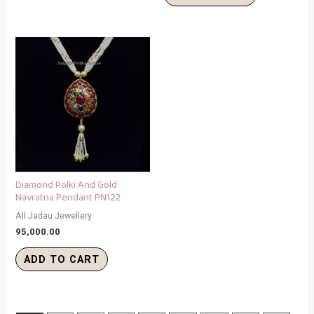
Diamond Polki And Gold
Navratna Pendant PN122
All Jadau Jewellery
95,000.00
ADD TO CART