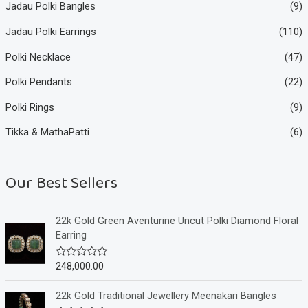
Jadau Polki Bangles
(9)
Jadau Polki Earrings
(110)
Polki Necklace
(47)
Polki Pendants
(22)
Polki Rings
(9)
Tikka & MathaPatti
(6)
Our Best Sellers
22k Gold Green Aventurine Uncut Polki Diamond Floral
Earring
248,000.00
R
a
t
e
22k Gold Traditional Jewellery Meenakari Bangles
d