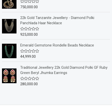
0
o
750,000.00
R
u
a
t
t
o
e
22k Gold Tanzanite Jewellery - Diamond Polki
f
d
Panchlada Haar Necklace
5
0
o
u
925,000.00
R
t
a
o
t
f
e
Emerald Gemstone Rondelle Beads Necklace
5
d
0
o
44,999.00
R
u
a
t
t
o
e
Traditional Jewellery 22k Gold Diamond Polki GF Ruby
f
d
Green Beryl Jhumka Earrings
5
0
o
u
280,000.00
R
t
a
o
t
f
e
5
d
0
o
u
t