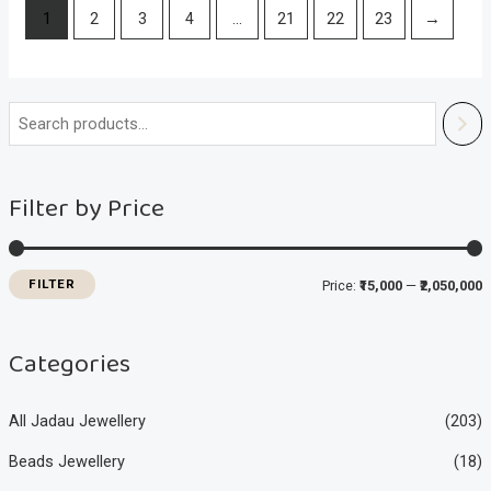
1
2
3
4
…
21
22
23
→
i
a
n
x
Filter by Price
p
p
r
r
i
i
FILTER
Price:
₹15,000
—
₹2,050,000
c
c
e
e
Categories
All Jadau Jewellery
(203)
Beads Jewellery
(18)