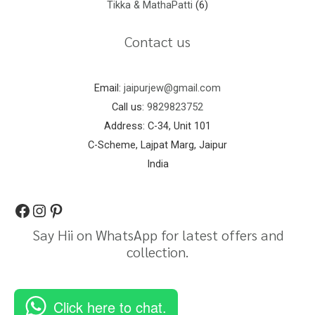
Tikka & MathaPatti
6
Contact us
Email:
jaipurjew@gmail.com
Call us:
9829823752
Address: C-34, Unit 101
C-Scheme, Lajpat Marg, Jaipur
India
Say Hii on WhatsApp for latest offers and
collection.
Click here to chat.