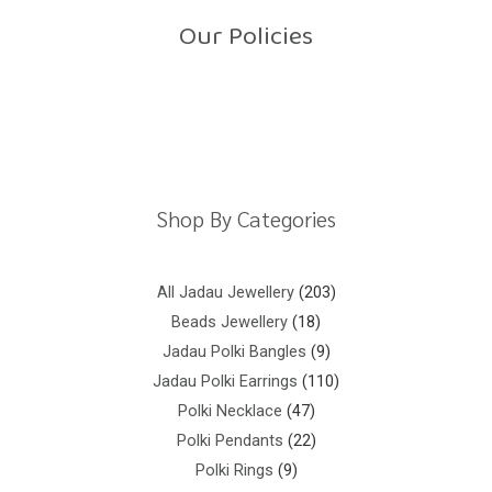
o
Our Policies
f
5
Return Policy
Shipping Policy
Privacy Policy
Terms And Conditions
Shop By Categories
All Jadau Jewellery
203
Beads Jewellery
18
Jadau Polki Bangles
9
Jadau Polki Earrings
110
Polki Necklace
47
Polki Pendants
22
Polki Rings
9