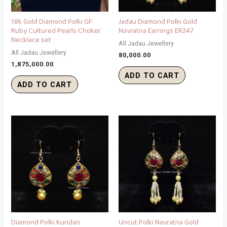
18k Gold Diamond Polki GF
Jadau Diamond Polki Gold
Ruby Cultured Pearls Choker
Navratna Earrings ER247
Necklace set
All Jadau Jewellery
All Jadau Jewellery
80,000.00
1,875,000.00
ADD TO CART
ADD TO CART
Diamond Polki Kundan
Uncut Polki Navratna Gold