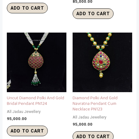
85,000.00
ADD TO CART
ADD TO CART
Uncut Diamond Polki And Gold
Diamond Polki And Gold
Bridal Pendant PN124
Navratna Pendant Cum
Necklace PN123
All Jadau Jewellery
All Jadau Jewellery
95,000.00
95,000.00
ADD TO CART
ADD TO CART