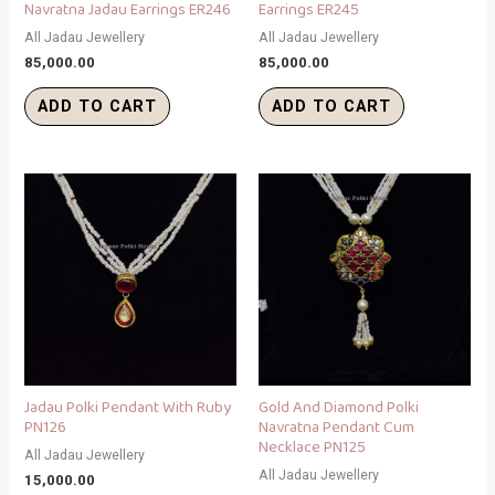
Navratna Jadau Earrings ER246
Earrings ER245
All Jadau Jewellery
All Jadau Jewellery
85,000.00
85,000.00
ADD TO CART
ADD TO CART
Jadau Polki Pendant With Ruby
Gold And Diamond Polki
PN126
Navratna Pendant Cum
Necklace PN125
All Jadau Jewellery
All Jadau Jewellery
15,000.00