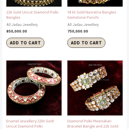
22k Gold Uncut Diamond Polki
18 kt Gold Navratna Bangles
Bangles
Gemstone Ponchi
All Jadau Jewellery
All Jadau Jewellery
850,000.00
750,000.00
ADD TO CART
ADD TO CART
Enamel Jewellery 22kt Gold
Diamond Polki Meenakari
Uncut Diamond Polki
Bracelet Bangle and 22k Gold