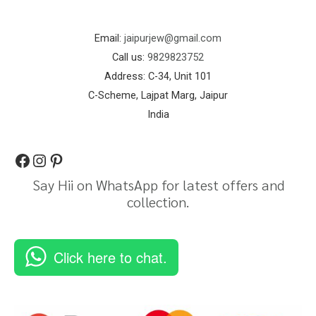
Email:
jaipurjew@gmail.com
Call us:
9829823752
Address: C-34, Unit 101
C-Scheme, Lajpat Marg, Jaipur
India
Say Hii on WhatsApp for latest offers and
collection.
Click here to chat.