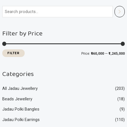
i
a
n
x
Filter by Price
p
p
r
r
i
i
FILTER
Price:
₹660,000
—
₹1,245,000
c
c
e
e
Categories
All Jadau Jewellery
(203)
Beads Jewellery
(18)
Jadau Polki Bangles
(9)
Jadau Polki Earrings
(110)