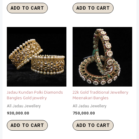
ADD TO CART
ADD TO CART
Jadau Kundan Polki Diamonds
22k Gold Traditional Jewellery
Bangles Gold jewelry
Meenakari Bangles
All Jadau Jewellery
All Jadau Jewellery
930,000.00
750,000.00
ADD TO CART
ADD TO CART