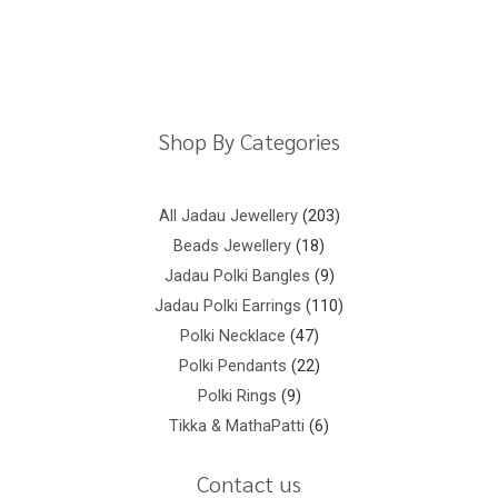
Return Policy
Shipping Policy
Privacy Policy
Terms And Conditions
Shop By Categories
All Jadau Jewellery
203
Beads Jewellery
18
Jadau Polki Bangles
9
Jadau Polki Earrings
110
Polki Necklace
47
Polki Pendants
22
Polki Rings
9
Tikka & MathaPatti
6
Contact us