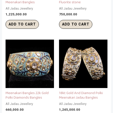
Meenakari Bangles
Fluorite stone
All Jadau Jewellery
All Jadau Jewellery
1,225,000.00
750,000.00
ADD TO CART
ADD TO CART
Meenakari Bangles 22k Gold
18kt Gold And Diamond Polki
Polki Diamonds Bangles
Meenakari Jadau Bangles
All Jadau Jewellery
All Jadau Jewellery
660,000.00
1,245,000.00