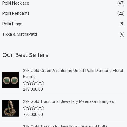
Polki Necklace
(47)
Polki Pendants
(22)
Polki Rings
(9)
Tikka & MathaPatti
(6)
Our Best Sellers
22k Gold Green Aventurine Uncut Polki Diamond Floral
Earring
248,000.00
R
a
t
e
22k Gold Traditional Jewellery Meenakari Bangles
d
0
o
750,000.00
R
u
a
t
t
o
e
22k Gold Tanzanite Jewellery - Diamond Polki