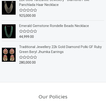
f
d
Panchlada Haar Necklace
5
0
o
u
925,000.00
R
t
a
o
t
f
e
Emerald Gemstone Rondelle Beads Necklace
5
d
0
o
44,999.00
R
u
a
t
t
o
e
Traditional Jewellery 22k Gold Diamond Polki GF Ruby
f
d
Green Beryl Jhumka Earrings
5
0
o
u
280,000.00
R
t
a
o
t
f
e
5
d
0
o
u
t
o
Our Policies
f
5