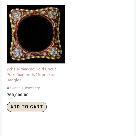
22k Hallmarked Gold Uncut
Polki Diamonds Meenakari
Bangles
All Jadau Jewellery
780,000.00
ADD TO CART