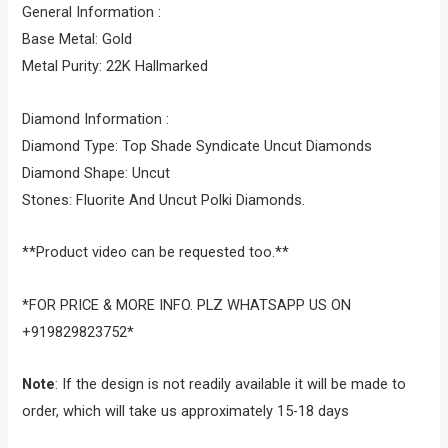
General Information :
Base Metal: Gold
Metal Purity: 22K Hallmarked
Diamond Information :
Diamond Type: Top Shade Syndicate Uncut Diamonds
Diamond Shape: Uncut
Stones: Fluorite And Uncut Polki Diamonds.
**Product video can be requested too.**
*FOR PRICE & MORE INFO. PLZ WHATSAPP US ON
+919829823752*
Note
: If the design is not readily available it will be made to
order, which will take us approximately 15-18 days