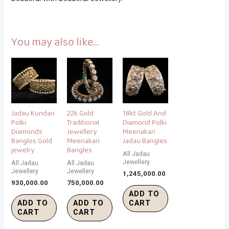
You may also like…
Jadau Kundan
22k Gold
18kt Gold And
Polki
Traditional
Diamond Polki
Diamonds
Jewellery
Meenakari
Bangles Gold
Meenakari
Jadau Bangles
jewelry
Bangles
All Jadau
Jewellery
All Jadau
All Jadau
Jewellery
Jewellery
1,245,000.00
930,000.00
750,000.00
ADD TO
ADD TO
ADD TO
CART
CART
CART