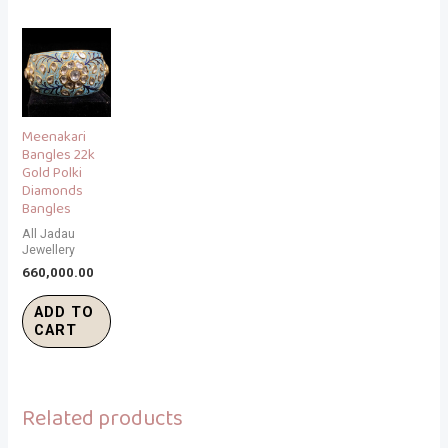
Meenakari
Bangles 22k
Gold Polki
Diamonds
Bangles
All Jadau
Jewellery
660,000.00
ADD TO
CART
Related products