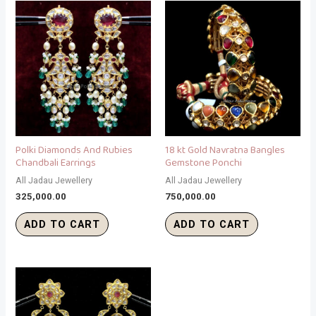
Polki Diamonds And Rubies
18 kt Gold Navratna Bangles
Chandbali Earrings
Gemstone Ponchi
All Jadau Jewellery
All Jadau Jewellery
325,000.00
750,000.00
ADD TO CART
ADD TO CART