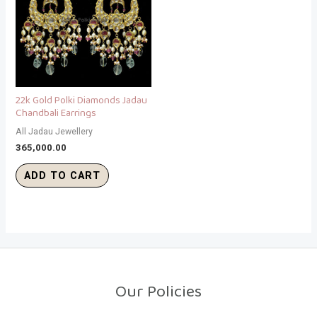
22k Gold Polki Diamonds Jadau
Chandbali Earrings
All Jadau Jewellery
365,000.00
ADD TO CART
Our Policies