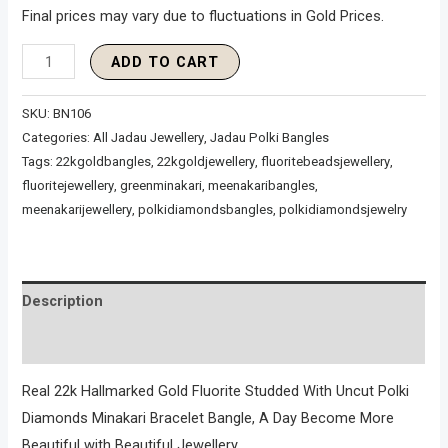
Final prices may vary due to fluctuations in Gold Prices.
ADD TO CART
SKU:
BN106
Categories:
All Jadau Jewellery
,
Jadau Polki Bangles
Tags:
22kgoldbangles
,
22kgoldjewellery
,
fluoritebeadsjewellery
,
fluoritejewellery
,
greenminakari
,
meenakaribangles
,
meenakarijewellery
,
polkidiamondsbangles
,
polkidiamondsjewelry
Description
Reviews (0)
Real 22k Hallmarked Gold Fluorite Studded With Uncut Polki
Diamonds Minakari Bracelet Bangle, A Day Become More
Beautiful with Beautiful Jewellery.