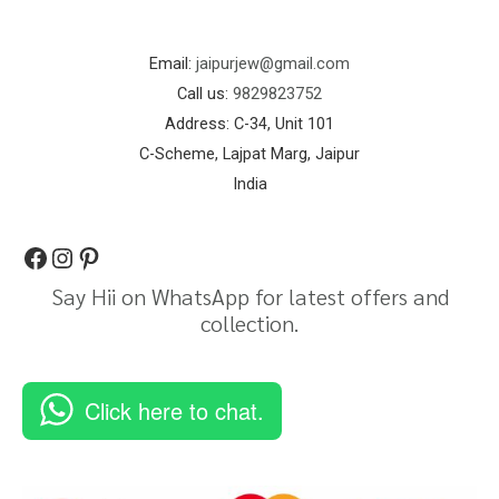
Email:
jaipurjew@gmail.com
Call us:
9829823752
Address: C-34, Unit 101
C-Scheme, Lajpat Marg, Jaipur
India
Say Hii on WhatsApp for latest offers and
collection.
Click here to chat.