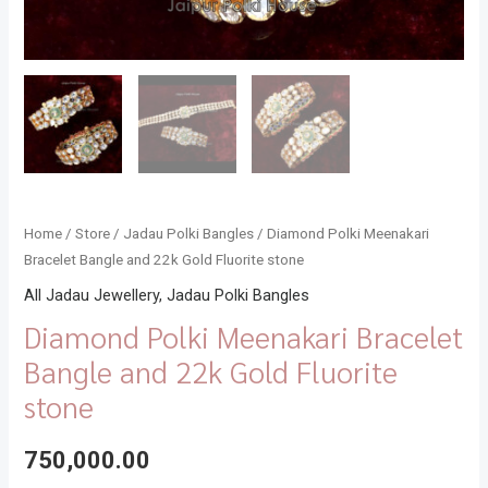
Home
/
Store
/
Jadau Polki Bangles
/ Diamond Polki Meenakari
Bracelet Bangle and 22k Gold Fluorite stone
All Jadau Jewellery
,
Jadau Polki Bangles
Diamond Polki Meenakari Bracelet
Bangle and 22k Gold Fluorite
stone
750,000.00