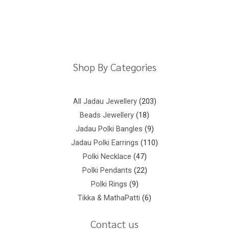
Return Policy
Shipping Policy
Privacy Policy
Terms And Conditions
Shop By Categories
All Jadau Jewellery
203
Beads Jewellery
18
Jadau Polki Bangles
9
Jadau Polki Earrings
110
Polki Necklace
47
Polki Pendants
22
Polki Rings
9
Tikka & MathaPatti
6
Contact us