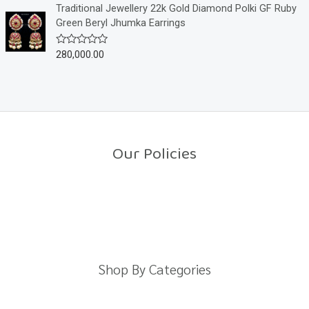
o
e
Traditional Jewellery 22k Gold Diamond Polki GF Ruby
f
d
Green Beryl Jhumka Earrings
5
0
o
u
280,000.00
R
t
a
o
t
f
e
5
d
0
o
u
t
o
Our Policies
f
5
Return Policy
Shipping Policy
Privacy Policy
Terms And Conditions
Shop By Categories