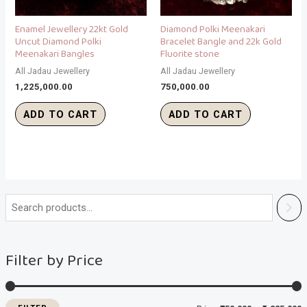
Enamel Jewellery 22kt Gold
Diamond Polki Meenakari
Uncut Diamond Polki
Bracelet Bangle and 22k Gold
Meenakari Bangles
Fluorite stone
All Jadau Jewellery
All Jadau Jewellery
1,225,000.00
750,000.00
ADD TO CART
ADD TO CART
i
a
n
x
Filter by Price
p
p
r
r
i
i