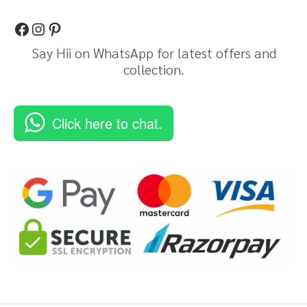
Say Hii on WhatsApp for latest offers and
collection.
Click here to chat.