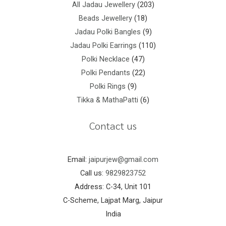
All Jadau Jewellery
203
Beads Jewellery
18
Jadau Polki Bangles
9
Jadau Polki Earrings
110
Polki Necklace
47
Polki Pendants
22
Polki Rings
9
Tikka & MathaPatti
6
Contact us
Email:
jaipurjew@gmail.com
Call us:
9829823752
Address: C-34, Unit 101
C-Scheme, Lajpat Marg, Jaipur
India