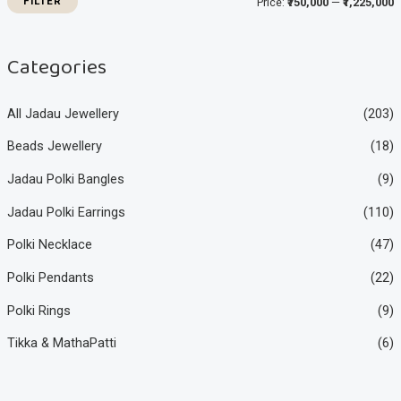
FILTER
Price:
₹750,000
—
₹1,225,000
c
c
e
e
Categories
All Jadau Jewellery
(203)
Beads Jewellery
(18)
Jadau Polki Bangles
(9)
Jadau Polki Earrings
(110)
Polki Necklace
(47)
Polki Pendants
(22)
Polki Rings
(9)
Tikka & MathaPatti
(6)