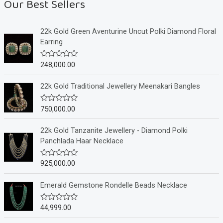
Our Best Sellers
22k Gold Green Aventurine Uncut Polki Diamond Floral
Earring
248,000.00
R
a
t
e
22k Gold Traditional Jewellery Meenakari Bangles
d
0
o
750,000.00
R
u
a
t
t
o
e
22k Gold Tanzanite Jewellery - Diamond Polki
f
d
Panchlada Haar Necklace
5
0
o
u
925,000.00
R
t
a
o
t
f
e
Emerald Gemstone Rondelle Beads Necklace
5
d
0
o
44,999.00
R
u
a
t
t