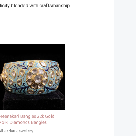
city blended with craftsmanship.
Meenakari Bangles 22k Gold
Polki Diamonds Bangles
All Jadau Jewellery