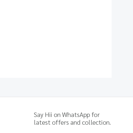
Say Hii on WhatsApp for
latest offers and collection.