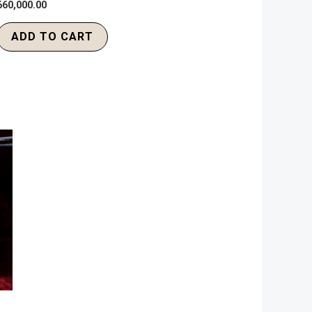
660,000.00
ADD TO CART