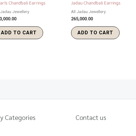
arls Chandbali Earrings
Jadau Chandbali Earrings
l Jadau Jewellery
All Jadau Jewellery
0,000.00
265,000.00
ADD TO CART
ADD TO CART
y Categories
Contact us