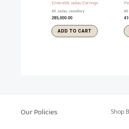
Emeralds Jadau Earrings
Pe
All Jadau Jewellery
Al
285,000.00
41
ADD TO CART
Our Policies
Shop B