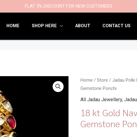
9
47
22
18
6
9
203
110
FLAT 5% DISCOUNT FOR NEW CUSTOMERS
products
products
products
products
products
products
products
products
HOME
SHOP HERE
ABOUT
CONTACT US
18
Home
/
Store
/
Jadau Polki
Gemstone Ponchi
kt
Gold
All Jadau Jewellery
,
Jadau
Navratna
18 kt Gold Na
Bangles
Gemstone Pon
Gemstone
Ponchi