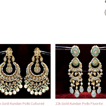
k Gold Kundan Polki Cultured
22k Gold Kundan Polki Fluorite