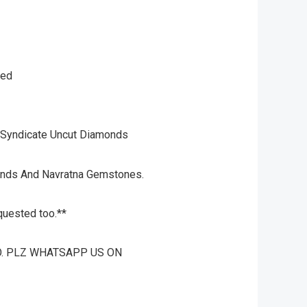
ked
 Syndicate Uncut Diamonds
onds And Navratna Gemstones.
quested too.**
O. PLZ WHATSAPP US ON