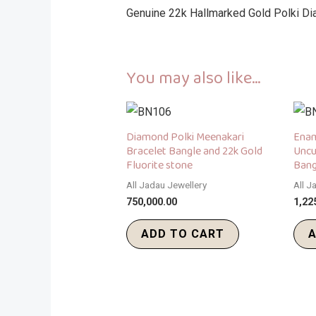
Genuine 22k Hallmarked Gold Polki Di
You may also like…
Diamond Polki Meenakari
Enam
Bracelet Bangle and 22k Gold
Uncu
Fluorite stone
Bang
All Jadau Jewellery
All J
750,000.00
1,22
ADD TO CART
A