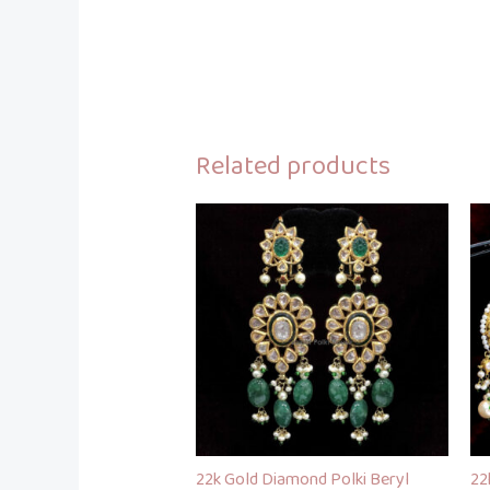
Related products
22k Gold Diamond Polki Beryl
22