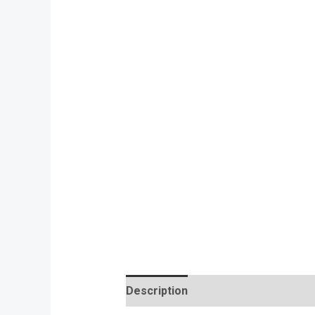
Description
Reviews (0)