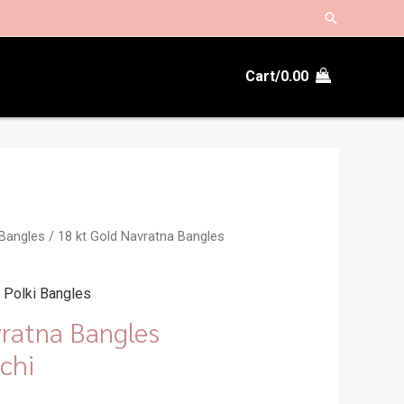
Search
Cart/
0.00
 Bangles
/ 18 kt Gold Navratna Bangles
 Polki Bangles
vratna Bangles
chi