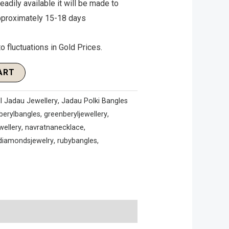
 readily available it will be made to
approximately 15-18 days
o fluctuations in Gold Prices.
ART
ll Jadau Jewellery
,
Jadau Polki Bangles
berylbangles
,
greenberyljewellery
,
wellery
,
navratnanecklace
,
idiamondsjewelry
,
rubybangles
,