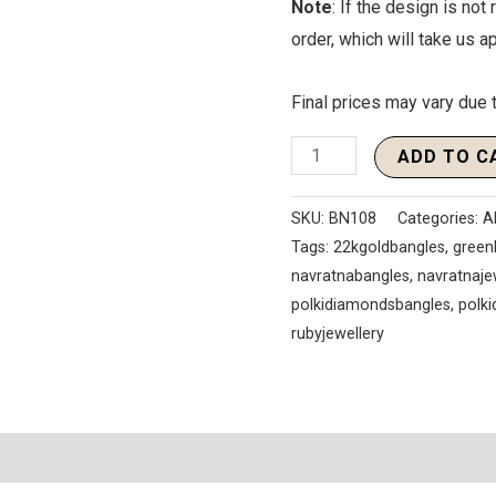
Note
: If the design is not
order, which will take us 
Final prices may vary due t
ADD TO C
SKU:
BN108
Categories:
A
Tags:
22kgoldbangles
,
green
navratnabangles
,
navratnaje
polkidiamondsbangles
,
polk
rubyjewellery