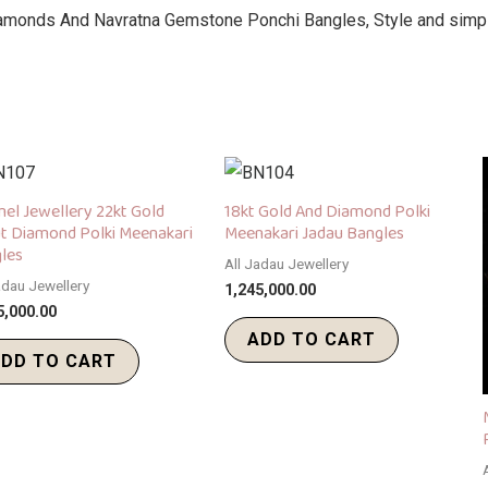
amonds And Navratna Gemstone Ponchi Bangles, Style and simpli
el Jewellery 22kt Gold
18kt Gold And Diamond Polki
t Diamond Polki Meenakari
Meenakari Jadau Bangles
les
All Jadau Jewellery
adau Jewellery
1,245,000.00
5,000.00
ADD TO CART
DD TO CART