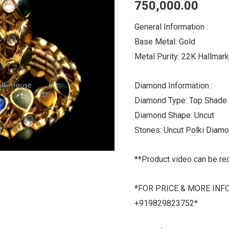
750,000.00
quantity
General Information :
Base Metal: Gold
Metal Purity: 22K Hallmar
Diamond Information :
Diamond Type: Top Shade
Diamond Shape: Uncut
Stones: Uncut Polki Diam
**Product video can be re
*FOR PRICE & MORE INF
+919829823752*