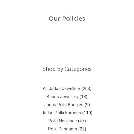
o
u
t
o
Our Policies
f
5
Return Policy
Shipping Policy
Privacy Policy
Terms And Conditions
Shop By Categories
All Jadau Jewellery
203
Beads Jewellery
18
Jadau Polki Bangles
9
Jadau Polki Earrings
110
Polki Necklace
47
Polki Pendants
22