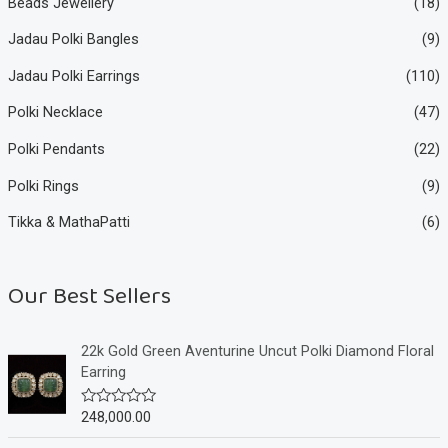
Beads Jewellery
(18)
Jadau Polki Bangles
(9)
Jadau Polki Earrings
(110)
Polki Necklace
(47)
Polki Pendants
(22)
Polki Rings
(9)
Tikka & MathaPatti
(6)
Our Best Sellers
22k Gold Green Aventurine Uncut Polki Diamond Floral
Earring
248,000.00
R
a
t