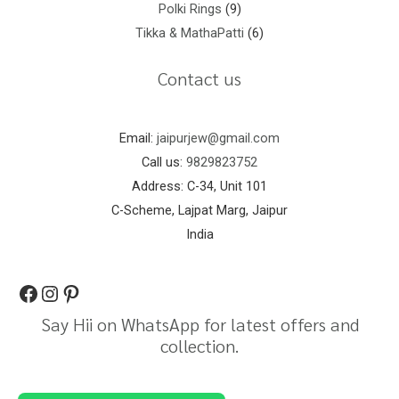
Polki Rings
9
Tikka & MathaPatti
6
Contact us
Email:
jaipurjew@gmail.com
Call us:
9829823752
Address: C-34, Unit 101
C-Scheme, Lajpat Marg, Jaipur
India
Say Hii on WhatsApp for latest offers and
collection.