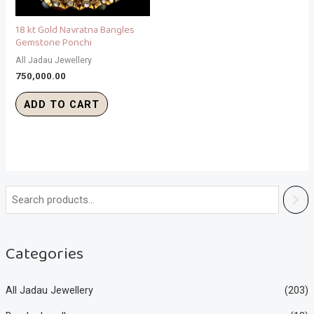
18 kt Gold Navratna Bangles
Gemstone Ponchi
All Jadau Jewellery
750,000.00
ADD TO CART
Categories
All Jadau Jewellery
(203)