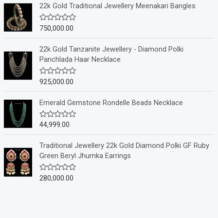
e
22k Gold Traditional Jewellery Meenakari Bangles
d
0
o
750,000.00
R
u
a
t
t
o
e
22k Gold Tanzanite Jewellery - Diamond Polki
f
d
Panchlada Haar Necklace
5
0
o
u
925,000.00
R
t
a
o
t
f
e
Emerald Gemstone Rondelle Beads Necklace
5
d
0
o
44,999.00
R
u
a
t
t
o
e
Traditional Jewellery 22k Gold Diamond Polki GF Ruby
f
d
Green Beryl Jhumka Earrings
5
0
o
u
280,000.00
R
t
a
o
t
f
e
5
d
0