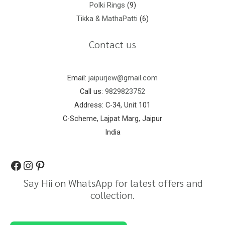
Polki Rings
9
Tikka & MathaPatti
6
Contact us
Email:
jaipurjew@gmail.com
Call us:
9829823752
Address: C-34, Unit 101
C-Scheme, Lajpat Marg, Jaipur
India
Say Hii on WhatsApp for latest offers and
collection.