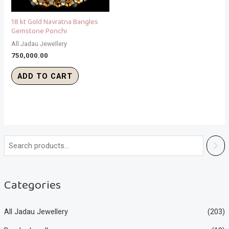
18 kt Gold Navratna Bangles
Gemstone Ponchi
All Jadau Jewellery
750,000.00
ADD TO CART
Categories
All Jadau Jewellery
(203)