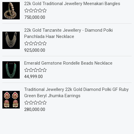
e
22k Gold Traditional Jewellery Meenakari Bangles
d
0
o
750,000.00
R
u
a
t
t
o
e
22k Gold Tanzanite Jewellery - Diamond Polki
f
d
Panchlada Haar Necklace
5
0
o
u
925,000.00
R
t
a
o
t
f
e
Emerald Gemstone Rondelle Beads Necklace
5
d
0
o
44,999.00
R
u
a
t
t
o
e
Traditional Jewellery 22k Gold Diamond Polki GF Ruby
f
d
Green Beryl Jhumka Earrings
5
0
o
u
280,000.00
R
t
a
o
t
f
e
5
d
0