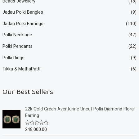
Beads Jewellery
(18)
Jadau Polki Bangles
(9)
Jadau Polki Earrings
(110)
Polki Necklace
(47)
Polki Pendants
(22)
Polki Rings
(9)
Tikka & MathaPatti
(6)
Our Best Sellers
22k Gold Green Aventurine Uncut Polki Diamond Floral
Earring
248,000.00
R
a
t