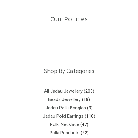
o
u
t
o
Our Policies
f
5
Return Policy
Shipping Policy
Privacy Policy
Terms And Conditions
Shop By Categories
All Jadau Jewellery
203
Beads Jewellery
18
Jadau Polki Bangles
9
Jadau Polki Earrings
110
Polki Necklace
47
Polki Pendants
22