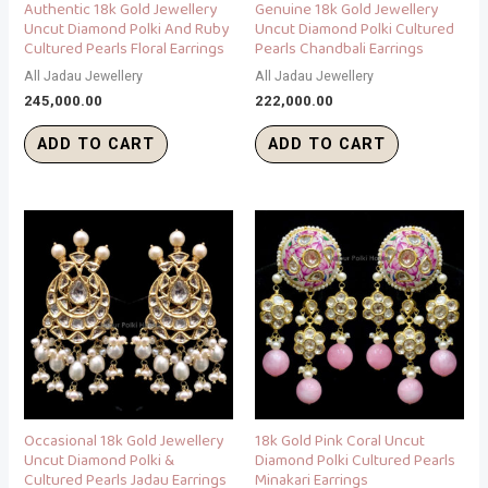
Authentic 18k Gold Jewellery
Genuine 18k Gold Jewellery
Uncut Diamond Polki And Ruby
Uncut Diamond Polki Cultured
Cultured Pearls Floral Earrings
Pearls Chandbali Earrings
All Jadau Jewellery
All Jadau Jewellery
245,000.00
222,000.00
ADD TO CART
ADD TO CART
Occasional 18k Gold Jewellery
18k Gold Pink Coral Uncut
Uncut Diamond Polki &
Diamond Polki Cultured Pearls
Cultured Pearls Jadau Earrings
Minakari Earrings