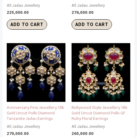
All Jadau Jewellery
All Jadau Jewellery
225,000.00
276,000.00
ADD TO CART
ADD TO CART
Anniversary Fine Jewellery 18k
Bollywood Style Jewellery 18k
Gold Uncut Polki Diamond
Gold Uncut Diamond Polki GF
Tanzanite Jadau Earrings
Ruby Floral Earrings
All Jadau Jewellery
All Jadau Jewellery
270,000.00
265,000.00