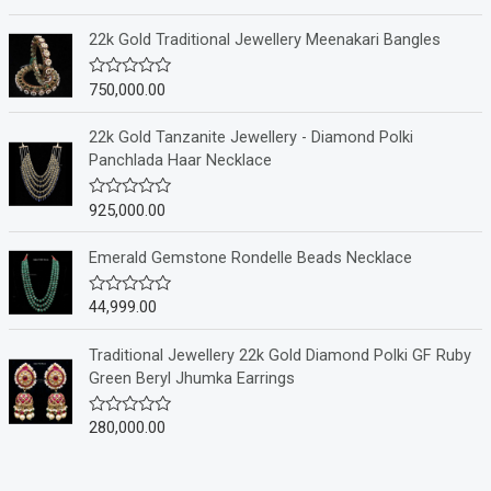
a
t
e
22k Gold Traditional Jewellery Meenakari Bangles
d
0
o
750,000.00
R
u
a
t
t
o
e
22k Gold Tanzanite Jewellery - Diamond Polki
f
d
Panchlada Haar Necklace
5
0
o
u
925,000.00
R
t
a
o
t
f
e
Emerald Gemstone Rondelle Beads Necklace
5
d
0
o
44,999.00
R
u
a
t
t
o
e
Traditional Jewellery 22k Gold Diamond Polki GF Ruby
f
d
Green Beryl Jhumka Earrings
5
0
o
u
280,000.00
R
t
a
o
t
f
e
5
d