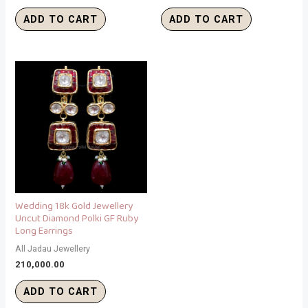
ADD TO CART
ADD TO CART
Wedding 18k Gold Jewellery
Uncut Diamond Polki GF Ruby
Long Earrings
All Jadau Jewellery
210,000.00
ADD TO CART