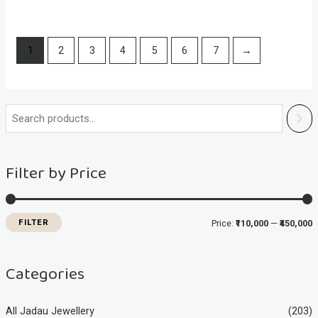
1
2
3
4
5
6
7
→
i
a
n
x
Filter by Price
p
p
r
r
i
i
FILTER
Price:
₹110,000
—
₹450,000
c
c
e
e
Categories
All Jadau Jewellery
(203)