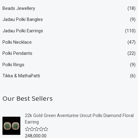
Beads Jewellery
(18)
Jadau Polki Bangles
(9)
Jadau Polki Earrings
(110)
Polki Necklace
(47)
Polki Pendants
(22)
Polki Rings
(9)
Tikka & MathaPatti
(6)
Our Best Sellers
22k Gold Green Aventurine Uncut Polki Diamond Floral
Earring
248,000.00
R