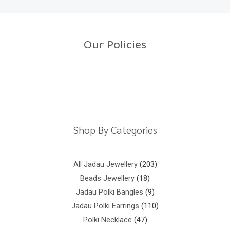
0
o
u
t
o
Our Policies
f
5
Return Policy
Shipping Policy
Privacy Policy
Terms And Conditions
Shop By Categories
All Jadau Jewellery
203
Beads Jewellery
18
Jadau Polki Bangles
9
Jadau Polki Earrings
110
Polki Necklace
47