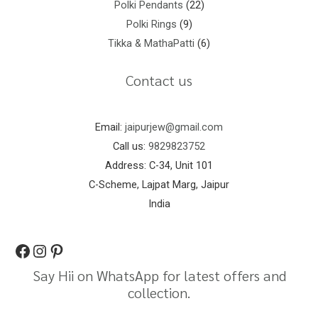
Polki Pendants
22
Polki Rings
9
Tikka & MathaPatti
6
Contact us
Email:
jaipurjew@gmail.com
Call us:
9829823752
Address: C-34, Unit 101
C-Scheme, Lajpat Marg, Jaipur
India
Say Hii on WhatsApp for latest offers and
collection.