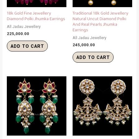
18k Gold Fine Jewellery
Traditional 18k Gold Jewellery
Diamond Polki Jhumka Earrings
Natural Uncut Diamond Polki
And Real Pearls Jhumka
All Jadau Jewellery
Earrings
225,000.00
All Jadau Jewellery
245,000.00
ADD TO CART
ADD TO CART