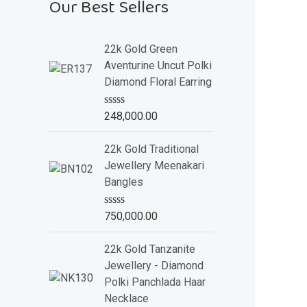
Our Best Sellers
22k Gold Green
Aventurine Uncut Polki
Diamond Floral Earring
R
248,000.00
a
t
e
22k Gold Traditional
d
Jewellery Meenakari
0
o
Bangles
u
t
o
R
750,000.00
f
a
5
t
e
22k Gold Tanzanite
d
Jewellery - Diamond
0
o
Polki Panchlada Haar
u
Necklace
t