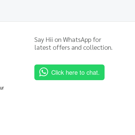
Say Hii on WhatsApp for
latest offers and collection.
Click here to chat.
ur