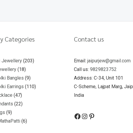
y Categories
Contact us
u Jewellery
203
Email:
jaipurjew@gmail.com
wellery
18
Call us:
9829823752
lki Bangles
9
Address: C-34, Unit 101
lki Earrings
110
C-Scheme, Lajpat Marg, Jaip
cklace
47
India
ndants
22
ngs
9
MathaPatti
6