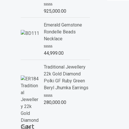
o
f
R
925,000.00
5
a
t
e
Emerald Gemstone
d
Rondelle Beads
0
o
Necklace
u
t
o
R
44,999.00
f
a
5
t
e
Traditional Jewellery
d
22k Gold Diamond
0
o
Polki GF Ruby Green
u
Beryl Jhumka Earrings
t
o
f
R
280,000.00
5
a
t
e
d
Cart
0