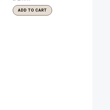
ADD TO CART