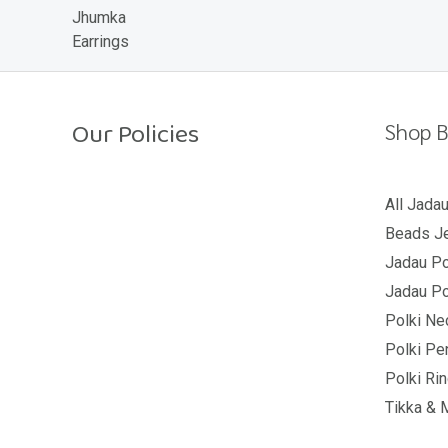
o
u
t
o
f
5
Our Policies
Shop B
Return Policy
All Jada
Beads Je
Shipping Policy
Jadau Po
Privacy Policy
Jadau Po
Terms And Conditions
Polki Ne
Polki Pe
Polki Ri
Tikka & 