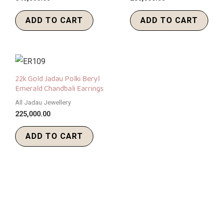
ADD TO CART
ADD TO CART
22k Gold Jadau Polki Beryl
Emerald Chandbali Earrings
All Jadau Jewellery
225,000.00
ADD TO CART