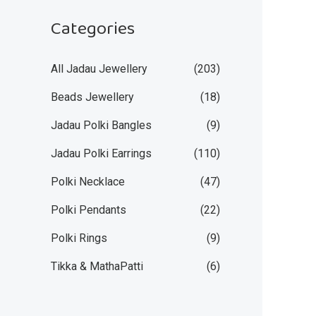
Categories
All Jadau Jewellery
(203)
Beads Jewellery
(18)
Jadau Polki Bangles
(9)
Jadau Polki Earrings
(110)
Polki Necklace
(47)
Polki Pendants
(22)
Polki Rings
(9)
Tikka & MathaPatti
(6)