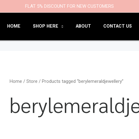
9
47
22
18
6
9
203
110
FLAT 5% DISCOUNT FOR NEW CUSTOMERS
products
products
products
products
products
products
products
products
HOME
SHOP HERE
ABOUT
CONTACT US
Home
/
Store
/ Products tagged “berylemeraldjewellery”
berylemeraldje