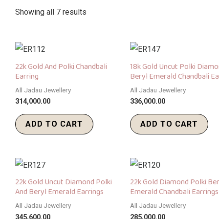
Showing all 7 results
22k Gold And Polki Chandbali
18k Gold Uncut Polki Diam
Earring
Beryl Emerald Chandbali Ea
All Jadau Jewellery
All Jadau Jewellery
314,000.00
336,000.00
ADD TO CART
ADD TO CART
22k Gold Uncut Diamond Polki
22k Gold Diamond Polki Ber
And Beryl Emerald Earrings
Emerald Chandbali Earrings
All Jadau Jewellery
All Jadau Jewellery
345,600.00
285,000.00