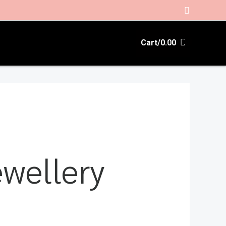
Search
Cart/
0.00
wellery