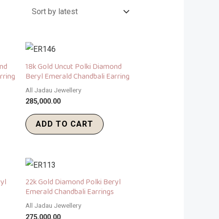
ond
18k Gold Uncut Polki Diamond
rring
Beryl Emerald Chandbali Earring
All Jadau Jewellery
285,000.00
ADD TO CART
yl
22k Gold Diamond Polki Beryl
Emerald Chandbali Earrings
All Jadau Jewellery
275,000.00