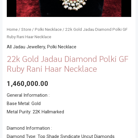
Home
/
Store
/
Polki Necklace
/ 22k Gold Jadau Diamond Polki GF
Ruby Rani Haar Necklace
All Jadau Jewellery
,
Polki Necklace
22k Gold Jadau Diamond Polki GF
Ruby Rani Haar Necklace
1,460,000.00
General Information :
Base Metal: Gold
Metal Purity: 22K Hallmarked
Diamond Information :
Diamond Type: Top Shade Syndicate Uncut Diamonds