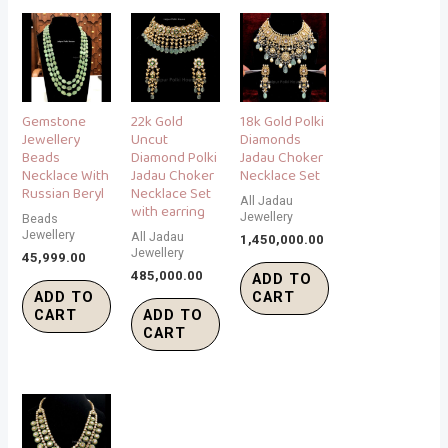
Gemstone
22k Gold
18k Gold Polki
Jewellery
Uncut
Diamonds
Beads
Diamond Polki
Jadau Choker
Necklace With
Jadau Choker
Necklace Set
Russian Beryl
Necklace Set
All Jadau
with earring
Jewellery
Beads
Jewellery
All Jadau
1,450,000.00
Jewellery
45,999.00
485,000.00
ADD TO
ADD TO
CART
CART
ADD TO
CART