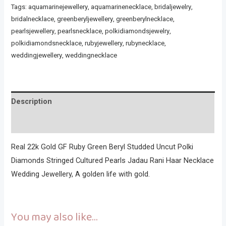
Tags:
aquamarinejewellery
,
aquamarinenecklace
,
bridaljewelry
,
bridalnecklace
,
greenberyljewellery
,
greenberylnecklace
,
pearlsjewellery
,
pearlsnecklace
,
polkidiamondsjewelry
,
polkidiamondsnecklace
,
rubyjewellery
,
rubynecklace
,
weddingjewellery
,
weddingnecklace
Description
Reviews (0)
Real 22k Gold GF Ruby Green Beryl Studded Uncut Polki
Diamonds Stringed Cultured Pearls Jadau Rani Haar Necklace
Wedding Jewellery, A golden life with gold.
You may also like…