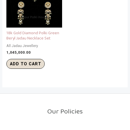
18k Gold Diamond Polki Green
Beryl Jadau Necklace Set
All Jadau Jewellery
1,045,000.00
ADD TO CART
Our Policies
Return Policy