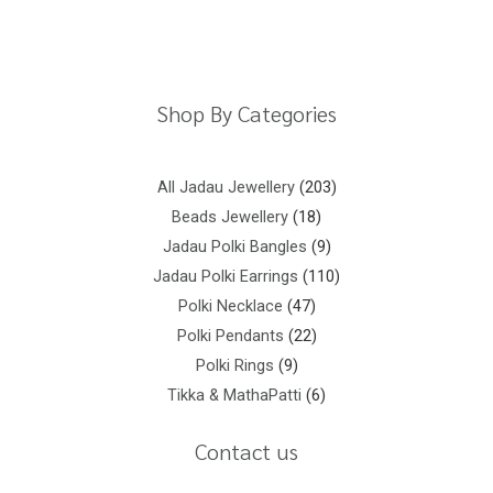
Shipping Policy
Privacy Policy
Terms And Conditions
Shop By Categories
All Jadau Jewellery
203
Beads Jewellery
18
Jadau Polki Bangles
9
Jadau Polki Earrings
110
Polki Necklace
47
Polki Pendants
22
Polki Rings
9
Tikka & MathaPatti
6
Contact us