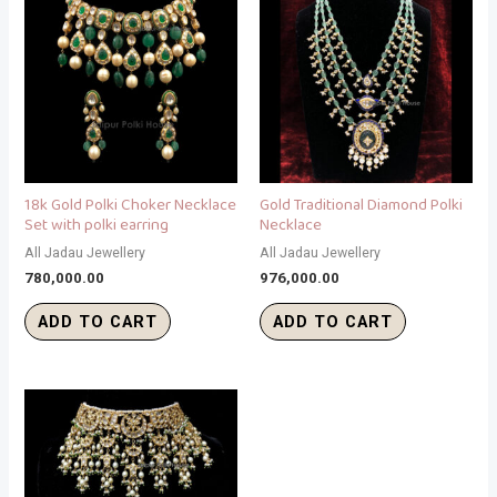
18k Gold Polki Choker Necklace
Gold Traditional Diamond Polki
Set with polki earring
Necklace
All Jadau Jewellery
All Jadau Jewellery
780,000.00
976,000.00
ADD TO CART
ADD TO CART