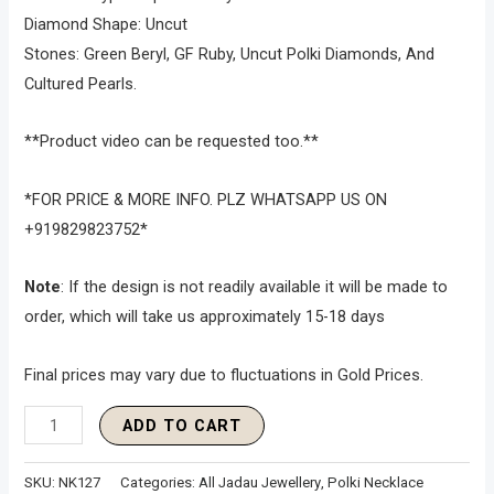
Diamond Shape: Uncut
Stones: Green Beryl, GF Ruby, Uncut Polki Diamonds, And
Cultured Pearls.
**Product video can be requested too.**
*FOR PRICE & MORE INFO. PLZ WHATSAPP US ON
+919829823752*
Note
: If the design is not readily available it will be made to
order, which will take us approximately 15-18 days
Final prices may vary due to fluctuations in Gold Prices.
ADD TO CART
SKU:
NK127
Categories:
All Jadau Jewellery
,
Polki Necklace