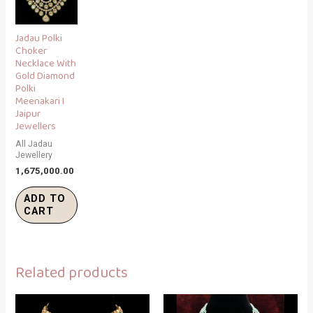
Jadau Polki
Choker
Necklace With
Gold Diamond
Polki
Meenakari I
Jaipur
Jewellers
All Jadau
Jewellery
1,675,000.00
ADD TO
CART
Related products