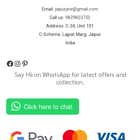
Email:
jaipurjew@gmail.com
Call us:
9829823752
Address: C-34, Unit 101
C-Scheme, Lajpat Marg, Jaipur
India
Say Hii on WhatsApp for latest offers and
collection.
Click here to chat.