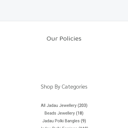
a
o
t
f
e
5
d
0
o
u
t
o
Our Policies
f
5
Return Policy
Shipping Policy
Privacy Policy
Terms And Conditions
Shop By Categories
All Jadau Jewellery
203
Beads Jewellery
18
Jadau Polki Bangles
9