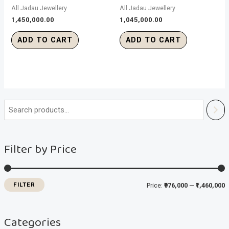
All Jadau Jewellery
All Jadau Jewellery
1,450,000.00
1,045,000.00
ADD TO CART
ADD TO CART
i
a
n
x
Filter by Price
p
p
r
r
i
i
FILTER
Price:
₹976,000
—
₹1,460,000
c
c
e
e
Categories