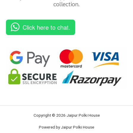
collection.
Click here to chat.
Copyright © 2026 Jaipur Polki House
Powered by Jaipur Polki House