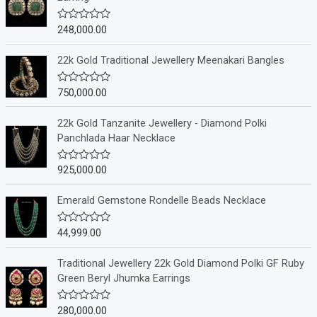
248,000.00
R
a
t
e
22k Gold Traditional Jewellery Meenakari Bangles
d
0
o
750,000.00
R
u
a
t
t
o
e
22k Gold Tanzanite Jewellery - Diamond Polki
f
d
Panchlada Haar Necklace
5
0
o
u
925,000.00
R
t
a
o
t
f
e
Emerald Gemstone Rondelle Beads Necklace
5
d
0
o
44,999.00
R
u
a
t
t
o
e
Traditional Jewellery 22k Gold Diamond Polki GF Ruby
f
d
Green Beryl Jhumka Earrings
5
0
o
u
280,000.00
R
t