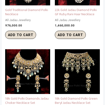
Gold Traditional Diamond Polki
22k Gold Jadau Diamond Polki
Necklace
GF Ruby Rani Haar Necklace
All Jadau Jewellery
All Jadau Jewellery
976,000.00
1,460,000.00
ADD TO CART
ADD TO CART
18k Gold Polki Diamonds Jadau
18k Gold Diamond Polki Green
Choker Necklace Set
Beryl Jadau Necklace Set