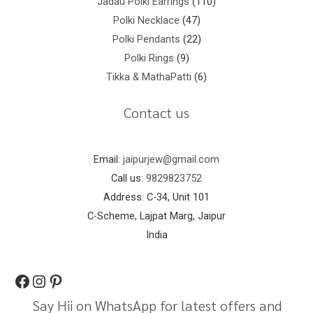
Jadau Polki Earrings
110
Polki Necklace
47
Polki Pendants
22
Polki Rings
9
Tikka & MathaPatti
6
Contact us
Email:
jaipurjew@gmail.com
Call us:
9829823752
Address: C-34, Unit 101
C-Scheme, Lajpat Marg, Jaipur
India
Say Hii on WhatsApp for latest offers and