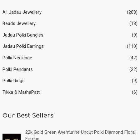
All Jadau Jewellery
(203)
Beads Jewellery
(18)
Jadau Polki Bangles
(9)
Jadau Polki Earrings
(110)
Polki Necklace
(47)
Polki Pendants
(22)
Polki Rings
(9)
Tikka & MathaPatti
(6)
Our Best Sellers
22k Gold Green Aventurine Uncut Polki Diamond Floral
Earring