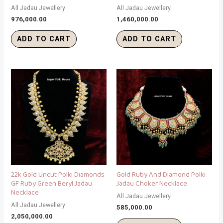
All Jadau Jewellery
All Jadau Jewellery
976,000.00
1,460,000.00
ADD TO CART
ADD TO CART
22k Gold Uncut Polki Diamonds
Gold Ruby And Diamond Polki
GF Ruby Green Beryl Jadau
Jadau Choker Necklace
Necklace
All Jadau Jewellery
All Jadau Jewellery
585,000.00
2,050,000.00