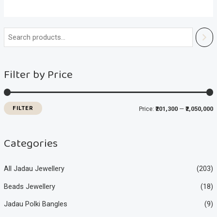
i
a
n
x
Filter by Price
p
p
r
r
i
i
FILTER
Price:
₹201,300
—
₹2,050,000
c
c
e
e
Categories
All Jadau Jewellery
(203)
Beads Jewellery
(18)
Jadau Polki Bangles
(9)