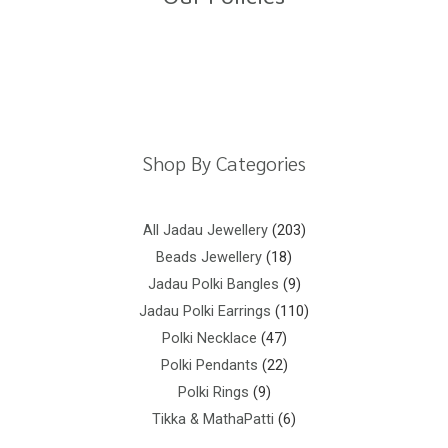
5
Return Policy
Shipping Policy
Privacy Policy
Terms And Conditions
Shop By Categories
All Jadau Jewellery
203
Beads Jewellery
18
Jadau Polki Bangles
9
Jadau Polki Earrings
110
Polki Necklace
47
Polki Pendants
22
Polki Rings
9
Tikka & MathaPatti
6