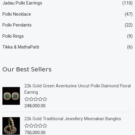
Jadau Polki Earrings
(110)
Polki Necklace
(47)
Polki Pendants
(22)
Polki Rings
(9)
Tikka & MathaPatti
(6)
Our Best Sellers
22k Gold Green Aventurine Uncut Polki Diamond Floral
Earring
248,000.00
R
a
t
e
22k Gold Traditional Jewellery Meenakari Bangles
d
0
o
750,000.00
R