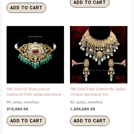
ADD TO CART
ADD TO CART
18k Gold GF Ruby Uncut
18k Gold Polki Diamonds Jadau
Diamond Polki Jadau Necklace
Choker Necklace Set
All Jadau Jewellery
All Jadau Jewellery
310,000.00
1,450,000.00
ADD TO CART
ADD TO CART