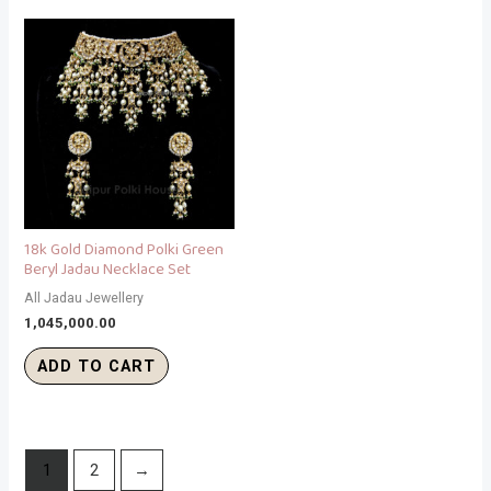
18k Gold Diamond Polki Green
Beryl Jadau Necklace Set
All Jadau Jewellery
1,045,000.00
ADD TO CART
1
2
→