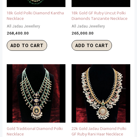
18k Gold Polki Diamond Kantha
18k Gold GF Ruby Uncut Polki
Necklace
Diamonds Tanzanite Necklace
All Jadau Jewellery
All Jadau Jewellery
268,400.00
265,000.00
ADD TO CART
ADD TO CART
Gold Traditional Diamond Polki
22k Gold Jadau Diamond Polki
Necklace
GF Ruby Rani Haar Necklace