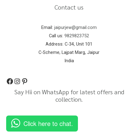
Contact us
Email:
jaipurjew@gmail.com
Call us:
9829823752
Address: C-34, Unit 101
C-Scheme, Lajpat Marg, Jaipur
India
Say Hii on WhatsApp for latest offers and
collection.
Click here to chat.