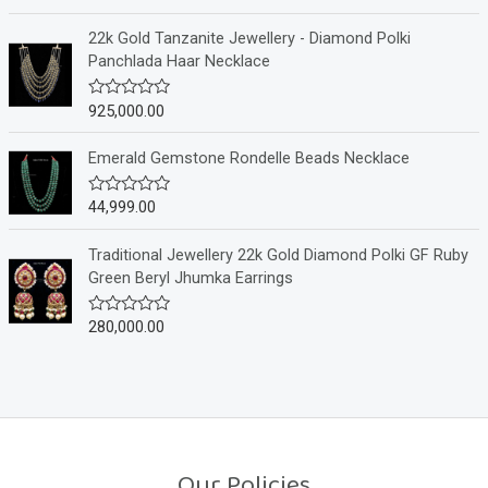
u
a
t
t
o
e
22k Gold Tanzanite Jewellery - Diamond Polki
f
d
Panchlada Haar Necklace
5
0
o
u
925,000.00
R
t
a
o
t
f
e
Emerald Gemstone Rondelle Beads Necklace
5
d
0
o
44,999.00
R
u
a
t
t
o
e
Traditional Jewellery 22k Gold Diamond Polki GF Ruby
f
d
Green Beryl Jhumka Earrings
5
0
o
u
280,000.00
R
t
a
o
t
f
e
5
d
0
o
u
t
o
Our Policies
f