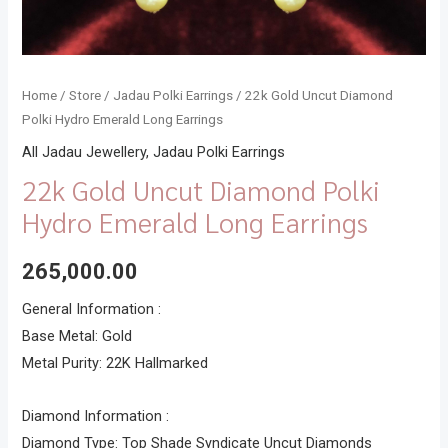
Home
/
Store
/
Jadau Polki Earrings
/ 22k Gold Uncut Diamond
Polki Hydro Emerald Long Earrings
All Jadau Jewellery
,
Jadau Polki Earrings
22k Gold Uncut Diamond Polki
Hydro Emerald Long Earrings
265,000.00
General Information :
Base Metal: Gold
Metal Purity: 22K Hallmarked
Diamond Information :
Diamond Type: Top Shade Syndicate Uncut Diamonds