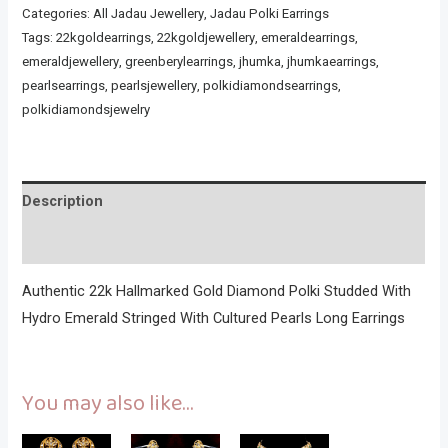
Categories:
All Jadau Jewellery
,
Jadau Polki Earrings
Tags:
22kgoldearrings
,
22kgoldjewellery
,
emeraldearrings
,
emeraldjewellery
,
greenberylearrings
,
jhumka
,
jhumkaearrings
,
pearlsearrings
,
pearlsjewellery
,
polkidiamondsearrings
,
polkidiamondsjewelry
Description
Reviews (0)
Authentic 22k Hallmarked Gold Diamond Polki Studded With
Hydro Emerald Stringed With Cultured Pearls Long Earrings
You may also like…