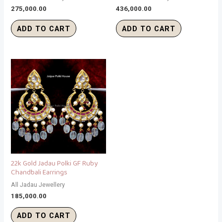
275,000.00
436,000.00
ADD TO CART
ADD TO CART
22k Gold Jadau Polki GF Ruby
Chandbali Earrings
All Jadau Jewellery
185,000.00
ADD TO CART