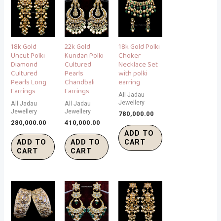
18k Gold
22k Gold
18k Gold Polki
Uncut Polki
Kundan Polki
Choker
Diamond
Cultured
Necklace Set
Cultured
Pearls
with polki
Pearls Long
Chandbali
earring
Earrings
Earrings
All Jadau
Jewellery
All Jadau
All Jadau
Jewellery
Jewellery
780,000.00
280,000.00
410,000.00
ADD TO
ADD TO
ADD TO
CART
CART
CART