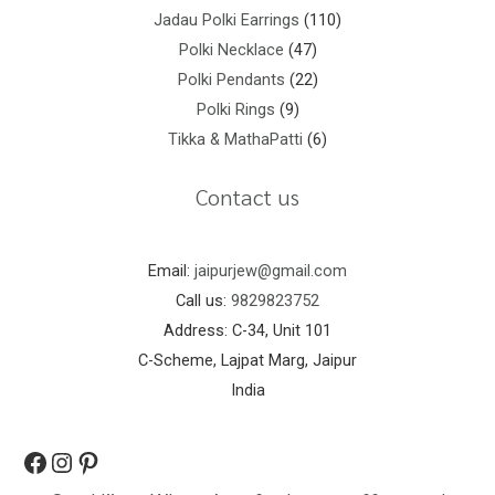
Jadau Polki Earrings
110
Polki Necklace
47
Polki Pendants
22
Polki Rings
9
Tikka & MathaPatti
6
Contact us
Email:
jaipurjew@gmail.com
Call us:
9829823752
Address: C-34, Unit 101
C-Scheme, Lajpat Marg, Jaipur
India