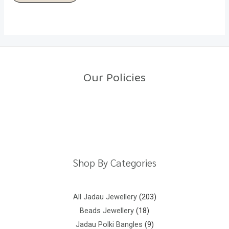
Our Policies
Return Policy
Shipping Policy
Privacy Policy
Terms And Conditions
Shop By Categories
All Jadau Jewellery
203
Beads Jewellery
18
Jadau Polki Bangles
9