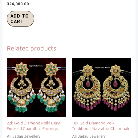
324,000.00
ADD TO
CART
Related products
22k Gold Diamond Polki Beryl
18k Gold Diamond Polki
Emerald Chandbali Earrings
Traditional Navratna Chandbali
All Jadau Jewellery
All Jadau Jewellery