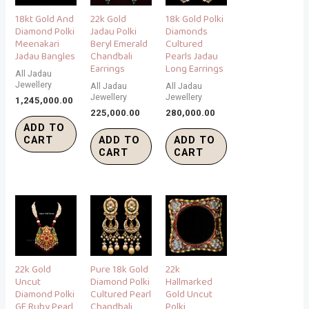
18kt Gold And
22k Gold
18k Gold Polki
Diamond Polki
Jadau Polki
Diamonds
Meenakari
Beryl Emerald
Cultured
Jadau Bangles
Chandbali
Pearls Jadau
Earrings
Long Earrings
All Jadau
Jewellery
All Jadau
All Jadau
Jewellery
Jewellery
1,245,000.00
225,000.00
280,000.00
ADD TO
CART
ADD TO
ADD TO
CART
CART
22k Gold
Pure 18k Gold
22k
Uncut
Diamond Polki
Hallmarked
Diamond Polki
Cultured Pearl
Gold Uncut
GF Ruby Pearl
Chandbali
Polki