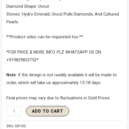
Diamond Shape: Uncut
Stones: Hydro Emerald, Uncut Polki Diamonds, And Cultured
Pearls.
**Product video can be requested too.**
*FOR PRICE & MORE INFO. PLZ WHATSAPP US ON
+919829823752*
Note
: If the design is not readily available it will be made to
order, which will take us approximately 15-18 days
Final prices may vary due to fluctuations in Gold Prices.
ADD TO CART
SKU:
ER130