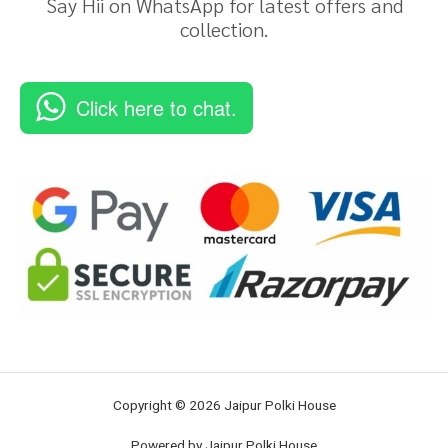
Say Hii on WhatsApp for latest offers and
collection.
Click here to chat.
Copyright © 2026 Jaipur Polki House
Powered by Jaipur Polki House