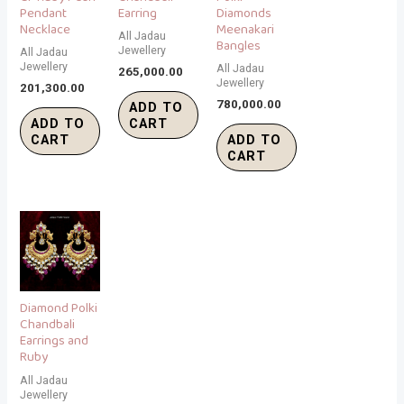
Pendant
Earring
Diamonds
Necklace
Meenakari
All Jadau
Bangles
Jewellery
All Jadau
Jewellery
All Jadau
265,000.00
Jewellery
201,300.00
780,000.00
ADD TO
ADD TO
CART
CART
ADD TO
CART
Diamond Polki
Chandbali
Earrings and
Ruby
All Jadau
Jewellery