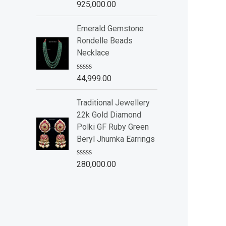
R
925,000.00
5
a
t
e
Emerald Gemstone
d
Rondelle Beads
0
o
Necklace
u
t
o
R
44,999.00
f
a
5
t
e
Traditional Jewellery
d
22k Gold Diamond
0
o
Polki GF Ruby Green
u
Beryl Jhumka Earrings
t
o
f
R
280,000.00
5
a
t
e
d
0
o
u