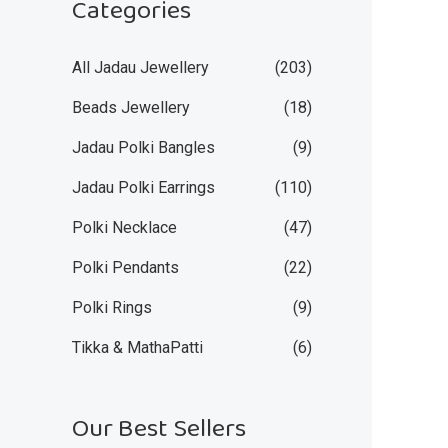
Categories
All Jadau Jewellery
(203)
Beads Jewellery
(18)
Jadau Polki Bangles
(9)
Jadau Polki Earrings
(110)
Polki Necklace
(47)
Polki Pendants
(22)
Polki Rings
(9)
Tikka & MathaPatti
(6)
Our Best Sellers