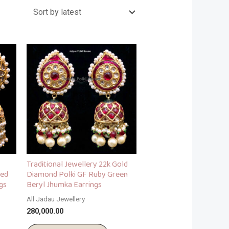
Traditional Jewellery 22k Gold
red
Diamond Polki GF Ruby Green
gs
Beryl Jhumka Earrings
All Jadau Jewellery
280,000.00