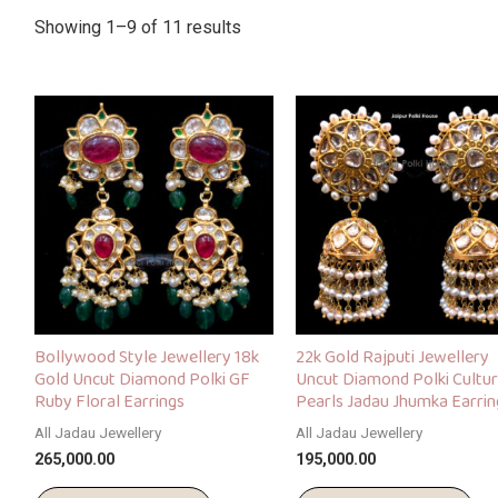
Showing 1–9 of 11 results
Bollywood Style Jewellery 18k
22k Gold Rajputi Jewellery
Gold Uncut Diamond Polki GF
Uncut Diamond Polki Cultu
Ruby Floral Earrings
Pearls Jadau Jhumka Earrin
All Jadau Jewellery
All Jadau Jewellery
265,000.00
195,000.00