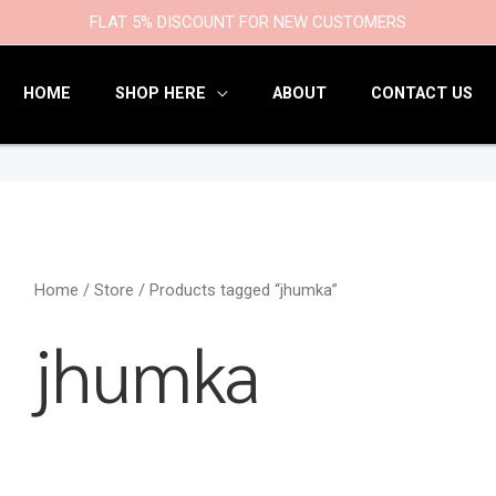
9
47
22
18
6
9
203
110
FLAT 5% DISCOUNT FOR NEW CUSTOMERS
products
products
products
products
products
products
products
products
HOME
SHOP HERE
ABOUT
CONTACT US
Home
/
Store
/ Products tagged “jhumka”
jhumka