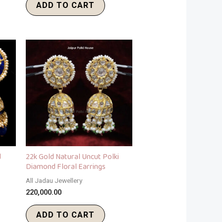
ADD TO CART
d
22k Gold Natural Uncut Polki
Diamond Floral Earrings
All Jadau Jewellery
220,000.00
ADD TO CART