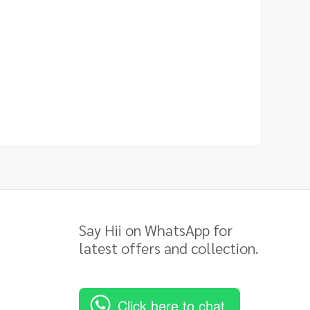
Say Hii on WhatsApp for
latest offers and collection.
Click here to chat.