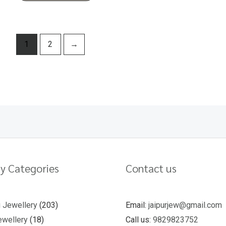
1
2
→
y Categories
Contact us
u Jewellery
203
Email:
jaipurjew@gmail.com
wellery
18
Call us:
9829823752