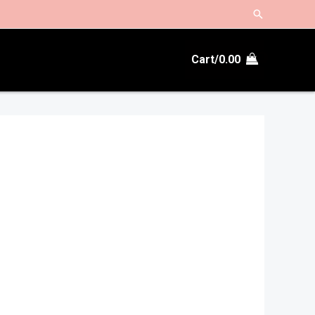
Search
Cart/
0.00