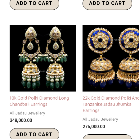
ADD TO CART
ADD TO CART
18k Gold Polki Diamond Long
22k Gold Diamond Polki An
Chandbali Earrings
Tanzanite Jadau Jhumka
Earrings
All Jadau Jewellery
All Jadau Jewellery
348,000.00
275,000.00
ADD TO CART