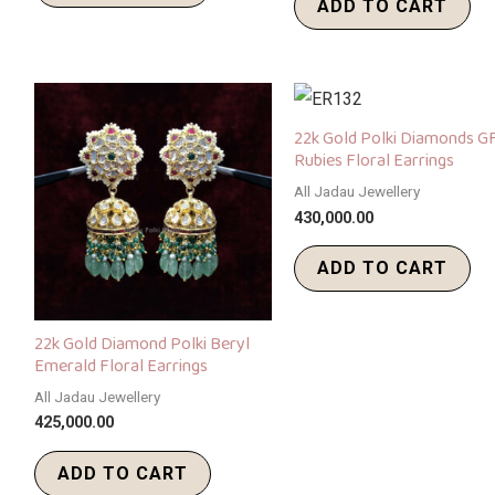
ADD TO CART
22k Gold Polki Diamonds G
Rubies Floral Earrings
All Jadau Jewellery
430,000.00
ADD TO CART
22k Gold Diamond Polki Beryl
Emerald Floral Earrings
All Jadau Jewellery
425,000.00
ADD TO CART