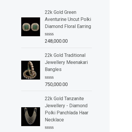
22k Gold Green
Aventurine Uncut Polki
Diamond Floral Earring
R
248,000.00
a
t
e
22k Gold Traditional
d
Jewellery Meenakari
0
o
Bangles
u
t
o
R
750,000.00
f
a
5
t
e
22k Gold Tanzanite
d
Jewellery - Diamond
0
o
Polki Panchlada Haar
u
Necklace
t
o
f