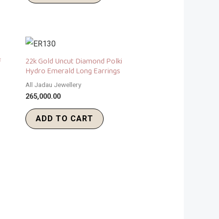
F
22k Gold Uncut Diamond Polki
Hydro Emerald Long Earrings
All Jadau Jewellery
265,000.00
ADD TO CART