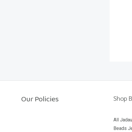
t
o
f
5
Our Policies
Shop B
Return Policy
All Jada
Beads Je
Shipping Policy