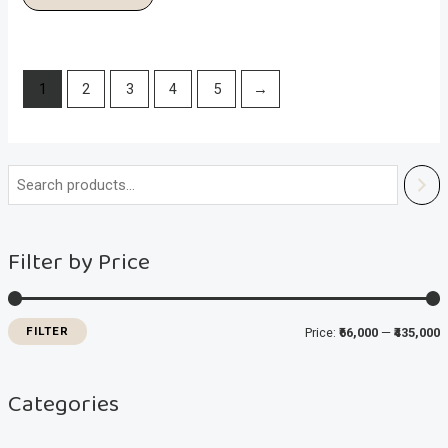
1
2
3
4
5
→
i
a
n
x
Filter by Price
p
p
r
r
i
i
FILTER
Price:
₹66,000
—
₹435,000
c
c
e
e
Categories