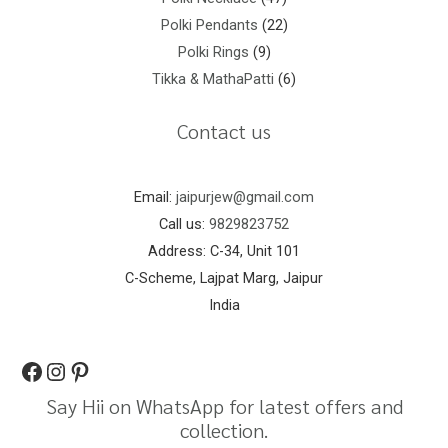
Polki Pendants
22
Polki Rings
9
Tikka & MathaPatti
6
Contact us
Email:
jaipurjew@gmail.com
Call us:
9829823752
Address: C-34, Unit 101
C-Scheme, Lajpat Marg, Jaipur
India
Say Hii on WhatsApp for latest offers and
collection.