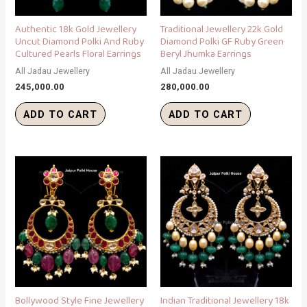
Authentic 18k Gold Jewellery
Traditional Jewellery 22k Gold
Uncut Diamond Polki And Ruby
Diamond Polki GF Ruby Green
Cultured Pearls Floral Earrings
Beryl Jhumka Earrings
All Jadau Jewellery
All Jadau Jewellery
245,000.00
280,000.00
ADD TO CART
ADD TO CART
Bollywood Style Fine Jewellery
Indian Traditional Jewellery 18k