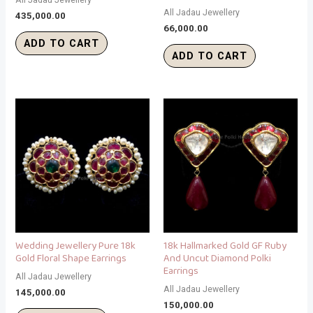
All Jadau Jewellery
435,000.00
66,000.00
ADD TO CART
ADD TO CART
Wedding Jewellery Pure 18k
18k Hallmarked Gold GF Ruby
Gold Floral Shape Earrings
And Uncut Diamond Polki
Earrings
All Jadau Jewellery
All Jadau Jewellery
145,000.00
150,000.00