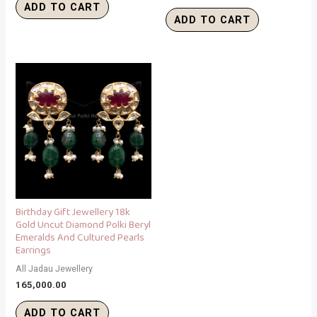
ADD TO CART
ADD TO CART
Birthday Gift Jewellery 18k
Gold Uncut Diamond Polki Beryl
Emeralds And Cultured Pearls
Earrings
All Jadau Jewellery
165,000.00
ADD TO CART