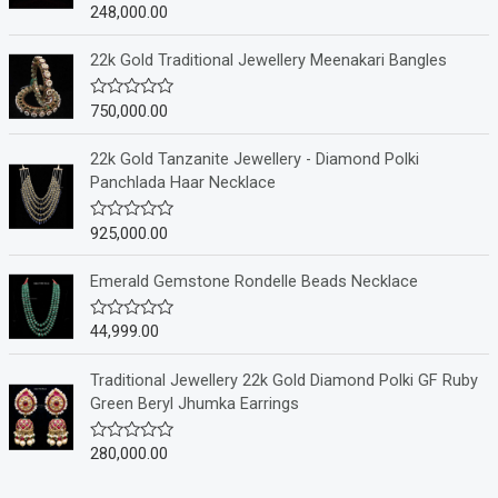
248,000.00
R
a
t
e
22k Gold Traditional Jewellery Meenakari Bangles
d
0
o
750,000.00
R
u
a
t
t
o
e
22k Gold Tanzanite Jewellery - Diamond Polki
f
d
Panchlada Haar Necklace
5
0
o
u
925,000.00
R
t
a
o
t
f
e
Emerald Gemstone Rondelle Beads Necklace
5
d
0
o
44,999.00
R
u
a
t
t
o
e
Traditional Jewellery 22k Gold Diamond Polki GF Ruby
f
d
Green Beryl Jhumka Earrings
5
0
o
u
280,000.00
R
t
a
o
t
f