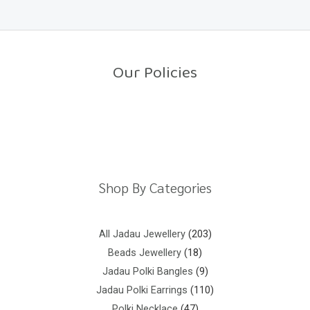
e
5
d
0
o
u
t
o
Our Policies
f
5
Return Policy
Shipping Policy
Privacy Policy
Terms And Conditions
Shop By Categories
All Jadau Jewellery
203
Beads Jewellery
18
Jadau Polki Bangles
9
Jadau Polki Earrings
110
Polki Necklace
47