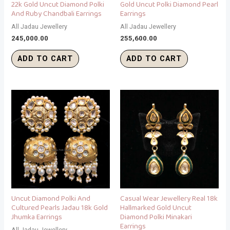
22k Gold Uncut Diamond Polki
Gold Uncut Polki Diamond Pearl
And Ruby Chandbali Earrings
Earrings
All Jadau Jewellery
All Jadau Jewellery
245,000.00
255,600.00
ADD TO CART
ADD TO CART
Uncut Diamond Polki And
Casual Wear Jewellery Real 18k
Cultured Pearls Jadau 18k Gold
Hallmarked Gold Uncut
Jhumka Earrings
Diamond Polki Minakari
Earrings
All Jadau Jewellery