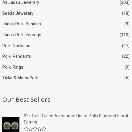
All Jadau Jewellery
(203)
Beads Jewellery
(18)
Jadau Polki Bangles
(9)
Jadau Polki Earrings
(110)
Polki Necklace
(47)
Polki Pendants
(22)
Polki Rings
(9)
Tikka & MathaPatti
(6)
Our Best Sellers
22k Gold Green Aventurine Uncut Polki Diamond Floral
Earring