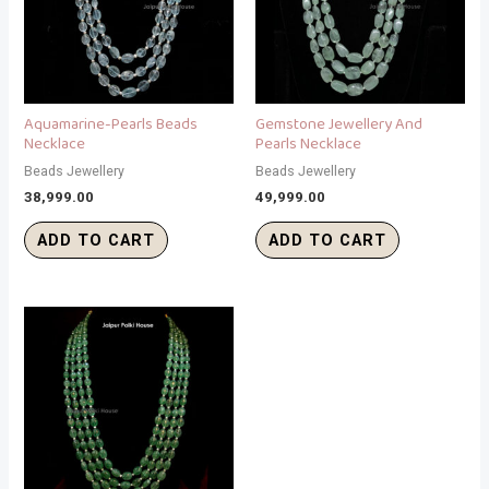
Aquamarine-Pearls Beads
Gemstone Jewellery And
Necklace
Pearls Necklace
Beads Jewellery
Beads Jewellery
38,999.00
49,999.00
ADD TO CART
ADD TO CART