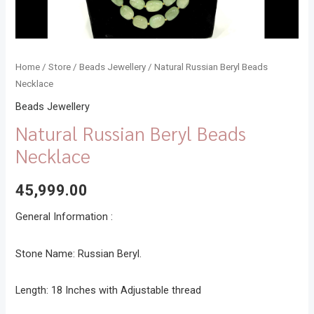
Home
/
Store
/
Beads Jewellery
/ Natural Russian Beryl Beads
Necklace
Beads Jewellery
Natural Russian Beryl Beads
Necklace
45,999.00
General Information :
Stone Name: Russian Beryl.
Length: 18 Inches with Adjustable thread