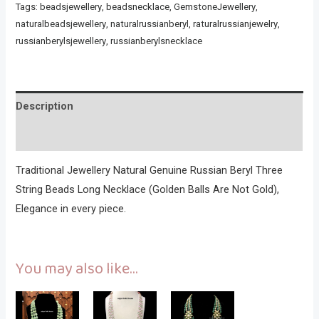
Tags:
beadsjewellery
,
beadsnecklace
,
GemstoneJewellery
,
naturalbeadsjewellery
,
naturalrussianberyl
,
raturalrussianjewelry
,
russianberylsjewellery
,
russianberylsnecklace
Description
Reviews (0)
Traditional Jewellery Natural Genuine Russian Beryl Three
String Beads Long Necklace (Golden Balls Are Not Gold),
Elegance in every piece.
You may also like…