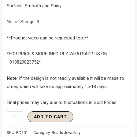
Surface: Smooth and Shiny
No. of Strings: 3
**Product video can be requested too.**
*FOR PRICE & MORE INFO. PLZ WHATSAPP US ON
+919829823752*
Note
: If the design is not readily available it will be made to
order, which will take us approximately 15-18 days
Final prices may vary due to fluctuations in Gold Prices.
ADD TO CART
SKU:
BD101
Category:
Beads Jewellery