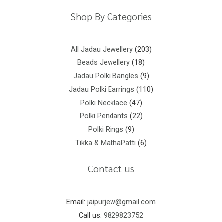
Shop By Categories
All Jadau Jewellery
203
Beads Jewellery
18
Jadau Polki Bangles
9
Jadau Polki Earrings
110
Polki Necklace
47
Polki Pendants
22
Polki Rings
9
Tikka & MathaPatti
6
Contact us
Email:
jaipurjew@gmail.com
Call us:
9829823752