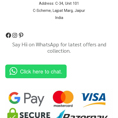
Address: C-34, Unit 101
C-Scheme, Lajpat Marg, Jaipur
India
Say Hii on WhatsApp for latest offers and
collection.
Click here to chat.