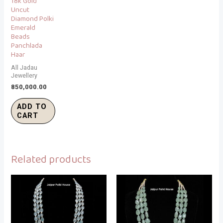
18k Gold
Uncut
Diamond Polki
Emerald
Beads
Panchlada
Haar
All Jadau
Jewellery
850,000.00
ADD TO
CART
Related products