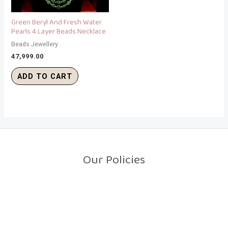
Green Beryl And Fresh Water
Pearls 4 Layer Beads Necklace
Beads Jewellery
47,999.00
ADD TO CART
Our Policies
Return Policy
Shipping Policy
Privacy Policy
Terms And Conditions