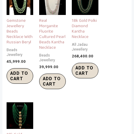
Gemstone
Real
18k Gold Polki
Jewellery
Morganite
Diamond
Beads
Fluorite
Kantha
Necklace With
Cultured Pearl
Necklace
Russian Beryl
Beads Kantha
All Jadau
Necklace
Jewellery
Beads
Jewellery
Beads
268,400.00
Jewellery
45,999.00
39,999.00
ADD TO
ADD TO
CART
CART
ADD TO
CART