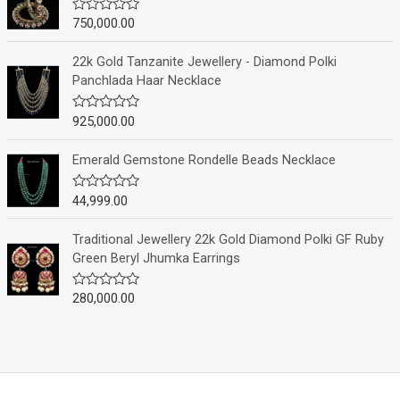
0
o
750,000.00
R
u
a
t
t
o
e
22k Gold Tanzanite Jewellery - Diamond Polki
f
d
Panchlada Haar Necklace
5
0
o
u
925,000.00
R
t
a
o
t
f
e
Emerald Gemstone Rondelle Beads Necklace
5
d
0
o
44,999.00
R
u
a
t
t
o
e
Traditional Jewellery 22k Gold Diamond Polki GF Ruby
f
d
Green Beryl Jhumka Earrings
5
0
o
u
280,000.00
R
t
a
o
t
f
e
5
d
0
o
u
t