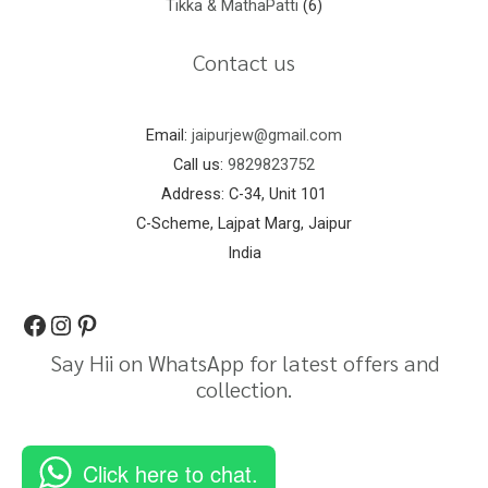
Tikka & MathaPatti
6
Contact us
Email:
jaipurjew@gmail.com
Call us:
9829823752
Address: C-34, Unit 101
C-Scheme, Lajpat Marg, Jaipur
India
Say Hii on WhatsApp for latest offers and
collection.
Click here to chat.