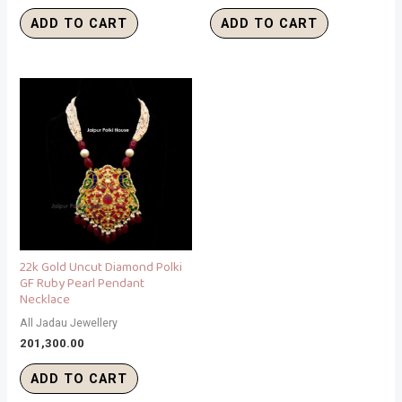
ADD TO CART
ADD TO CART
22k Gold Uncut Diamond Polki
GF Ruby Pearl Pendant
Necklace
All Jadau Jewellery
201,300.00
ADD TO CART