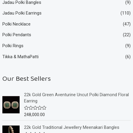
Jadau Polki Bangles
(9)
Jadau Polki Earrings
(110)
Polki Necklace
(47)
Polki Pendants
(22)
Polki Rings
(9)
Tikka & MathaPatti
(6)
Our Best Sellers
22k Gold Green Aventurine Uncut Polki Diamond Floral
Earring
248,000.00
R
a
t
e
22k Gold Traditional Jewellery Meenakari Bangles
d