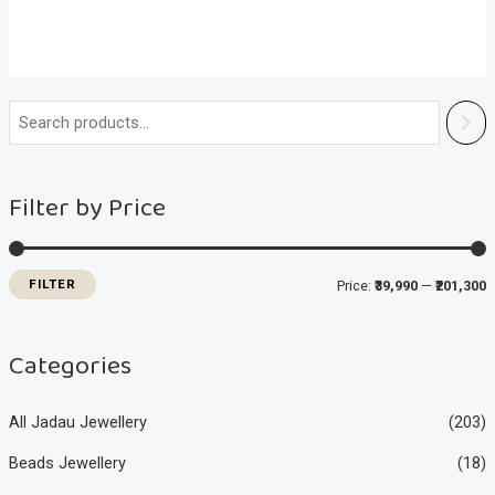
i
a
n
x
Filter by Price
p
p
r
r
i
i
FILTER
Price:
₹39,990
—
₹201,300
c
c
e
e
Categories
All Jadau Jewellery
(203)
Beads Jewellery
(18)