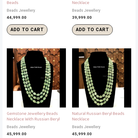
Beads
Necklace
Beads Jewellery
Beads Jewellery
44,999.00
39,999.00
ADD TO CART
ADD TO CART
Gemstone Jewellery Beads
Natural Russian Beryl Beads
Necklace With Russian Beryl
Necklace
Beads Jewellery
Beads Jewellery
45,999.00
45,999.00