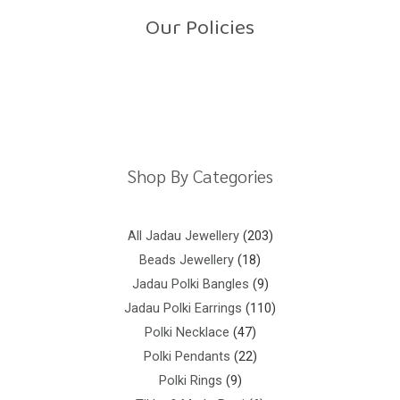
o
Our Policies
f
5
Return Policy
Shipping Policy
Privacy Policy
Terms And Conditions
Shop By Categories
All Jadau Jewellery
203
Beads Jewellery
18
Jadau Polki Bangles
9
Jadau Polki Earrings
110
Polki Necklace
47
Polki Pendants
22
Polki Rings
9