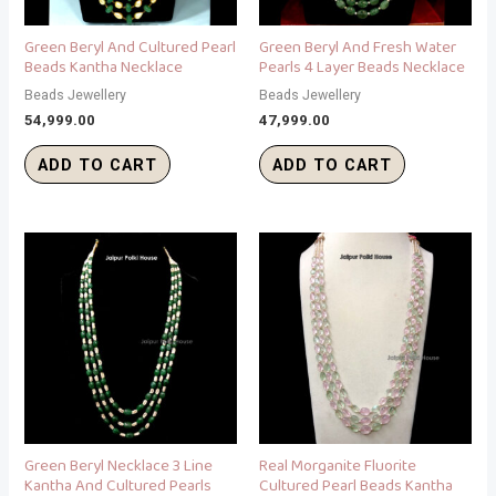
Green Beryl And Cultured Pearl
Green Beryl And Fresh Water
Beads Kantha Necklace
Pearls 4 Layer Beads Necklace
Beads Jewellery
Beads Jewellery
54,999.00
47,999.00
ADD TO CART
ADD TO CART
Green Beryl Necklace 3 Line
Real Morganite Fluorite
Kantha And Cultured Pearls
Cultured Pearl Beads Kantha