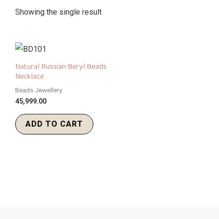
Showing the single result
Natural Russian Beryl Beads
Necklace
Beads Jewellery
45,999.00
ADD TO CART