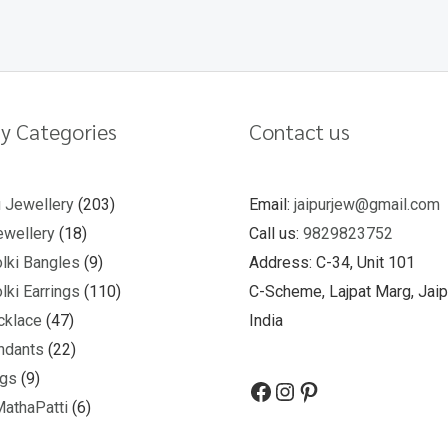
y Categories
Contact us
u Jewellery
203
Email:
jaipurjew@gmail.com
wellery
18
Call us:
9829823752
lki Bangles
9
Address: C-34, Unit 101
lki Earrings
110
C-Scheme, Lajpat Marg, Jaip
cklace
47
India
ndants
22
ngs
9
MathaPatti
6