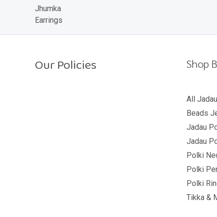
o
u
t
o
f
5
Our Policies
Shop B
Return Policy
All Jada
Beads Je
Shipping Policy
Jadau Po
Privacy Policy
Jadau Po
Terms And Conditions
Polki Ne
Polki Pe
Polki Ri
Tikka & 