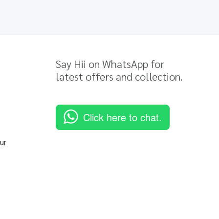
Say Hii on WhatsApp for
latest offers and collection.
Click here to chat.
ur