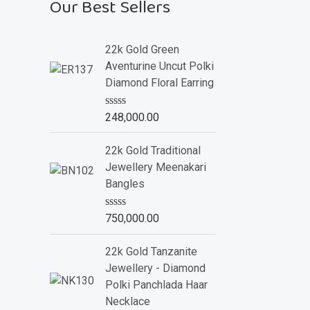
Our Best Sellers
22k Gold Green
Aventurine Uncut Polki
Diamond Floral Earring
R
248,000.00
a
t
e
22k Gold Traditional
d
Jewellery Meenakari
0
o
Bangles
u
t
o
R
750,000.00
f
a
5
t
e
22k Gold Tanzanite
d
Jewellery - Diamond
0
o
Polki Panchlada Haar
u
Necklace
t