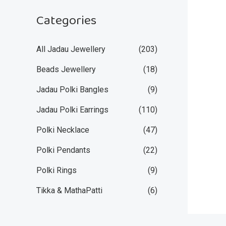
Categories
All Jadau Jewellery
(203)
Beads Jewellery
(18)
Jadau Polki Bangles
(9)
Jadau Polki Earrings
(110)
Polki Necklace
(47)
Polki Pendants
(22)
Polki Rings
(9)
Tikka & MathaPatti
(6)