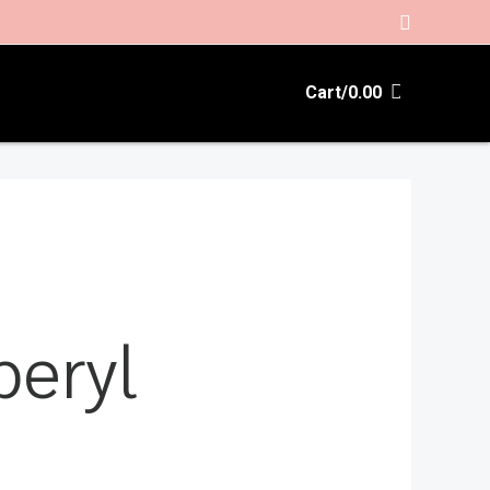
Search
Cart/
0.00
beryl