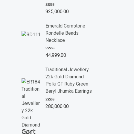
o
f
R
925,000.00
5
a
t
e
Emerald Gemstone
d
Rondelle Beads
0
o
Necklace
u
t
o
R
44,999.00
f
a
5
t
e
Traditional Jewellery
d
22k Gold Diamond
0
o
Polki GF Ruby Green
u
Beryl Jhumka Earrings
t
o
f
R
280,000.00
5
a
t
e
d
Cart
0