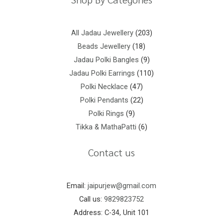
All Jadau Jewellery
203
Beads Jewellery
18
Jadau Polki Bangles
9
Jadau Polki Earrings
110
Polki Necklace
47
Polki Pendants
22
Polki Rings
9
Tikka & MathaPatti
6
Contact us
Email:
jaipurjew@gmail.com
Call us:
9829823752
Address: C-34, Unit 101