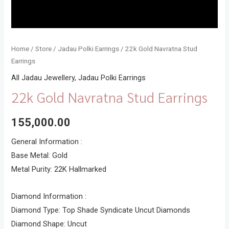
Home
/
Store
/
Jadau Polki Earrings
/ 22k Gold Navratna Stud
Earrings
All Jadau Jewellery
,
Jadau Polki Earrings
22k Gold Navratna Stud Earrings
155,000.00
General Information :
Base Metal: Gold
Metal Purity: 22K Hallmarked
Diamond Information :
Diamond Type: Top Shade Syndicate Uncut Diamonds
Diamond Shape: Uncut