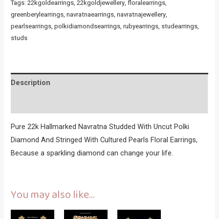
Tags:
22kgoldearrings
,
22kgoldjewellery
,
floralearrings
,
greenberylearrings
,
navratnaearrings
,
navratnajewellery
,
pearlsearrings
,
polkidiamondsearrings
,
rubyearrings
,
studearrings
,
studs
Description
Reviews (0)
Pure 22k Hallmarked Navratna Studded With Uncut Polki
Diamond And Stringed With Cultured Pearls Floral Earrings,
Because a sparkling diamond can change your life.
You may also like…