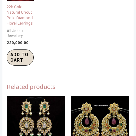
22k Gold
Natural Uncut
Polki Diamond
Floral Earrings
All Jadau
Jewellery
220,000.00
ADD TO
CART
Related products