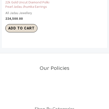
22k Gold Uncut Diamond Polki
Pearl Jadau Jhumka Earrings
All Jadau Jewellery
224,500.00
ADD TO CART
Our Policies
Return Policy
Shipping Policy
Privacy Policy
Terms And Conditions
Shop By Categories