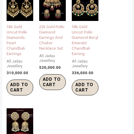
18k Gold
22k Gold Polki
18k Gold
Uncut Polki
Diamond
Uncut Polki
Diamonds
Earrings And
Diamond Beryl
Pearl
Choker
Emerald
Chandbali
Necklace Set
Chandbali
Earrings
Earring
All Jadau
Jewellery
All Jadau
All Jadau
Jewellery
Jewellery
520,000.00
310,000.00
336,000.00
ADD TO
ADD TO
CART
ADD TO
CART
CART