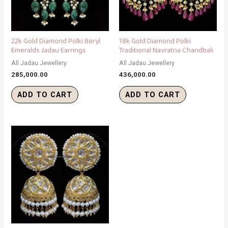
22k Gold Diamond Polki Beryl
18k Gold Diamond Polki
Emeralds Jadau Earrings
Traditional Navratna Chandbali
All Jadau Jewellery
All Jadau Jewellery
285,000.00
436,000.00
ADD TO CART
ADD TO CART