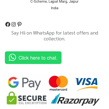
C-Scheme, Lajpat Marg, Jaipur
India
Say Hii on WhatsApp for latest offers and
collection.
Click here to chat.