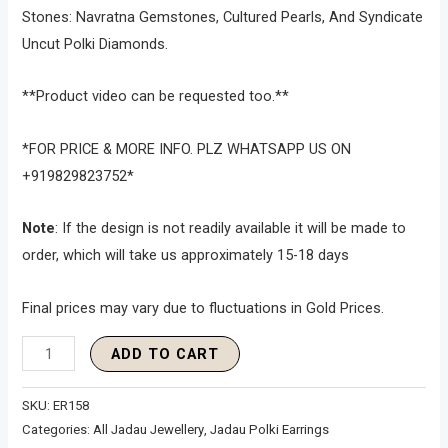
Stones: Navratna Gemstones, Cultured Pearls, And Syndicate
Uncut Polki Diamonds.
**Product video can be requested too.**
*FOR PRICE & MORE INFO. PLZ WHATSAPP US ON
+919829823752*
Note
: If the design is not readily available it will be made to
order, which will take us approximately 15-18 days
Final prices may vary due to fluctuations in Gold Prices.
ADD TO CART
SKU:
ER158
Categories:
All Jadau Jewellery
,
Jadau Polki Earrings