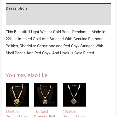
Description
Reviews (0)
This Beautifull Light Weight Gold Bridal Pendant Is Made In
22k Hallmarked Gold And Studded With Genuine Diamond
Polkies, Rhodolite Gemstone and Red Onyx Stringed With
Shell Pearls And Red Onyx. And Hook Is Gold Plated
You may also like…
18k Gold
18k Gold
22k Gold
Diamond Polki
Diamond Polki
Diamond Polki