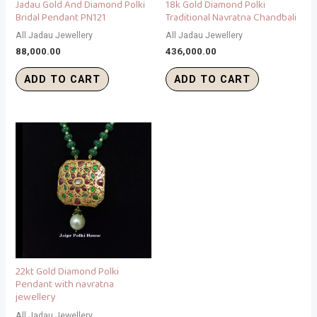
Jadau Gold And Diamond Polki
18k Gold Diamond Polki
Bridal Pendant PN121
Traditional Navratna Chandbali
All Jadau Jewellery
All Jadau Jewellery
88,000.00
436,000.00
ADD TO CART
ADD TO CART
22kt Gold Diamond Polki
Pendant with navratna
jewellery
All Jadau Jewellery