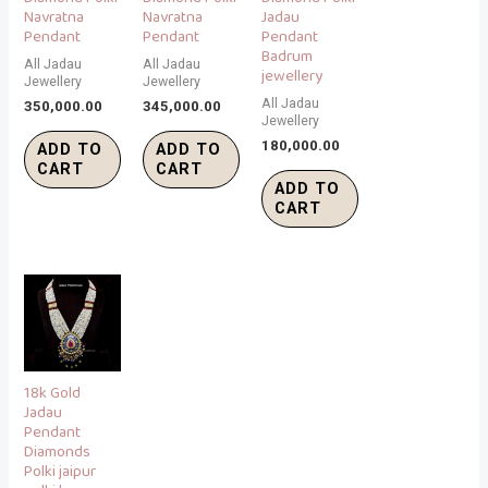
Navratna
Navratna
Jadau
Pendant
Pendant
Pendant
Badrum
All Jadau
All Jadau
jewellery
Jewellery
Jewellery
All Jadau
350,000.00
345,000.00
Jewellery
180,000.00
ADD TO
ADD TO
CART
CART
ADD TO
CART
18k Gold
Jadau
Pendant
Diamonds
Polki jaipur