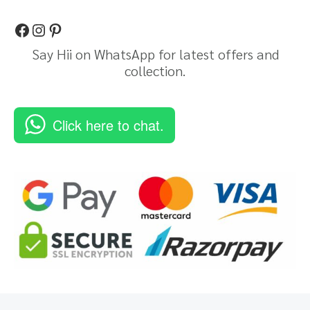
Say Hii on WhatsApp for latest offers and
collection.
Click here to chat.