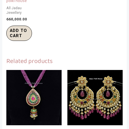
polki house
All Jadau
Jewellery
660,000.00
ADD TO
CART
Related products