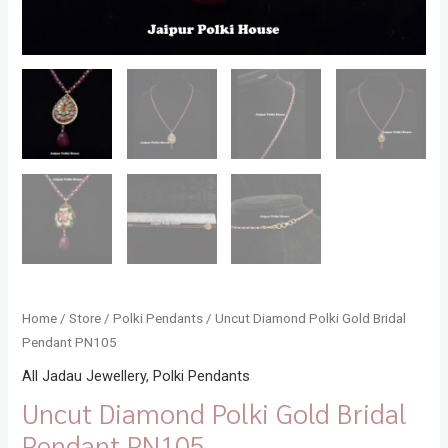
Home
/
Store
/
Polki Pendants
/ Uncut Diamond Polki Gold Bridal
Pendant PN105
All Jadau Jewellery
,
Polki Pendants
Uncut Diamond Polki Gold Bridal
Pendant PN105