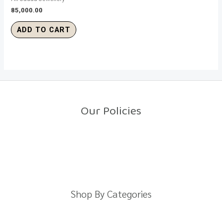
85,000.00
ADD TO CART
Our Policies
Return Policy
Shipping Policy
Privacy Policy
Terms And Conditions
Shop By Categories