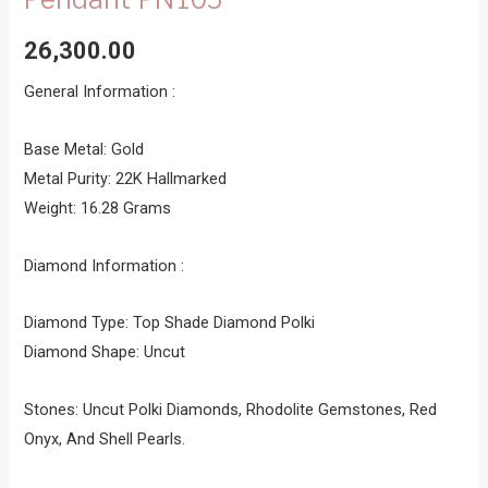
26,300.00
General Information :
Base Metal: Gold
Metal Purity: 22K Hallmarked
Weight: 16.28 Grams
Diamond Information :
Diamond Type: Top Shade Diamond Polki
Diamond Shape: Uncut
Stones: Uncut Polki Diamonds, Rhodolite Gemstones, Red
Onyx, And Shell Pearls.