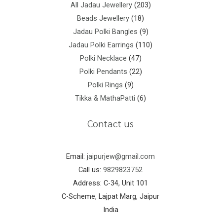
All Jadau Jewellery
203
Beads Jewellery
18
Jadau Polki Bangles
9
Jadau Polki Earrings
110
Polki Necklace
47
Polki Pendants
22
Polki Rings
9
Tikka & MathaPatti
6
Contact us
Email:
jaipurjew@gmail.com
Call us:
9829823752
Address: C-34, Unit 101
C-Scheme, Lajpat Marg, Jaipur
India