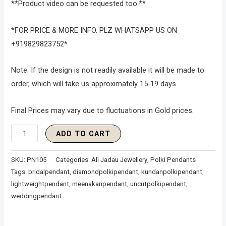
**Product video can be requested too.**
*FOR PRICE & MORE INFO. PLZ WHATSAPP US ON
+919829823752*
Note: If the design is not readily available it will be made to
order, which will take us approximately 15-19 days
Final Prices may vary due to fluctuations in Gold prices.
ADD TO CART
SKU:
PN105
Categories:
All Jadau Jewellery
,
Polki Pendants
Tags:
bridalpendant
,
diamondpolkipendant
,
kundanpolkipendant
,
lightweightpendant
,
meenakaripendant
,
uncutpolkipendant
,
weddingpendant