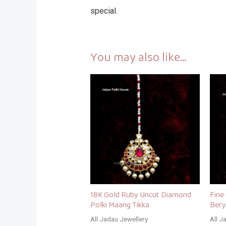
special.
You may also like…
18K Gold Ruby Uncut Diamond
Fine
Polki Maang Tikka
Bery
All Jadau Jewellery
All J