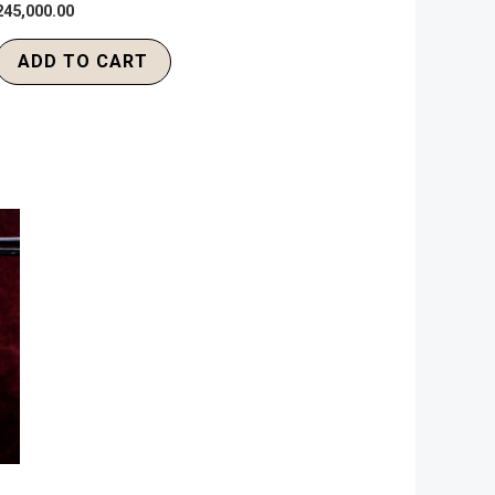
245,000.00
ADD TO CART