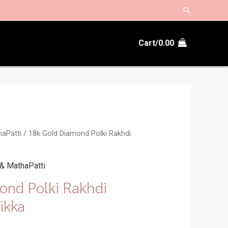
Search
Cart/
0.00
haPatti
/ 18k Gold Diamond Polki Rakhdi
 & MathaPatti
ond Polki Rakhdi
ikka