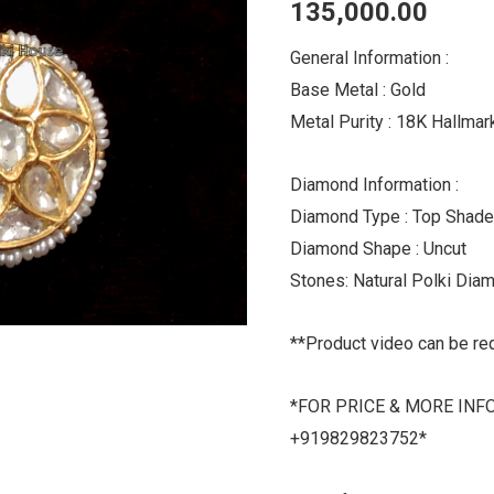
135,000.00
Tikka
quantity
General Information :
Base Metal : Gold
Metal Purity : 18K Hallma
Diamond Information :
Diamond Type : Top Shade
Diamond Shape : Uncut
Stones: Natural Polki Dia
**Product video can be re
*FOR PRICE & MORE INF
+919829823752*