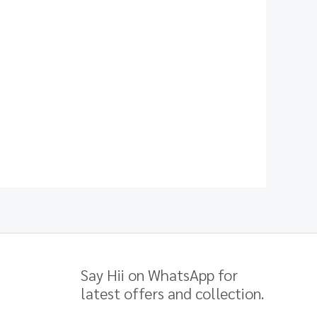
Say Hii on WhatsApp for
latest offers and collection.