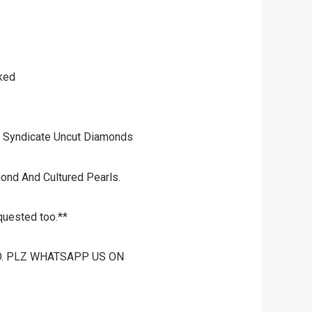
rked
 Syndicate Uncut Diamonds
mond And Cultured Pearls.
quested too.**
O. PLZ WHATSAPP US ON