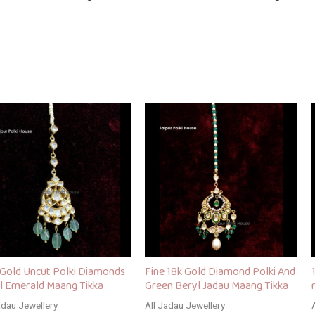
 Gold Uncut Polki Diamonds
Fine 18k Gold Diamond Polki And
l Emerald Maang Tikka
Green Beryl Jadau Maang Tikka
adau Jewellery
All Jadau Jewellery