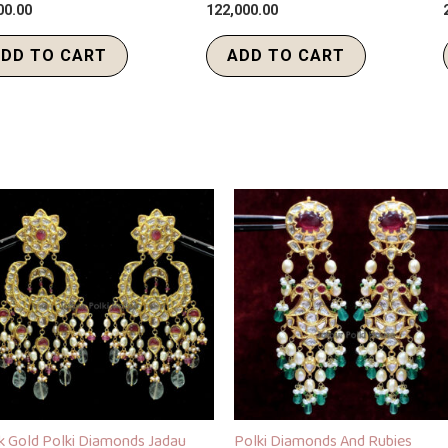
00.00
122,000.00
DD TO CART
ADD TO CART
k Gold Polki Diamonds Jadau
Polki Diamonds And Rubies