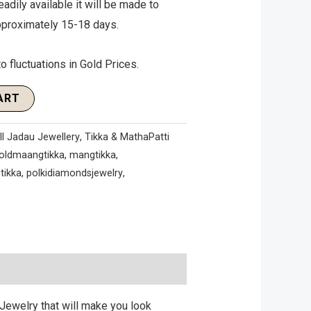
eadily available it will be made to
approximately 15-18 days.
o fluctuations in Gold Prices.
ART
ll Jadau Jewellery
,
Tikka & MathaPatti
oldmaangtikka
,
mangtikka
,
tikka
,
polkidiamondsjewelry
,
Jewelry that will make you look