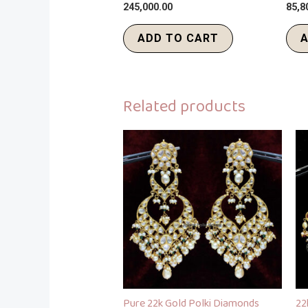
245,000.00
85,8
ADD TO CART
A
Related products
Pure 22k Gold Polki Diamonds
22