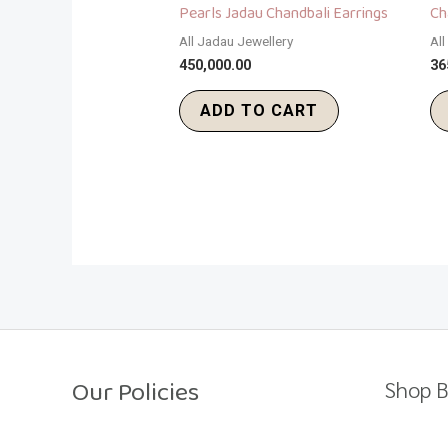
Pearls Jadau Chandbali Earrings
Ch
All Jadau Jewellery
Al
450,000.00
36
ADD TO CART
Our Policies
Shop B