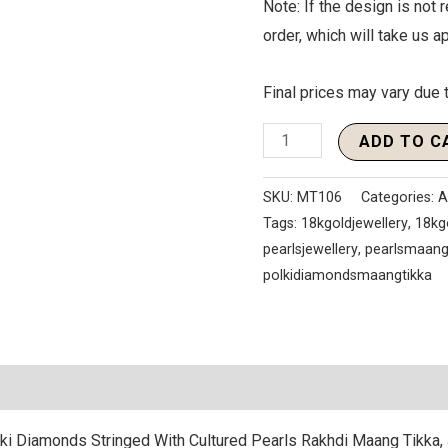
Note: If the design is not r
order, which will take us 
Final prices may vary due t
ADD TO C
SKU:
MT106
Categories:
A
Tags:
18kgoldjewellery
,
18kg
pearlsjewellery
,
pearlsmaang
polkidiamondsmaangtikka
ki Diamonds Stringed With Cultured Pearls Rakhdi Maang Tikka, 