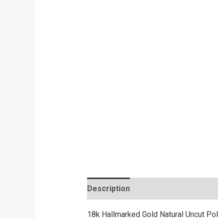
Description
Reviews (0)
18k Hallmarked Gold Natural Uncut Pol