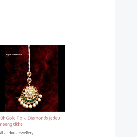
18k Gold Polki Diamonds jadau
maang tikka
All Jadau Jewellery