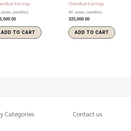
andbali Earrings
Chandbali Earrings
l Jadau Jewellery
All Jadau Jewellery
5,000.00
325,000.00
ADD TO CART
ADD TO CART
y Categories
Contact us