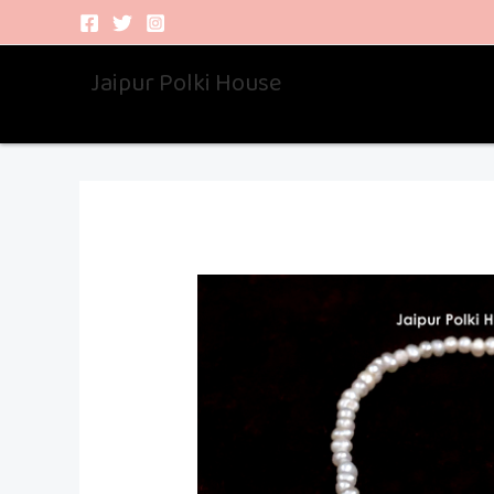
Skip
to
Jaipur Polki House
content