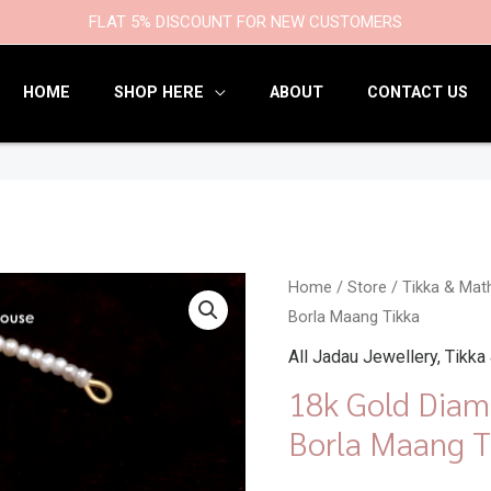
9
47
22
18
6
9
203
110
FLAT 5% DISCOUNT FOR NEW CUSTOMERS
products
products
products
products
products
products
products
products
HOME
SHOP HERE
ABOUT
CONTACT US
18k
Home
/
Store
/
Tikka & Mat
Borla Maang Tikka
Gold
Diamond
All Jadau Jewellery
,
Tikka
Polki
18k Gold Diam
Rakhdi
Borla Maang T
Borla
Maang