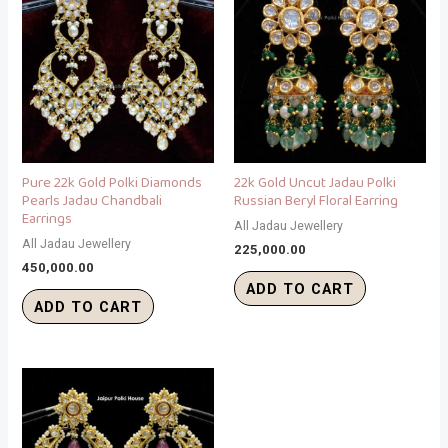
Pure 22k Gold Polki Diamonds
22k Gold Uncut Jadau Polki
Pearls Jadau Chandbali
Russian Beryl Floral Earring
Earrings
All Jadau Jewellery
All Jadau Jewellery
225,000.00
450,000.00
ADD TO CART
ADD TO CART