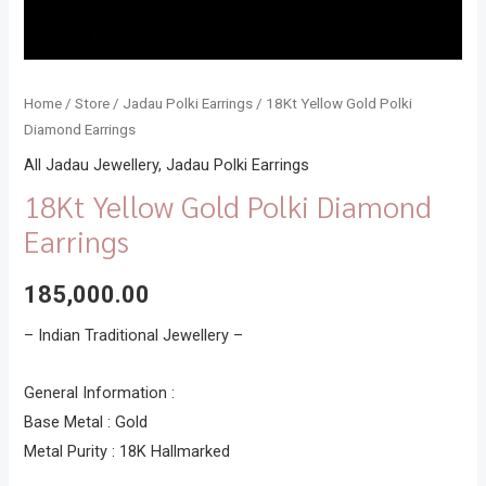
Home
/
Store
/
Jadau Polki Earrings
/ 18Kt Yellow Gold Polki
Diamond Earrings
All Jadau Jewellery
,
Jadau Polki Earrings
18Kt Yellow Gold Polki Diamond
Earrings
185,000.00
– Indian Traditional Jewellery –
General Information :
Base Metal : Gold
Metal Purity : 18K Hallmarked