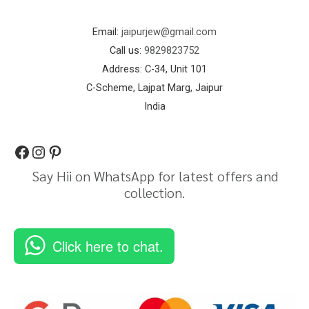
Email:
jaipurjew@gmail.com
Call us:
9829823752
Address: C-34, Unit 101
C-Scheme, Lajpat Marg, Jaipur
India
Say Hii on WhatsApp for latest offers and
collection.
Click here to chat.