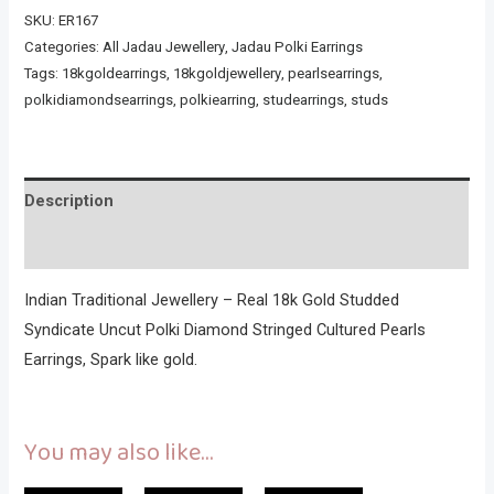
SKU:
ER167
Categories:
All Jadau Jewellery
,
Jadau Polki Earrings
Tags:
18kgoldearrings
,
18kgoldjewellery
,
pearlsearrings
,
polkidiamondsearrings
,
polkiearring
,
studearrings
,
studs
Description
Reviews (0)
Indian Traditional Jewellery – Real 18k Gold Studded
Syndicate Uncut Polki Diamond Stringed Cultured Pearls
Earrings, Spark like gold.
You may also like…