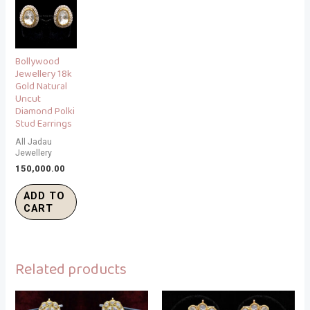
Bollywood
Jewellery 18k
Gold Natural
Uncut
Diamond Polki
Stud Earrings
All Jadau
Jewellery
150,000.00
ADD TO
CART
Related products