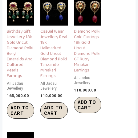
Birthday Gift
Casual Wear
Diamond Polki
Jewellery 18k
Jewellery Real
Gold Earrings
Gold Uncut
18k
18k Gold
Diamond Polki
Hallmarked
Uncut
Beryl
Gold Uncut
Diamond Polki
Emeralds And
Diamond Polki
GF Ruby
Cultured
Tanzanite
Minakari
Pearls
Minakari
Earrings
Earrings
Earrings
All Jadau
Jewellery
All Jadau
All Jadau
Jewellery
Jewellery
110,000.00
165,000.00
110,000.00
ADD TO
ADD TO
ADD TO
CART
CART
CART