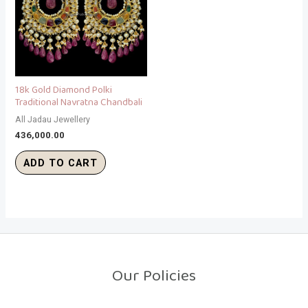
18k Gold Diamond Polki
Traditional Navratna Chandbali
All Jadau Jewellery
436,000.00
ADD TO CART
Our Policies