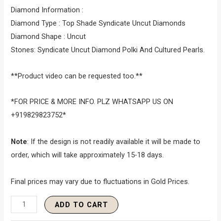
Diamond Information :
Diamond Type : Top Shade Syndicate Uncut Diamonds
Diamond Shape : Uncut
Stones: Syndicate Uncut Diamond Polki And Cultured Pearls.
**Product video can be requested too.**
*FOR PRICE & MORE INFO. PLZ WHATSAPP US ON
+919829823752*
Note
: If the design is not readily available it will be made to
order, which will take approximately 15-18 days.
Final prices may vary due to fluctuations in Gold Prices.
ADD TO CART