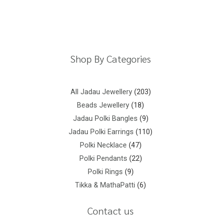
Return Policy
Shipping Policy
Privacy Policy
Terms And Conditions
Shop By Categories
All Jadau Jewellery
203
Beads Jewellery
18
Jadau Polki Bangles
9
Jadau Polki Earrings
110
Polki Necklace
47
Polki Pendants
22
Polki Rings
9
Tikka & MathaPatti
6
Contact us