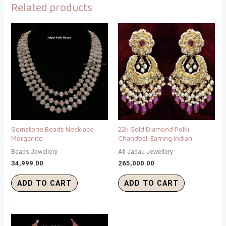
Related products
Gemstone Beads Necklace
22k Gold Diamond Polki
Morganite
Chandbali Earring Indian
Beads Jewellery
All Jadau Jewellery
34,999.00
265,000.00
ADD TO CART
ADD TO CART