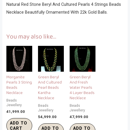
Natural Red Stone Beryl And Cultured Pearls 4 Strings Beads
Necklace Beautifully Ornamented With 22k Gold Balls.
You may also like…
Morganite
Green Beryl
Green Beryl
Pearls 3 String
And Cultured
And Fresh
Beads
Pearl Beads
Water Pearls
Necklace
Kantha
4 Layer Beads
Necklace
Necklace
Beads
Jewellery
Beads
Beads
Jewellery
Jewellery
41,999.00
54,999.00
47,999.00
ADD TO
CART
ADD TO
ADD TO