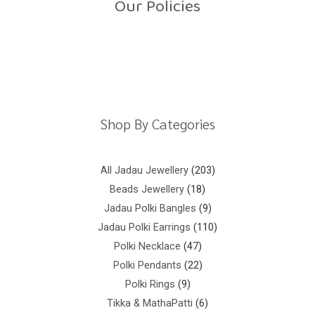
Our Policies
Return Policy
Shipping Policy
Privacy Policy
Terms And Conditions
Shop By Categories
All Jadau Jewellery
203
Beads Jewellery
18
Jadau Polki Bangles
9
Jadau Polki Earrings
110
Polki Necklace
47
Polki Pendants
22
Polki Rings
9
Tikka & MathaPatti
6