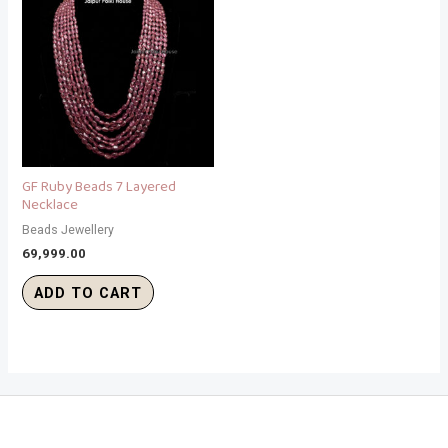
GF Ruby Beads 7 Layered
Necklace
Beads Jewellery
69,999.00
ADD TO CART