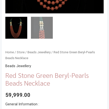
Home
/
Store
/
Beads Jewellery
/ Red Stone Green Beryl-Pearls
Beads Necklace
Beads Jewellery
Red Stone Green Beryl-Pearls
Beads Necklace
59,999.00
General Information :