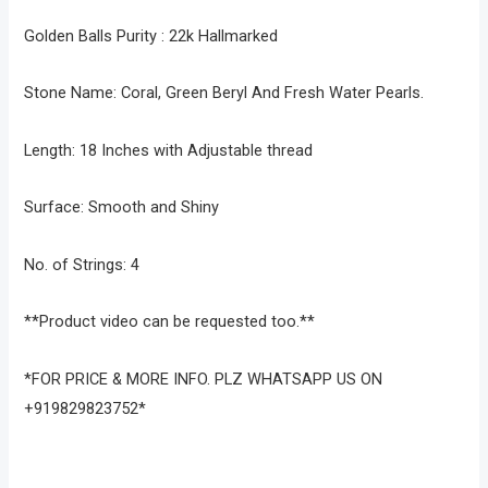
Golden Balls Purity : 22k Hallmarked
Stone Name: Coral, Green Beryl And Fresh Water Pearls.
Length: 18 Inches with Adjustable thread
Surface: Smooth and Shiny
No. of Strings: 4
**Product video can be requested too.**
*FOR PRICE & MORE INFO. PLZ WHATSAPP US ON
+919829823752*