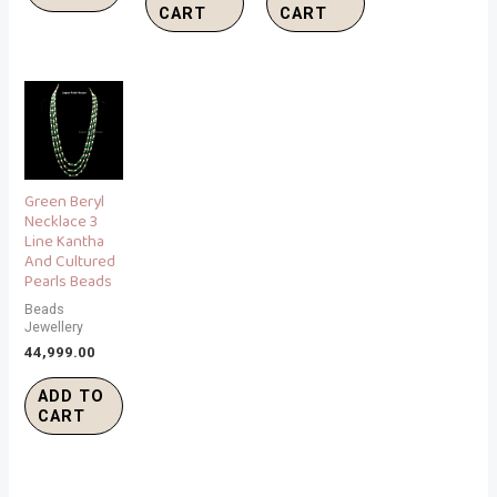
CART
CART
Green Beryl
Necklace 3
Line Kantha
And Cultured
Pearls Beads
Beads
Jewellery
44,999.00
ADD TO
CART