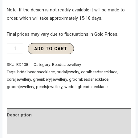
Note: If the design is not readily available it will be made to
order, which will take approximately 15-18 days.
Final prices may vary due to fluctuations in Gold Prices.
ADD TO CART
SKU:
BD108
Category:
Beads Jewellery
Tags:
bridalbeadsnecklace
,
bridaljewelry
,
coralbeadsnecklace
,
coraljewellery
,
greenberyljewellery
,
groombeadsnecklace
,
groomjewellery
,
pearlsjewellery
,
weddingbeadsnecklace
Description
Reviews (0)