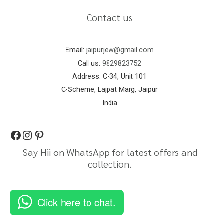
Contact us
Email:
jaipurjew@gmail.com
Call us:
9829823752
Address: C-34, Unit 101
C-Scheme, Lajpat Marg, Jaipur
India
Say Hii on WhatsApp for latest offers and
collection.
Click here to chat.