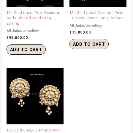
18k Gold Uncut Polki Diamond
18k Gold Uncut Diamond Polki
And Cultured Pearl Long
Cultured Pearls Long Earrings
Earring
All Jadau Jewellery
All Jadau Jewellery
175,000.00
195,000.00
ADD TO CART
ADD TO CART
18k Gold Uncut Diamond Polki