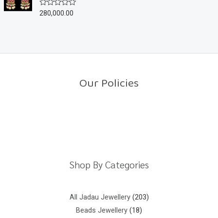
u
280,000.00
R
t
a
o
t
f
e
5
d
0
o
u
t
o
Our Policies
f
5
Return Policy
Shipping Policy
Privacy Policy
Terms And Conditions
Shop By Categories
All Jadau Jewellery
203
Beads Jewellery
18