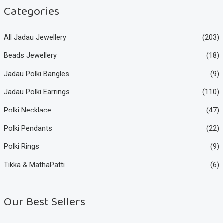
e
e
Categories
All Jadau Jewellery
(203)
Beads Jewellery
(18)
Jadau Polki Bangles
(9)
Jadau Polki Earrings
(110)
Polki Necklace
(47)
Polki Pendants
(22)
Polki Rings
(9)
Tikka & MathaPatti
(6)
Our Best Sellers