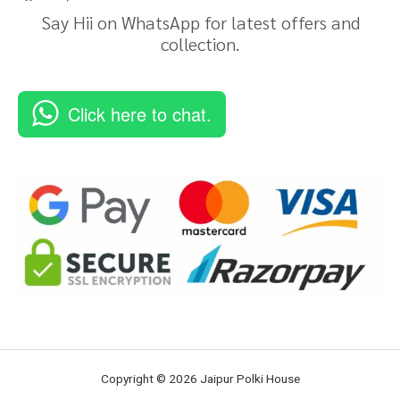
Say Hii on WhatsApp for latest offers and
collection.
Click here to chat.
Copyright © 2026 Jaipur Polki House