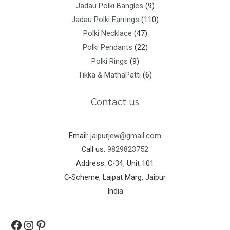
Jadau Polki Bangles
9
Jadau Polki Earrings
110
Polki Necklace
47
Polki Pendants
22
Polki Rings
9
Tikka & MathaPatti
6
Contact us
Email:
jaipurjew@gmail.com
Call us:
9829823752
Address: C-34, Unit 101
C-Scheme, Lajpat Marg, Jaipur
India