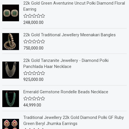
22k Gold Green Aventurine Uncut Polki Diamond Floral
Earring
248,000.00
R
a
t
e
22k Gold Traditional Jewellery Meenakari Bangles
d
0
o
750,000.00
R
u
a
t
t
o
e
22k Gold Tanzanite Jewellery - Diamond Polki
f
d
Panchlada Haar Necklace
5
0
o
u
925,000.00
R
t
a
o
t
f
e
Emerald Gemstone Rondelle Beads Necklace
5
d
0
o
44,999.00
R
u
a
t
t
o
e
Traditional Jewellery 22k Gold Diamond Polki GF Ruby
f
d
Green Beryl Jhumka Earrings
5
0
o