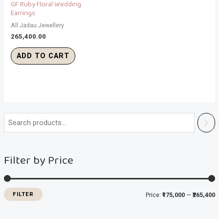
GF Ruby Floral Wedding
Earrings
All Jadau Jewellery
265,400.00
ADD TO CART
i
a
n
x
Filter by Price
p
p
r
r
i
i
FILTER
Price:
₹175,000
—
₹265,400
c
c