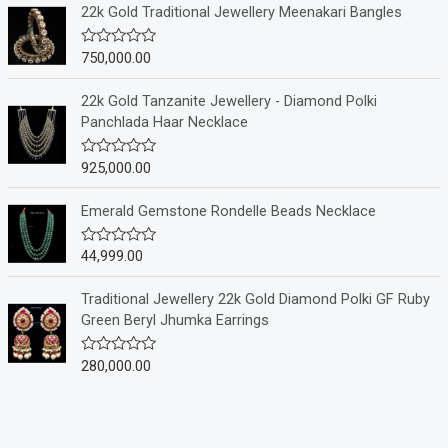
e
22k Gold Traditional Jewellery Meenakari Bangles
d
0
o
750,000.00
R
u
a
t
t
o
e
22k Gold Tanzanite Jewellery - Diamond Polki
f
d
Panchlada Haar Necklace
5
0
o
u
925,000.00
R
t
a
o
t
f
e
Emerald Gemstone Rondelle Beads Necklace
5
d
0
o
44,999.00
R
u
a
t
t
o
e
Traditional Jewellery 22k Gold Diamond Polki GF Ruby
f
d
Green Beryl Jhumka Earrings
5
0
o
u
280,000.00
R
t
a
o
t
f
e
5
d
0