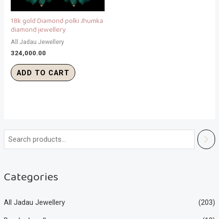
18k gold Diamond polki Jhumka
diamond jewellery
All Jadau Jewellery
324,000.00
ADD TO CART
Categories
All Jadau Jewellery
(203)