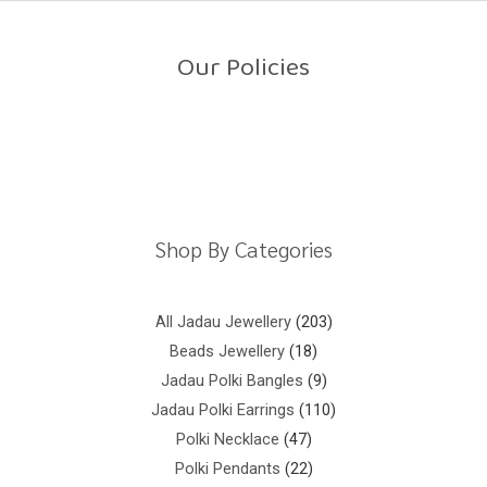
o
u
t
o
Our Policies
f
5
Return Policy
Shipping Policy
Privacy Policy
Terms And Conditions
Shop By Categories
All Jadau Jewellery
203
Beads Jewellery
18
Jadau Polki Bangles
9
Jadau Polki Earrings
110
Polki Necklace
47
Polki Pendants
22