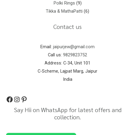
Polki Rings
9
Tikka & MathaPatti
6
Contact us
Email:
jaipurjew@gmail.com
Call us:
9829823752
Address: C-34, Unit 101
C-Scheme, Lajpat Marg, Jaipur
India
Say Hii on WhatsApp for latest offers and
collection.