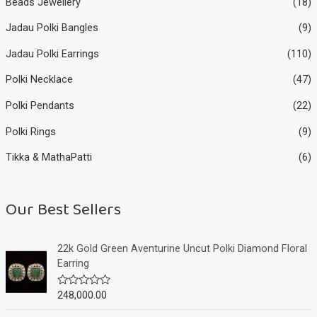
Beads Jewellery
(18)
Jadau Polki Bangles
(9)
Jadau Polki Earrings
(110)
Polki Necklace
(47)
Polki Pendants
(22)
Polki Rings
(9)
Tikka & MathaPatti
(6)
Our Best Sellers
22k Gold Green Aventurine Uncut Polki Diamond Floral
Earring
248,000.00
R
a
t