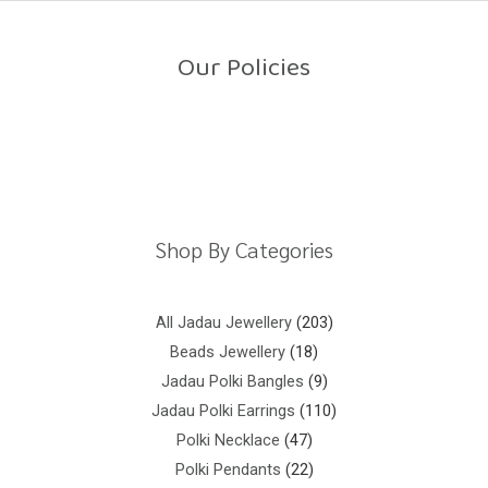
o
u
t
o
Our Policies
f
5
Return Policy
Shipping Policy
Privacy Policy
Terms And Conditions
Shop By Categories
All Jadau Jewellery
203
Beads Jewellery
18
Jadau Polki Bangles
9
Jadau Polki Earrings
110
Polki Necklace
47
Polki Pendants
22