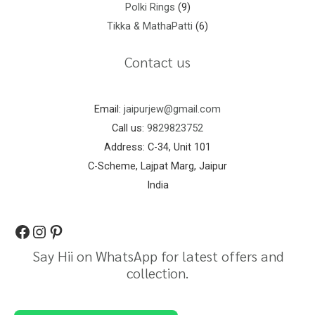
Polki Rings
9
Tikka & MathaPatti
6
Contact us
Email:
jaipurjew@gmail.com
Call us:
9829823752
Address: C-34, Unit 101
C-Scheme, Lajpat Marg, Jaipur
India
Say Hii on WhatsApp for latest offers and
collection.