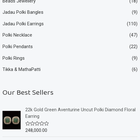
Beads Jewellery
(18)
Jadau Polki Bangles
(9)
Jadau Polki Earrings
(110)
Polki Necklace
(47)
Polki Pendants
(22)
Polki Rings
(9)
Tikka & MathaPatti
(6)
Our Best Sellers
22k Gold Green Aventurine Uncut Polki Diamond Floral
Earring
248,000.00
R
a
t