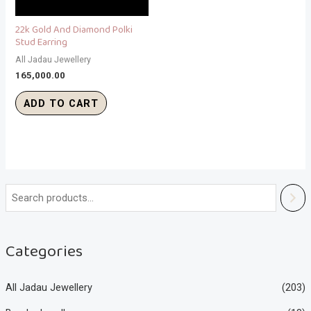
22k Gold And Diamond Polki
Stud Earring
All Jadau Jewellery
165,000.00
ADD TO CART
Categories
All Jadau Jewellery
(203)