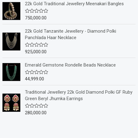
e
22k Gold Traditional Jewellery Meenakari Bangles
d
0
o
750,000.00
R
u
a
t
t
o
e
22k Gold Tanzanite Jewellery - Diamond Polki
f
d
Panchlada Haar Necklace
5
0
o
u
925,000.00
R
t
a
o
t
f
e
Emerald Gemstone Rondelle Beads Necklace
5
d
0
o
44,999.00
R
u
a
t
t
o
e
Traditional Jewellery 22k Gold Diamond Polki GF Ruby
f
d
Green Beryl Jhumka Earrings
5
0
o
u
280,000.00
R
t
a
o
t
f
e
5
d
0