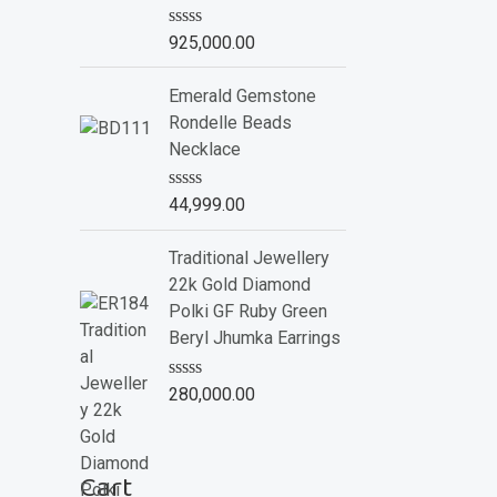
o
f
R
925,000.00
5
a
t
e
Emerald Gemstone
d
Rondelle Beads
0
o
Necklace
u
t
o
R
44,999.00
f
a
5
t
e
Traditional Jewellery
d
22k Gold Diamond
0
o
Polki GF Ruby Green
u
Beryl Jhumka Earrings
t
o
f
R
280,000.00
5
a
t
e
d
Cart
0