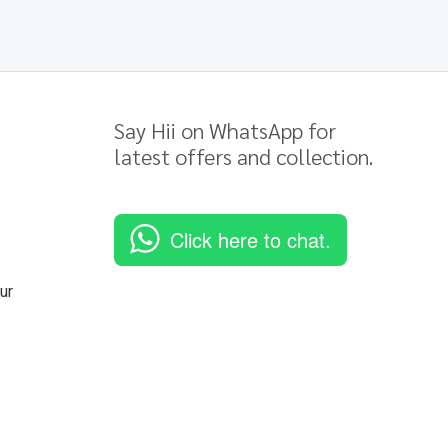
Say Hii on WhatsApp for
latest offers and collection.
Click here to chat.
ur