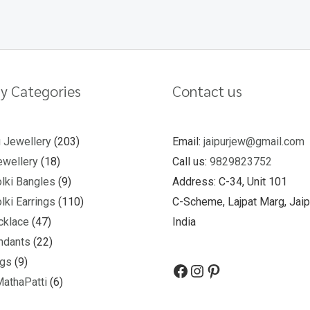
y Categories
Contact us
u Jewellery
203
Email:
jaipurjew@gmail.com
wellery
18
Call us:
9829823752
lki Bangles
9
Address: C-34, Unit 101
lki Earrings
110
C-Scheme, Lajpat Marg, Jaip
cklace
47
India
ndants
22
ngs
9
MathaPatti
6