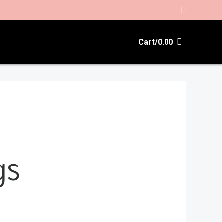
Search
Cart/
0.00
gs