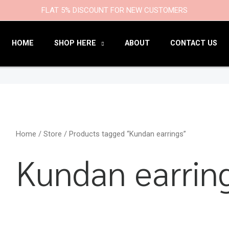
9
47
22
18
6
9
203
110
FLAT 5% DISCOUNT FOR NEW CUSTOMERS
products
products
products
products
products
products
products
products
HOME
SHOP HERE
ABOUT
CONTACT US
Home
/
Store
/ Products tagged “Kundan earrings”
Kundan earrin