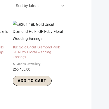
lki
18k Gold Uncut Diamond Polki
ngs
GF Ruby Floral Wedding
Earrings
All Jadau Jewellery
265,400.00
ADD TO CART