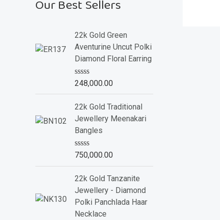
Our Best Sellers
22k Gold Green
Aventurine Uncut Polki
Diamond Floral Earring
R
248,000.00
a
t
e
22k Gold Traditional
d
Jewellery Meenakari
0
o
Bangles
u
t
o
R
750,000.00
f
a
5
t
e
22k Gold Tanzanite
d
Jewellery - Diamond
0
o
Polki Panchlada Haar
u
Necklace
t