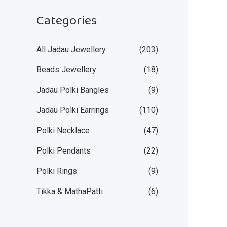
Categories
All Jadau Jewellery
(203)
Beads Jewellery
(18)
Jadau Polki Bangles
(9)
Jadau Polki Earrings
(110)
Polki Necklace
(47)
Polki Pendants
(22)
Polki Rings
(9)
Tikka & MathaPatti
(6)