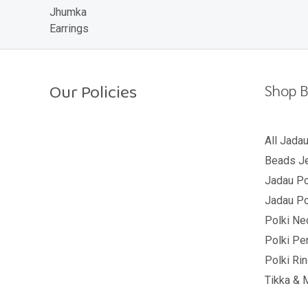
o
u
t
o
f
5
Our Policies
Shop B
Return Policy
All Jada
Beads Je
Shipping Policy
Jadau Po
Privacy Policy
Jadau Po
Terms And Conditions
Polki Ne
Polki Pe
Polki Ri
Tikka & 