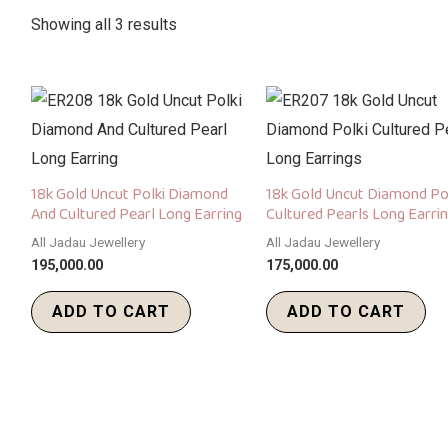
Showing all 3 results
18k Gold Uncut Polki Diamond
18k Gold Uncut Diamond Po
And Cultured Pearl Long Earring
Cultured Pearls Long Earri
All Jadau Jewellery
All Jadau Jewellery
195,000.00
175,000.00
ADD TO CART
ADD TO CART