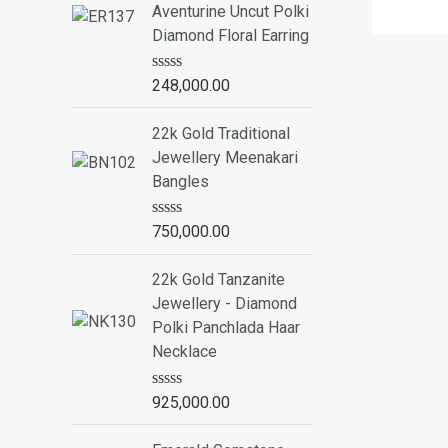
Aventurine Uncut Polki
Diamond Floral Earring
R
248,000.00
a
t
e
22k Gold Traditional
d
Jewellery Meenakari
0
o
Bangles
u
t
o
R
750,000.00
f
a
5
t
e
22k Gold Tanzanite
d
Jewellery - Diamond
0
o
Polki Panchlada Haar
u
Necklace
t
o
f
R
925,000.00
5
a
t