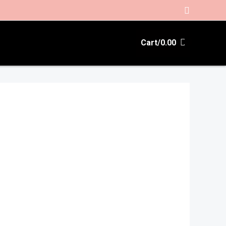
Search
Cart/
0.00