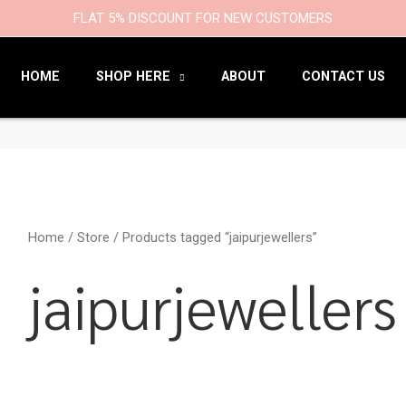
9
47
22
18
6
9
203
110
FLAT 5% DISCOUNT FOR NEW CUSTOMERS
products
products
products
products
products
products
products
products
HOME
SHOP HERE
ABOUT
CONTACT US
Home
/
Store
/ Products tagged “jaipurjewellers”
jaipurjewellers