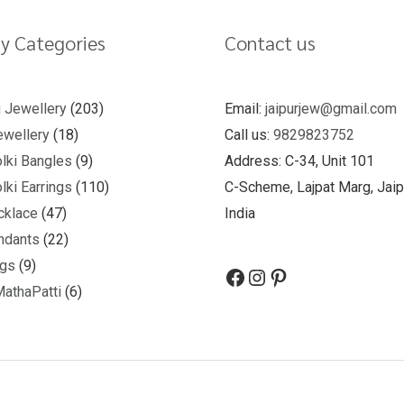
y Categories
Contact us
u Jewellery
203
Email:
jaipurjew@gmail.com
wellery
18
Call us:
9829823752
lki Bangles
9
Address: C-34, Unit 101
lki Earrings
110
C-Scheme, Lajpat Marg, Jaip
cklace
47
India
ndants
22
ngs
9
MathaPatti
6