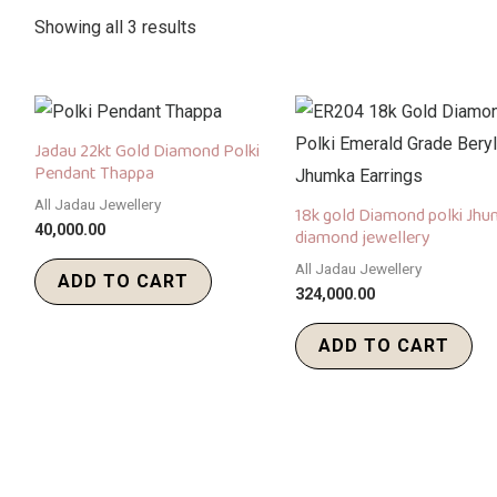
Showing all 3 results
Jadau 22kt Gold Diamond Polki
Pendant Thappa
All Jadau Jewellery
18k gold Diamond polki Jh
40,000.00
diamond jewellery
All Jadau Jewellery
ADD TO CART
324,000.00
ADD TO CART