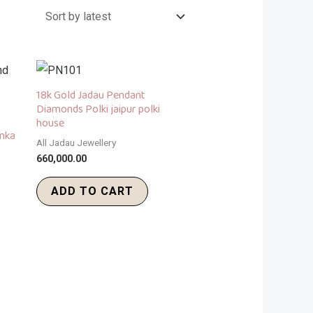
18k Gold Jadau Pendant
Diamonds Polki jaipur polki
house
umka
All Jadau Jewellery
660,000.00
ADD TO CART