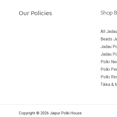
Our Policies
Shop B
Return Policy
All Jada
Beads Je
Shipping Policy
Jadau Po
Privacy Policy
Jadau Po
Terms And Conditions
Polki Ne
Polki Pe
Polki Ri
Tikka & 
Copyright © 2026 Jaipur Polki House