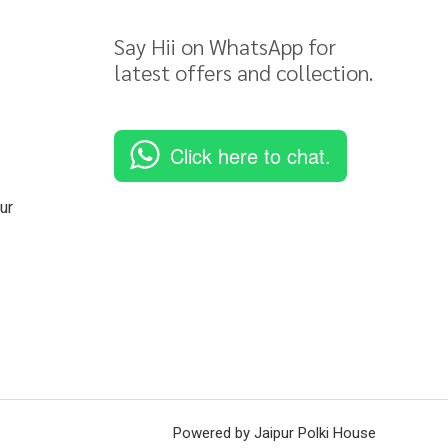
Say Hii on WhatsApp for
latest offers and collection.
Click here to chat.
ur
Powered by Jaipur Polki House