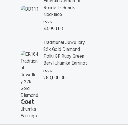
e
Emerald Gemstone
d
Rondelle Beads
0
o
Necklace
u
t
o
R
44,999.00
f
a
5
t
e
Traditional Jewellery
d
22k Gold Diamond
0
o
Polki GF Ruby Green
u
Beryl Jhumka Earrings
t
o
f
R
280,000.00
5
a
t
e
d
Cart
0
o
u
t
o
f
5