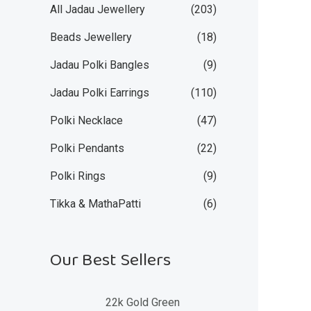
All Jadau Jewellery
(203)
Beads Jewellery
(18)
Jadau Polki Bangles
(9)
Jadau Polki Earrings
(110)
Polki Necklace
(47)
Polki Pendants
(22)
Polki Rings
(9)
Tikka & MathaPatti
(6)
Our Best Sellers
22k Gold Green