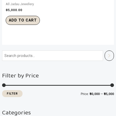
All Jadau Jewellery
85,000.00
ADD TO CART
i
a
n
x
Filter by Price
p
p
r
r
i
i
FILTER
Price:
₹80,000
—
₹85,000
c
c
e
e
Categories