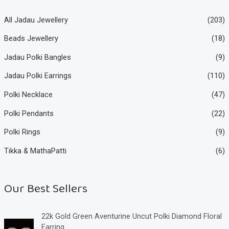
All Jadau Jewellery
(203)
Beads Jewellery
(18)
Jadau Polki Bangles
(9)
Jadau Polki Earrings
(110)
Polki Necklace
(47)
Polki Pendants
(22)
Polki Rings
(9)
Tikka & MathaPatti
(6)
Our Best Sellers
22k Gold Green Aventurine Uncut Polki Diamond Floral
Earring