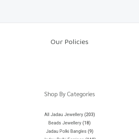
a
o
t
f
e
5
d
0
o
u
t
o
Our Policies
f
5
Return Policy
Shipping Policy
Privacy Policy
Terms And Conditions
Shop By Categories
All Jadau Jewellery
203
Beads Jewellery
18
Jadau Polki Bangles
9