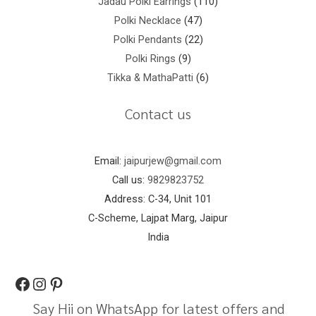
Jadau Polki Earrings
110
Polki Necklace
47
Polki Pendants
22
Polki Rings
9
Tikka & MathaPatti
6
Contact us
Email:
jaipurjew@gmail.com
Call us:
9829823752
Address: C-34, Unit 101
C-Scheme, Lajpat Marg, Jaipur
India
Say Hii on WhatsApp for latest offers and