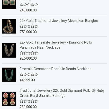
248,000.00
R
a
t
e
22k Gold Traditional Jewellery Meenakari Bangles
d
0
o
750,000.00
R
u
a
t
t
o
e
22k Gold Tanzanite Jewellery - Diamond Polki
f
d
Panchlada Haar Necklace
5
0
o
u
925,000.00
R
t
a
o
t
f
e
Emerald Gemstone Rondelle Beads Necklace
5
d
0
o
44,999.00
R
u
a
t
t
o
e
Traditional Jewellery 22k Gold Diamond Polki GF Ruby
f
d
Green Beryl Jhumka Earrings
5
0
o
u
280,000.00
R
t