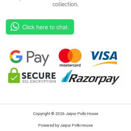
collection.
Click here to chat.
Copyright © 2026 Jaipur Polki House
Powered by Jaipur Polki House