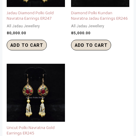
Jadau Diamond Polki Gold
Diamond Polki Kundan
Navratna Earrings ER247
Navratna Jadau Earrings ER246
All Jadau Jewellery
All Jadau Jewellery
80,000.00
85,000.00
ADD TO CART
ADD TO CART
Uncut Polki Navratna Gold
Earrings ER245