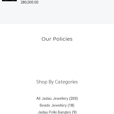
280,000.00
R
t
a
o
t
f
e
5
d
0
o
u
t
o
Our Policies
f
5
Return Policy
Shipping Policy
Privacy Policy
Terms And Conditions
Shop By Categories
All Jadau Jewellery
203
Beads Jewellery
18
Jadau Polki Bangles
9