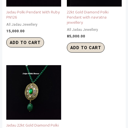
Jadau Polki Pendant With Ruby
22kt Gold Diamond Polki
PN126
Pendant with navratna
jewellery
All Jadau Jewellery
All Jadau Jewellery
15,000.00
85,000.00
ADD TO CART
ADD TO CART
Jadau 22kt Gold Diamond Polki