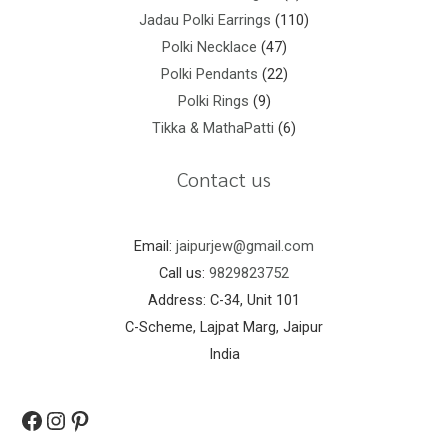
Jadau Polki Earrings
110
Polki Necklace
47
Polki Pendants
22
Polki Rings
9
Tikka & MathaPatti
6
Contact us
Email:
jaipurjew@gmail.com
Call us:
9829823752
Address: C-34, Unit 101
C-Scheme, Lajpat Marg, Jaipur
India