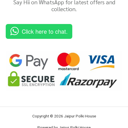
Say Hii on WhatsApp for latest offers and
collection.
Click here to chat.
Copyright © 2026 Jaipur Polki House
Powered by Jaipur Polki House