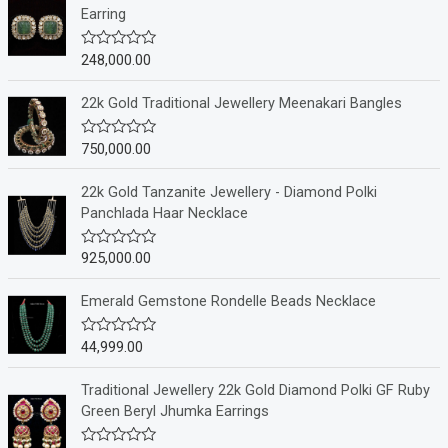
Earring
248,000.00
R
a
t
e
22k Gold Traditional Jewellery Meenakari Bangles
d
0
o
750,000.00
R
u
a
t
t
o
e
22k Gold Tanzanite Jewellery - Diamond Polki
f
d
Panchlada Haar Necklace
5
0
o
u
925,000.00
R
t
a
o
t
f
e
Emerald Gemstone Rondelle Beads Necklace
5
d
0
o
44,999.00
R
u
a
t
t
o
e
Traditional Jewellery 22k Gold Diamond Polki GF Ruby
f
d
Green Beryl Jhumka Earrings
5
0
o
u