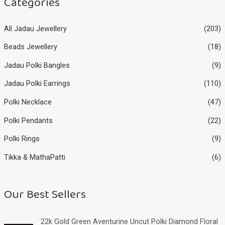
Categories
All Jadau Jewellery
(203)
Beads Jewellery
(18)
Jadau Polki Bangles
(9)
Jadau Polki Earrings
(110)
Polki Necklace
(47)
Polki Pendants
(22)
Polki Rings
(9)
Tikka & MathaPatti
(6)
Our Best Sellers
22k Gold Green Aventurine Uncut Polki Diamond Floral