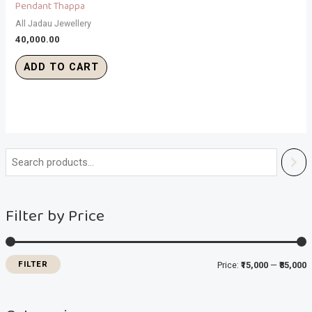
Pendant Thappa
All Jadau Jewellery
40,000.00
ADD TO CART
i
a
n
x
Filter by Price
p
p
r
r
i
i
FILTER
Price:
₹15,000
—
₹85,000
c
c
e
e