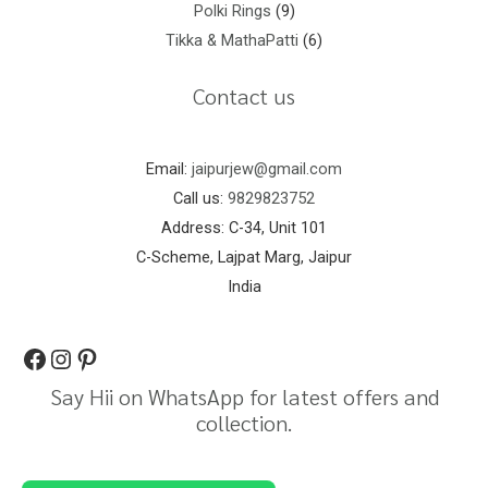
Polki Rings
9
Tikka & MathaPatti
6
Contact us
Email:
jaipurjew@gmail.com
Call us:
9829823752
Address: C-34, Unit 101
C-Scheme, Lajpat Marg, Jaipur
India
Say Hii on WhatsApp for latest offers and
collection.