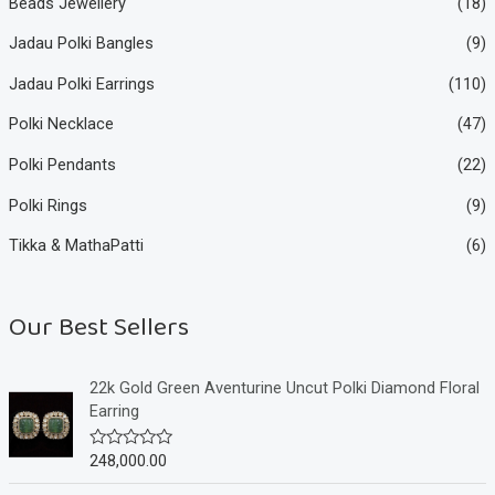
Beads Jewellery
(18)
Jadau Polki Bangles
(9)
Jadau Polki Earrings
(110)
Polki Necklace
(47)
Polki Pendants
(22)
Polki Rings
(9)
Tikka & MathaPatti
(6)
Our Best Sellers
22k Gold Green Aventurine Uncut Polki Diamond Floral
Earring
248,000.00
R
a
t