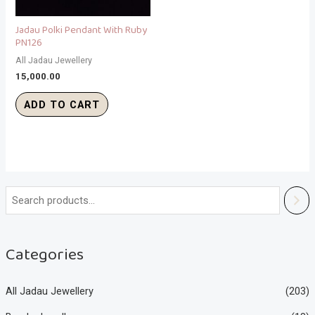
Jadau Polki Pendant With Ruby
PN126
All Jadau Jewellery
15,000.00
ADD TO CART
Categories
All Jadau Jewellery
(203)