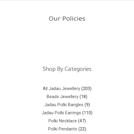
o
u
t
o
Our Policies
f
5
Return Policy
Shipping Policy
Privacy Policy
Terms And Conditions
Shop By Categories
All Jadau Jewellery
203
Beads Jewellery
18
Jadau Polki Bangles
9
Jadau Polki Earrings
110
Polki Necklace
47
Polki Pendants
22