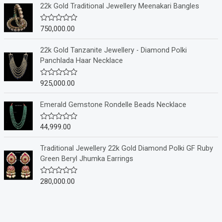
e
22k Gold Traditional Jewellery Meenakari Bangles
d
0
o
750,000.00
R
u
a
t
t
o
e
22k Gold Tanzanite Jewellery - Diamond Polki
f
d
Panchlada Haar Necklace
5
0
o
u
925,000.00
R
t
a
o
t
f
e
Emerald Gemstone Rondelle Beads Necklace
5
d
0
o
44,999.00
R
u
a
t
t
o
e
Traditional Jewellery 22k Gold Diamond Polki GF Ruby
f
d
Green Beryl Jhumka Earrings
5
0
o
u
280,000.00
R
t
a
o
t
f
e
5
d
0