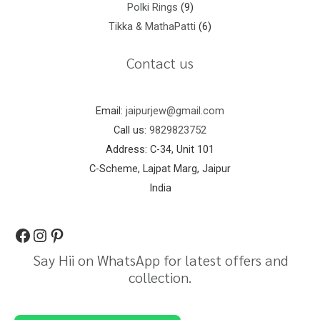
Polki Rings
9
Tikka & MathaPatti
6
Contact us
Email:
jaipurjew@gmail.com
Call us:
9829823752
Address: C-34, Unit 101
C-Scheme, Lajpat Marg, Jaipur
India
Say Hii on WhatsApp for latest offers and
collection.