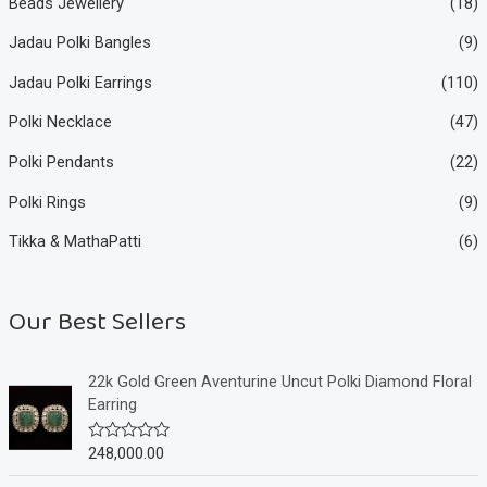
Beads Jewellery
(18)
Jadau Polki Bangles
(9)
Jadau Polki Earrings
(110)
Polki Necklace
(47)
Polki Pendants
(22)
Polki Rings
(9)
Tikka & MathaPatti
(6)
Our Best Sellers
22k Gold Green Aventurine Uncut Polki Diamond Floral
Earring
248,000.00
R
a
t