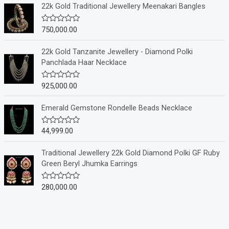
e
22k Gold Traditional Jewellery Meenakari Bangles
d
0
o
750,000.00
R
u
a
t
t
o
e
22k Gold Tanzanite Jewellery - Diamond Polki
f
d
Panchlada Haar Necklace
5
0
o
u
925,000.00
R
t
a
o
t
f
e
Emerald Gemstone Rondelle Beads Necklace
5
d
0
o
44,999.00
R
u
a
t
t
o
e
Traditional Jewellery 22k Gold Diamond Polki GF Ruby
f
d
Green Beryl Jhumka Earrings
5
0
o
u
280,000.00
R
t
a
o
t
f
e
5
d
0