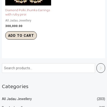
Diamond Polki Jhumka Earrings
with ruby piroi
All Jadau Jewellery
300,000.00
ADD TO CART
Categories
All Jadau Jewellery
(203)