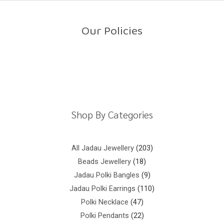
o
u
t
o
Our Policies
f
5
Return Policy
Shipping Policy
Privacy Policy
Terms And Conditions
Shop By Categories
All Jadau Jewellery
203
Beads Jewellery
18
Jadau Polki Bangles
9
Jadau Polki Earrings
110
Polki Necklace
47
Polki Pendants
22