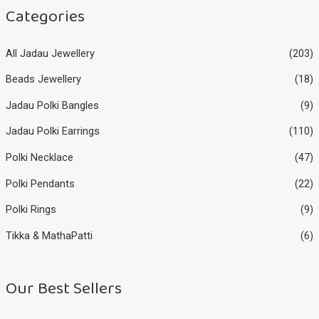
e
e
Categories
All Jadau Jewellery
(203)
Beads Jewellery
(18)
Jadau Polki Bangles
(9)
Jadau Polki Earrings
(110)
Polki Necklace
(47)
Polki Pendants
(22)
Polki Rings
(9)
Tikka & MathaPatti
(6)
Our Best Sellers