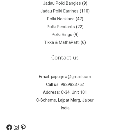
Jadau Polki Bangles
9
Jadau Polki Earrings
110
Polki Necklace
47
Polki Pendants
22
Polki Rings
9
Tikka & MathaPatti
6
Contact us
Email:
jaipurjew@gmail.com
Call us:
9829823752
Address: C-34, Unit 101
C-Scheme, Lajpat Marg, Jaipur
India