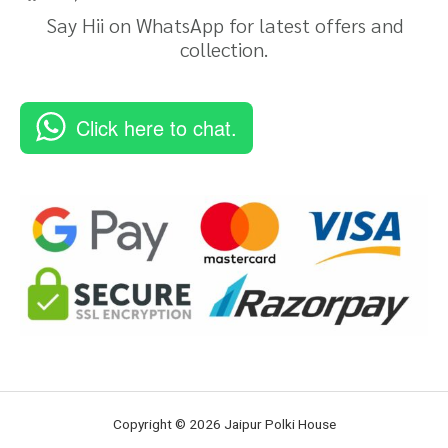
Say Hii on WhatsApp for latest offers and
collection.
Click here to chat.
Copyright © 2026 Jaipur Polki House