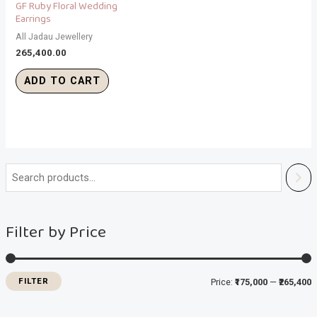
GF Ruby Floral Wedding
Earrings
All Jadau Jewellery
265,400.00
ADD TO CART
i
a
n
x
Filter by Price
p
p
r
r
i
i
FILTER
Price:
₹175,000
—
₹265,400
c
c