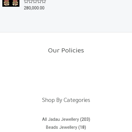
u
280,000.00
R
t
a
o
t
f
e
5
d
0
o
u
t
o
Our Policies
f
5
Return Policy
Shipping Policy
Privacy Policy
Terms And Conditions
Shop By Categories
All Jadau Jewellery
203
Beads Jewellery
18