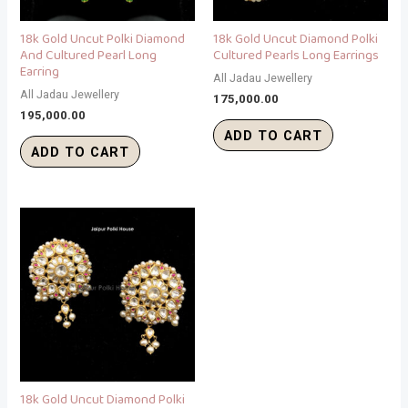
18k Gold Uncut Polki Diamond
18k Gold Uncut Diamond Polki
And Cultured Pearl Long
Cultured Pearls Long Earrings
Earring
All Jadau Jewellery
All Jadau Jewellery
175,000.00
195,000.00
ADD TO CART
ADD TO CART
18k Gold Uncut Diamond Polki