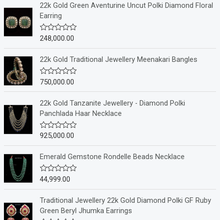
22k Gold Green Aventurine Uncut Polki Diamond Floral
Earring
248,000.00
R
a
t
e
22k Gold Traditional Jewellery Meenakari Bangles
d
0
o
750,000.00
R
u
a
t
t
o
e
22k Gold Tanzanite Jewellery - Diamond Polki
f
d
Panchlada Haar Necklace
5
0
o
u
925,000.00
R
t
a
o
t
f
e
Emerald Gemstone Rondelle Beads Necklace
5
d
0
o
44,999.00
R
u
a
t
t
o
e
Traditional Jewellery 22k Gold Diamond Polki GF Ruby
f
d
Green Beryl Jhumka Earrings
5
0
o