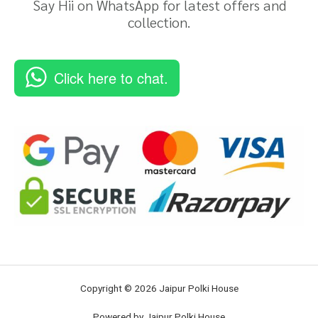
Say Hii on WhatsApp for latest offers and
collection.
Click here to chat.
Copyright © 2026 Jaipur Polki House
Powered by Jaipur Polki House