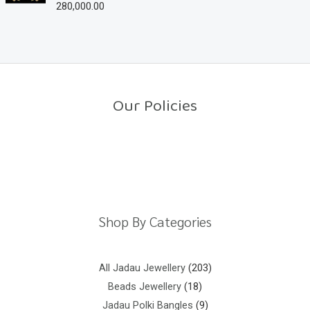
280,000.00
R
t
a
o
t
f
e
5
d
0
o
u
t
o
Our Policies
f
5
Return Policy
Shipping Policy
Privacy Policy
Terms And Conditions
Shop By Categories
All Jadau Jewellery
203
Beads Jewellery
18
Jadau Polki Bangles
9