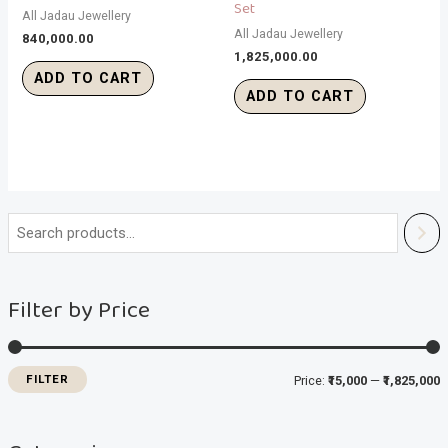
Set
All Jadau Jewellery
All Jadau Jewellery
840,000.00
1,825,000.00
ADD TO CART
ADD TO CART
i
a
n
x
Filter by Price
p
p
r
r
i
i
FILTER
Price:
₹15,000
—
₹1,825,000
c
c
e
e