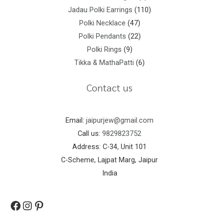
Jadau Polki Earrings
110
Polki Necklace
47
Polki Pendants
22
Polki Rings
9
Tikka & MathaPatti
6
Contact us
Email:
jaipurjew@gmail.com
Call us:
9829823752
Address: C-34, Unit 101
C-Scheme, Lajpat Marg, Jaipur
India