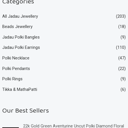
Categories
All Jadau Jewellery
(203)
Beads Jewellery
(18)
Jadau Polki Bangles
(9)
Jadau Polki Earrings
(110)
Polki Necklace
(47)
Polki Pendants
(22)
Polki Rings
(9)
Tikka & MathaPatti
(6)
Our Best Sellers
22k Gold Green Aventurine Uncut Polki Diamond Floral