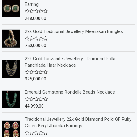
Earring
248,000.00
R
a
t
e
22k Gold Traditional Jewellery Meenakari Bangles
d
0
o
750,000.00
R
u
a
t
t
o
e
22k Gold Tanzanite Jewellery - Diamond Polki
f
d
Panchlada Haar Necklace
5
0
o
u
925,000.00
R
t
a
o
t
f
e
Emerald Gemstone Rondelle Beads Necklace
5
d
0
o
44,999.00
R
u
a
t
t
o
e
Traditional Jewellery 22k Gold Diamond Polki GF Ruby
f
d
Green Beryl Jhumka Earrings
5
0
o
u