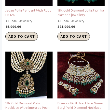
Jadau Polki Pendant With Ruby
18k gold Diamond polki Jhumka
PN126
diamond jewellery
All Jadau Jewellery
All Jadau Jewellery
15,000.00
324,000.00
ADD TO CART
ADD TO CART
18k Gold Diamond Polki
Diamond Polki Necklace Green
Necklace With Emeralds Pearl
Beryl Polki Diamond Necklace