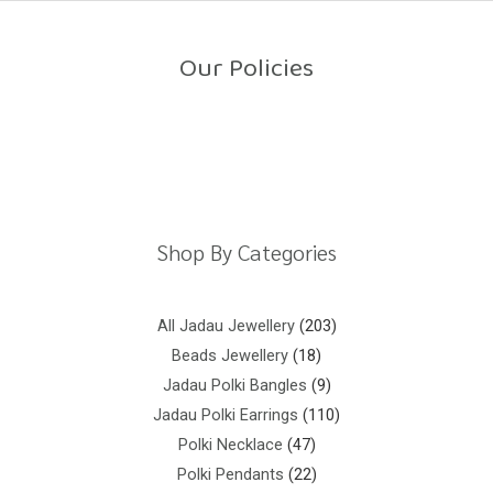
o
u
t
o
Our Policies
f
5
Return Policy
Shipping Policy
Privacy Policy
Terms And Conditions
Shop By Categories
All Jadau Jewellery
203
Beads Jewellery
18
Jadau Polki Bangles
9
Jadau Polki Earrings
110
Polki Necklace
47
Polki Pendants
22