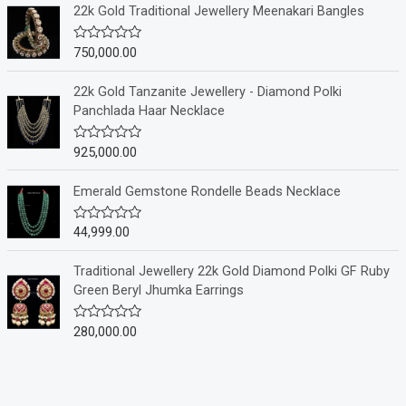
e
22k Gold Traditional Jewellery Meenakari Bangles
d
0
o
750,000.00
R
u
a
t
t
o
e
22k Gold Tanzanite Jewellery - Diamond Polki
f
d
Panchlada Haar Necklace
5
0
o
u
925,000.00
R
t
a
o
t
f
e
Emerald Gemstone Rondelle Beads Necklace
5
d
0
o
44,999.00
R
u
a
t
t
o
e
Traditional Jewellery 22k Gold Diamond Polki GF Ruby
f
d
Green Beryl Jhumka Earrings
5
0
o
u
280,000.00
R
t
a
o
t
f
e
5
d
0