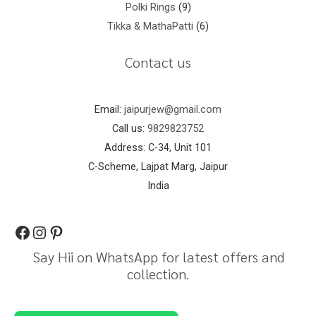
Polki Rings
9
Tikka & MathaPatti
6
Contact us
Email:
jaipurjew@gmail.com
Call us:
9829823752
Address: C-34, Unit 101
C-Scheme, Lajpat Marg, Jaipur
India
Say Hii on WhatsApp for latest offers and
collection.