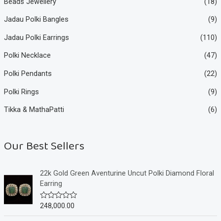
Beads Jewellery
(18)
Jadau Polki Bangles
(9)
Jadau Polki Earrings
(110)
Polki Necklace
(47)
Polki Pendants
(22)
Polki Rings
(9)
Tikka & MathaPatti
(6)
Our Best Sellers
22k Gold Green Aventurine Uncut Polki Diamond Floral
Earring
248,000.00
R
a
t