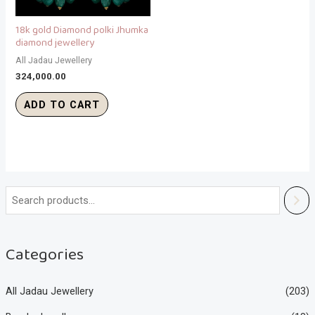
18k gold Diamond polki Jhumka
diamond jewellery
All Jadau Jewellery
324,000.00
ADD TO CART
Categories
All Jadau Jewellery
(203)