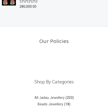
u
280,000.00
R
t
a
o
t
f
e
5
d
0
o
u
t
o
Our Policies
f
5
Return Policy
Shipping Policy
Privacy Policy
Terms And Conditions
Shop By Categories
All Jadau Jewellery
203
Beads Jewellery
18