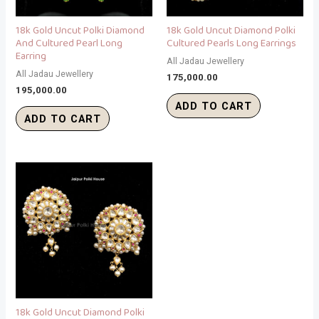
18k Gold Uncut Polki Diamond
18k Gold Uncut Diamond Polki
And Cultured Pearl Long
Cultured Pearls Long Earrings
Earring
All Jadau Jewellery
All Jadau Jewellery
175,000.00
195,000.00
ADD TO CART
ADD TO CART
18k Gold Uncut Diamond Polki