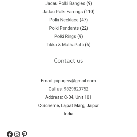
Jadau Polki Bangles
9
Jadau Polki Earrings
110
Polki Necklace
47
Polki Pendants
22
Polki Rings
9
Tikka & MathaPatti
6
Contact us
Email:
jaipurjew@gmail.com
Call us:
9829823752
Address: C-34, Unit 101
C-Scheme, Lajpat Marg, Jaipur
India