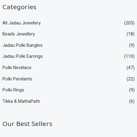
e
e
Categories
All Jadau Jewellery
(203)
Beads Jewellery
(18)
Jadau Polki Bangles
(9)
Jadau Polki Earrings
(110)
Polki Necklace
(47)
Polki Pendants
(22)
Polki Rings
(9)
Tikka & MathaPatti
(6)
Our Best Sellers