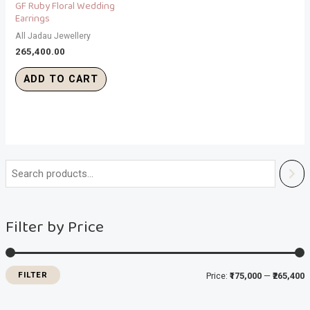
GF Ruby Floral Wedding
Earrings
All Jadau Jewellery
265,400.00
ADD TO CART
i
a
n
x
Filter by Price
p
p
r
r
i
i
FILTER
Price:
₹175,000
—
₹265,400
c
c