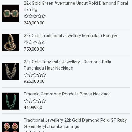
22k Gold Green Aventurine Uncut Polki Diamond Floral
Earring
248,000.00
R
a
t
e
22k Gold Traditional Jewellery Meenakari Bangles
d
0
o
750,000.00
R
u
a
t
t
o
e
22k Gold Tanzanite Jewellery - Diamond Polki
f
d
Panchlada Haar Necklace
5
0
o
u
925,000.00
R
t
a
o
t
f
e
Emerald Gemstone Rondelle Beads Necklace
5
d
0
o
44,999.00
R
u
a
t
t
o
e
Traditional Jewellery 22k Gold Diamond Polki GF Ruby
f
d
Green Beryl Jhumka Earrings
5
0
o