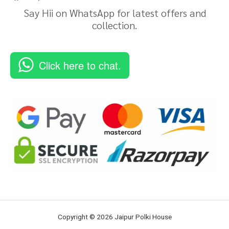
Say Hii on WhatsApp for latest offers and
collection.
Click here to chat.
Copyright © 2026 Jaipur Polki House