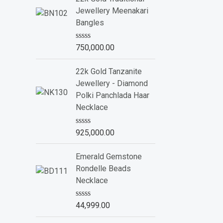
d
Jewellery Meenakari
0
o
Bangles
u
t
o
R
750,000.00
f
a
5
t
e
22k Gold Tanzanite
d
Jewellery - Diamond
0
o
Polki Panchlada Haar
u
Necklace
t
o
f
R
925,000.00
5
a
t
e
Emerald Gemstone
d
Rondelle Beads
0
o
Necklace
u
t
o
R
44,999.00
f
a
5
t