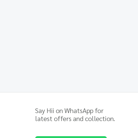
Say Hii on WhatsApp for
latest offers and collection.