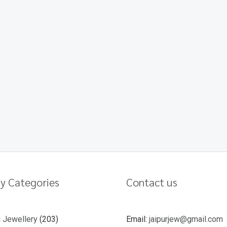
y Categories
Contact us
u Jewellery
203
Email:
jaipurjew@gmail.com