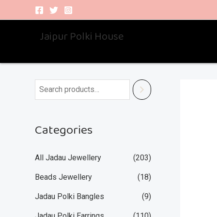
Skip
to
Jaipur Polki House
content
Categories
All Jadau Jewellery
(203)
Beads Jewellery
(18)
Jadau Polki Bangles
(9)
Jadau Polki Earrings
(110)