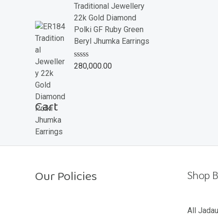
e
Traditional Jewellery
d
22k Gold Diamond
0
o
Polki GF Ruby Green
u
Beryl Jhumka Earrings
t
o
f
R
280,000.00
5
a
t
e
d
Cart
0
o
u
t
o
f
5
Our Policies
Shop B
Return Policy
All Jada