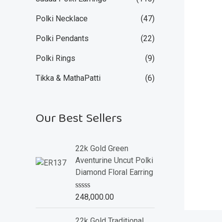
Polki Necklace
(47)
Polki Pendants
(22)
Polki Rings
(9)
Tikka & MathaPatti
(6)
Our Best Sellers
22k Gold Green
Aventurine Uncut Polki
Diamond Floral Earring
R
248,000.00
a
t
e
22k Gold Traditional