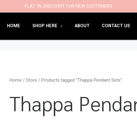
9
47
22
18
6
9
203
110
FLAT 5% DISCOUNT FOR NEW CUSTOMERS
products
products
products
products
products
products
products
products
HOME
SHOP HERE
ABOUT
CONTACT US
Home
/
Store
/ Products tagged “Thappa Pendant Sets”
Thappa Pendan