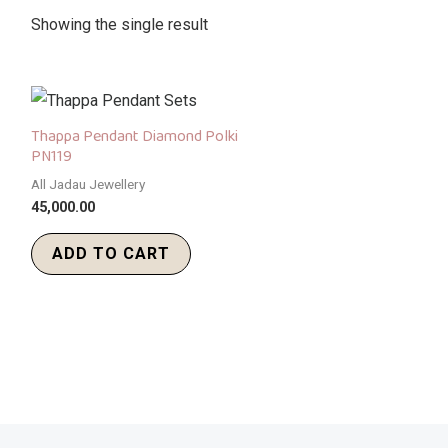
Showing the single result
Thappa Pendant Diamond Polki
PN119
All Jadau Jewellery
45,000.00
ADD TO CART