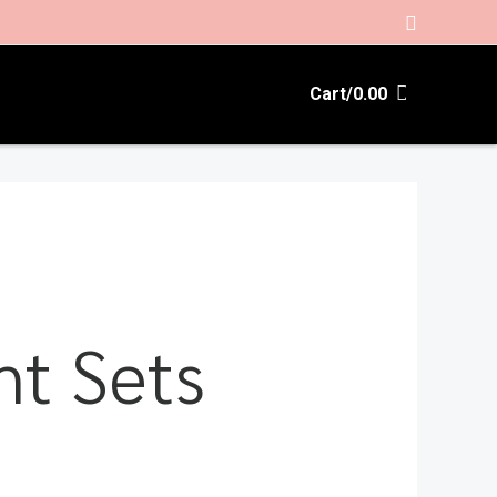
Search
Cart/
0.00
t Sets