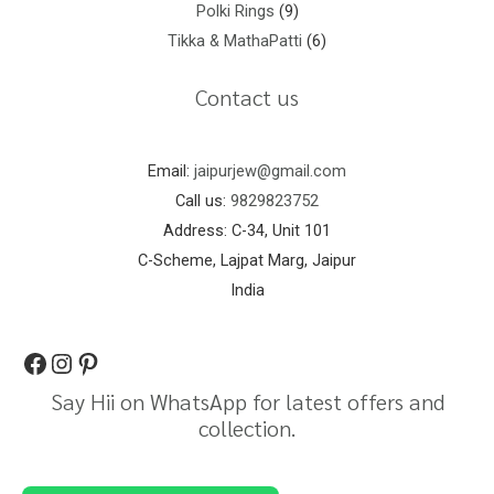
Polki Rings
9
Tikka & MathaPatti
6
Contact us
Email:
jaipurjew@gmail.com
Call us:
9829823752
Address: C-34, Unit 101
C-Scheme, Lajpat Marg, Jaipur
India
Say Hii on WhatsApp for latest offers and
collection.