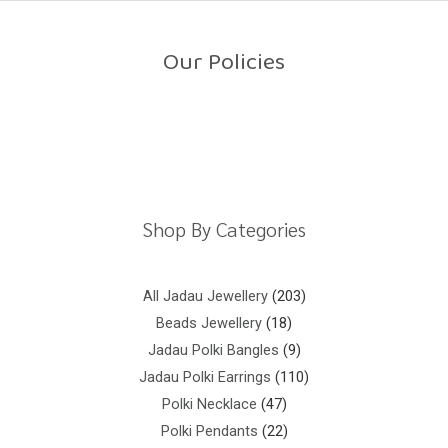
o
u
t
o
Our Policies
f
5
Return Policy
Shipping Policy
Privacy Policy
Terms And Conditions
Shop By Categories
All Jadau Jewellery
203
Beads Jewellery
18
Jadau Polki Bangles
9
Jadau Polki Earrings
110
Polki Necklace
47
Polki Pendants
22