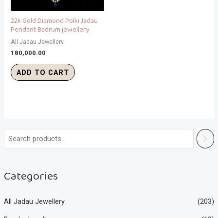
22k Gold Diamond Polki Jadau
Pendant Badrum jewellery
All Jadau Jewellery
180,000.00
ADD TO CART
Categories
All Jadau Jewellery
(203)