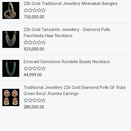
e
22k Gold Traditional Jewellery Meenakari Bangles
d
0
o
750,000.00
R
u
a
t
t
o
e
22k Gold Tanzanite Jewellery - Diamond Polki
f
d
Panchlada Haar Necklace
5
0
o
u
925,000.00
R
t
a
o
t
f
e
Emerald Gemstone Rondelle Beads Necklace
5
d
0
o
44,999.00
R
u
a
t
t
o
e
Traditional Jewellery 22k Gold Diamond Polki GF Ruby
f
d
Green Beryl Jhumka Earrings
5
0
o
u
280,000.00
R
t
a
o
t
f
e
5
d
0