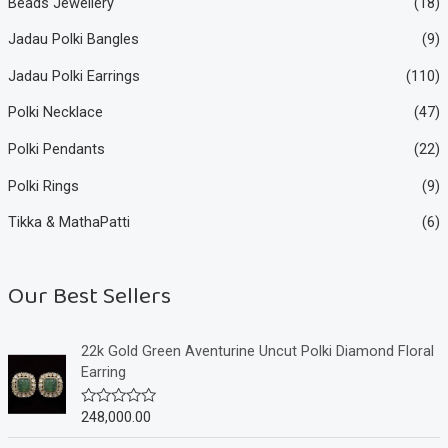
Beads Jewellery
(18)
Jadau Polki Bangles
(9)
Jadau Polki Earrings
(110)
Polki Necklace
(47)
Polki Pendants
(22)
Polki Rings
(9)
Tikka & MathaPatti
(6)
Our Best Sellers
22k Gold Green Aventurine Uncut Polki Diamond Floral
Earring
248,000.00
R
a
t