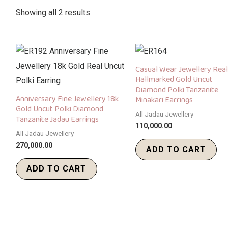
Showing all 2 results
Casual Wear Jewellery Real
Hallmarked Gold Uncut
Diamond Polki Tanzanite
Anniversary Fine Jewellery 18k
Minakari Earrings
Gold Uncut Polki Diamond
All Jadau Jewellery
Tanzanite Jadau Earrings
110,000.00
All Jadau Jewellery
270,000.00
ADD TO CART
ADD TO CART