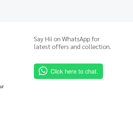
Say Hii on WhatsApp for
latest offers and collection.
Click here to chat.
ur