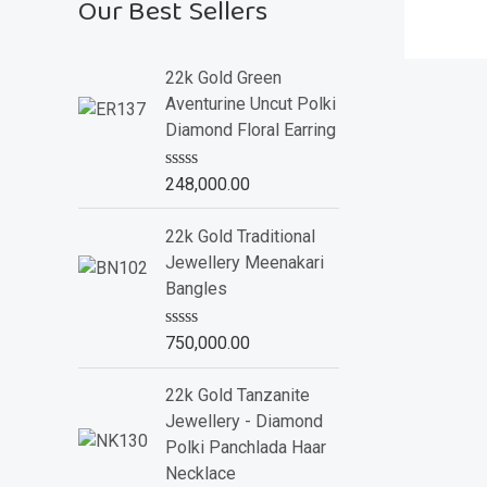
Our Best Sellers
22k Gold Green
Aventurine Uncut Polki
Diamond Floral Earring
R
248,000.00
a
t
e
22k Gold Traditional
d
Jewellery Meenakari
0
o
Bangles
u
t
o
R
750,000.00
f
a
5
t
e
22k Gold Tanzanite
d
Jewellery - Diamond
0
o
Polki Panchlada Haar
u
Necklace
t