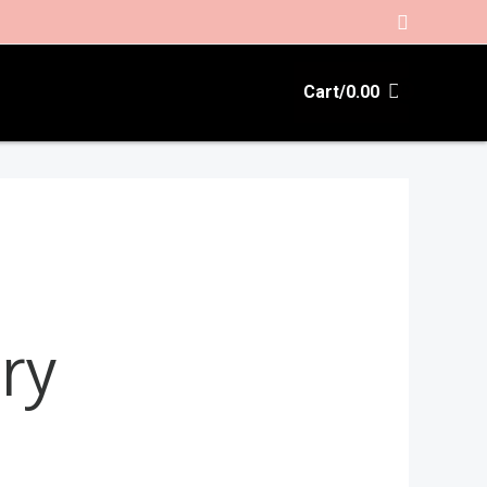
Search
Cart/
0.00
ry