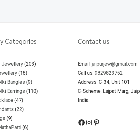
y Categories
Contact us
u Jewellery
203
Email:
jaipurjew@gmail.com
wellery
18
Call us:
9829823752
lki Bangles
9
Address: C-34, Unit 101
lki Earrings
110
C-Scheme, Lajpat Marg, Jaip
cklace
47
India
ndants
22
ngs
9
MathaPatti
6