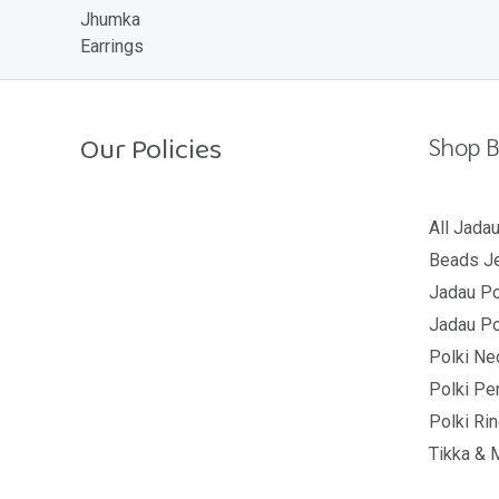
o
u
t
o
f
5
Our Policies
Shop B
Return Policy
All Jada
Beads Je
Shipping Policy
Jadau Po
Privacy Policy
Jadau Po
Terms And Conditions
Polki Ne
Polki Pe
Polki Ri
Tikka & 