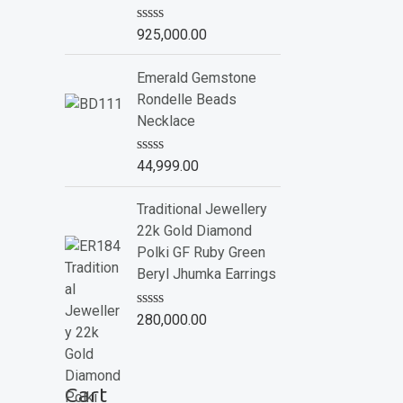
o
f
R
925,000.00
5
a
t
e
Emerald Gemstone
d
Rondelle Beads
0
o
Necklace
u
t
o
R
44,999.00
f
a
5
t
e
Traditional Jewellery
d
22k Gold Diamond
0
o
Polki GF Ruby Green
u
Beryl Jhumka Earrings
t
o
f
R
280,000.00
5
a
t
e
d
Cart
0