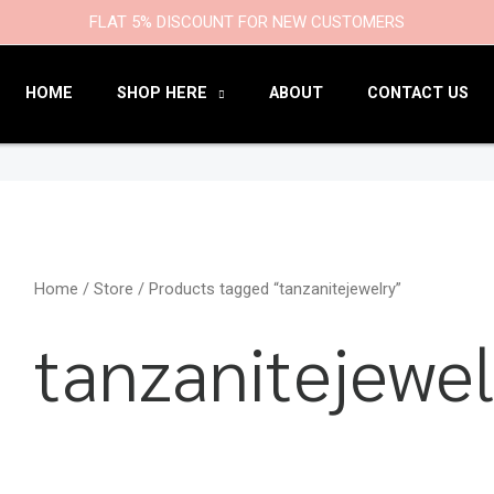
9
47
22
18
6
9
203
110
FLAT 5% DISCOUNT FOR NEW CUSTOMERS
products
products
products
products
products
products
products
products
HOME
SHOP HERE
ABOUT
CONTACT US
Home
/
Store
/ Products tagged “tanzanitejewelry”
tanzanitejewel