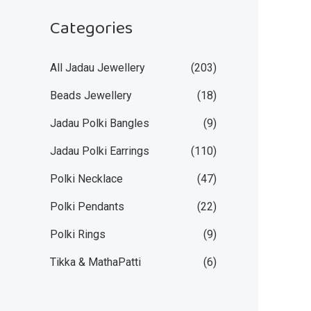
Categories
All Jadau Jewellery
(203)
Beads Jewellery
(18)
Jadau Polki Bangles
(9)
Jadau Polki Earrings
(110)
Polki Necklace
(47)
Polki Pendants
(22)
Polki Rings
(9)
Tikka & MathaPatti
(6)