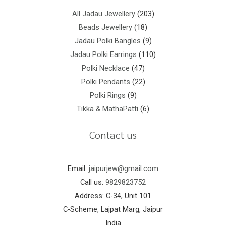
All Jadau Jewellery
203
Beads Jewellery
18
Jadau Polki Bangles
9
Jadau Polki Earrings
110
Polki Necklace
47
Polki Pendants
22
Polki Rings
9
Tikka & MathaPatti
6
Contact us
Email:
jaipurjew@gmail.com
Call us:
9829823752
Address: C-34, Unit 101
C-Scheme, Lajpat Marg, Jaipur
India