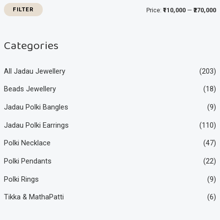
i
i
FILTER
Price:
₹110,000
—
₹270,000
c
c
e
e
Categories
All Jadau Jewellery
(203)
Beads Jewellery
(18)
Jadau Polki Bangles
(9)
Jadau Polki Earrings
(110)
Polki Necklace
(47)
Polki Pendants
(22)
Polki Rings
(9)
Tikka & MathaPatti
(6)