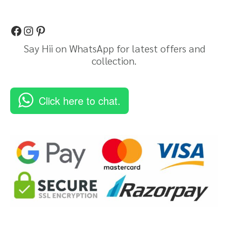
Say Hii on WhatsApp for latest offers and
collection.
Click here to chat.