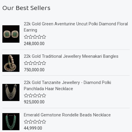
Our Best Sellers
22k Gold Green Aventurine Uncut Polki Diamond Floral
Earring
248,000.00
R
a
t
e
22k Gold Traditional Jewellery Meenakari Bangles
d
0
o
750,000.00
R
u
a
t
t
o
e
22k Gold Tanzanite Jewellery - Diamond Polki
f
d
Panchlada Haar Necklace
5
0
o
u
925,000.00
R
t
a
o
t
f
e
Emerald Gemstone Rondelle Beads Necklace
5
d
0
o
44,999.00
R
u
a