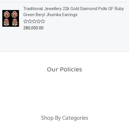
t
t
o
e
Traditional Jewellery 22k Gold Diamond Polki GF Ruby
f
d
Green Beryl Jhumka Earrings
5
0
o
u
280,000.00
R
t
a
o
t
f
e
5
d
0
o
u
t
o
Our Policies
f
5
Return Policy
Shipping Policy
Privacy Policy
Terms And Conditions
Shop By Categories