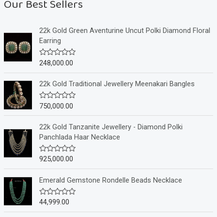
Our Best Sellers
22k Gold Green Aventurine Uncut Polki Diamond Floral
Earring
248,000.00
R
a
t
e
22k Gold Traditional Jewellery Meenakari Bangles
d
0
o
750,000.00
R
u
a
t
t
o
e
22k Gold Tanzanite Jewellery - Diamond Polki
f
d
Panchlada Haar Necklace
5
0
o
u
925,000.00
R
t
a
o
t
f
e
Emerald Gemstone Rondelle Beads Necklace
5
d
0
o
44,999.00
R
u
a
t
t