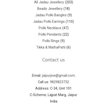
All Jadau Jewellery
203
Beads Jewellery
18
Jadau Polki Bangles
9
Jadau Polki Earrings
110
Polki Necklace
47
Polki Pendants
22
Polki Rings
9
Tikka & MathaPatti
6
Contact us
Email:
jaipurjew@gmail.com
Call us:
9829823752
Address: C-34, Unit 101
C-Scheme, Lajpat Marg, Jaipur
India