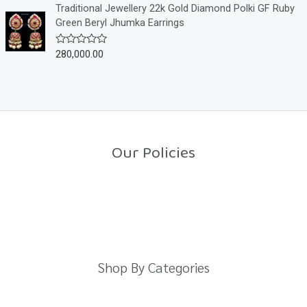
o
e
Traditional Jewellery 22k Gold Diamond Polki GF Ruby
f
d
Green Beryl Jhumka Earrings
5
0
o
u
280,000.00
R
t
a
o
t
f
e
5
d
0
o
u
t
o
Our Policies
f
5
Return Policy
Shipping Policy
Privacy Policy
Terms And Conditions
Shop By Categories