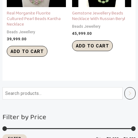
Real Morganite Fluorite
Gemstone Jewellery Beads
Cultured Pearl Beads Kantha
Necklace With Russian Beryl
Necklace
Beads Jewellery
Beads Jewellery
45,999.00
39,999.00
ADD TO CART
ADD TO CART
i
a
n
x
Filter by Price
p
p
r
r
i
i