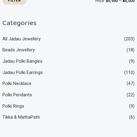
FILTER
Price:
₹39,990
—
₹46,000
c
c
e
e
Categories
All Jadau Jewellery
(203)
Beads Jewellery
(18)
Jadau Polki Bangles
(9)
Jadau Polki Earrings
(110)
Polki Necklace
(47)
Polki Pendants
(22)
Polki Rings
(9)
Tikka & MathaPatti
(6)