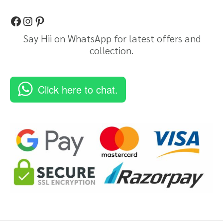
Say Hii on WhatsApp for latest offers and
collection.
Click here to chat.