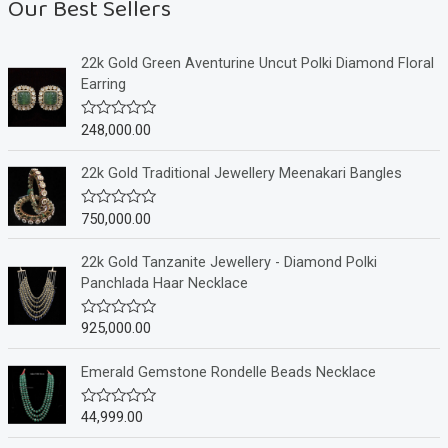
Our Best Sellers
22k Gold Green Aventurine Uncut Polki Diamond Floral
Earring
248,000.00
R
a
t
e
22k Gold Traditional Jewellery Meenakari Bangles
d
0
o
750,000.00
R
u
a
t
t
o
e
22k Gold Tanzanite Jewellery - Diamond Polki
f
d
Panchlada Haar Necklace
5
0
o
u
925,000.00
R
t
a
o
t
f
e
Emerald Gemstone Rondelle Beads Necklace
5
d
0
o
44,999.00
R
u
a
t
t