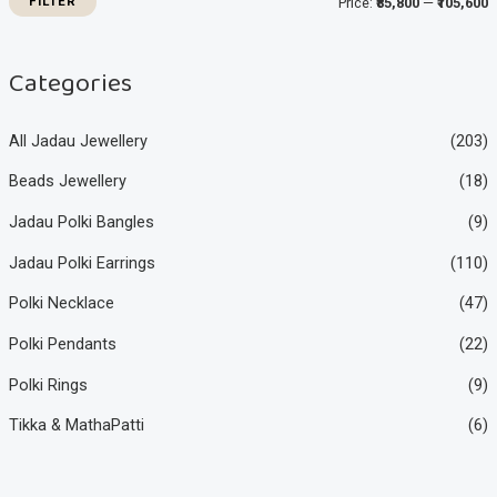
FILTER
Price:
₹85,800
—
₹105,600
c
c
e
e
Categories
All Jadau Jewellery
(203)
Beads Jewellery
(18)
Jadau Polki Bangles
(9)
Jadau Polki Earrings
(110)
Polki Necklace
(47)
Polki Pendants
(22)
Polki Rings
(9)
Tikka & MathaPatti
(6)