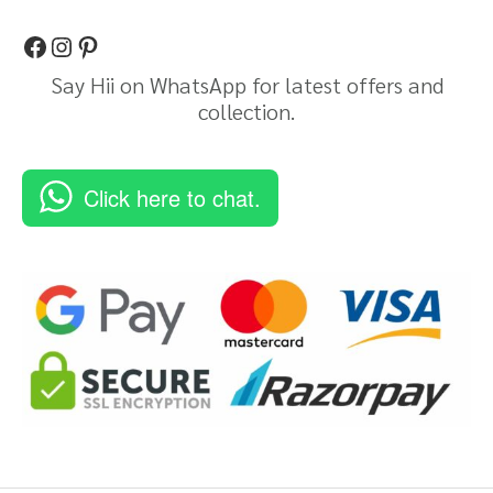
Say Hii on WhatsApp for latest offers and
collection.
Click here to chat.