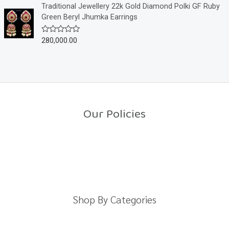
o
e
Traditional Jewellery 22k Gold Diamond Polki GF Ruby
f
d
Green Beryl Jhumka Earrings
5
0
o
u
280,000.00
R
t
a
o
t
f
e
5
d
0
o
u
t
o
Our Policies
f
5
Return Policy
Shipping Policy
Privacy Policy
Terms And Conditions
Shop By Categories