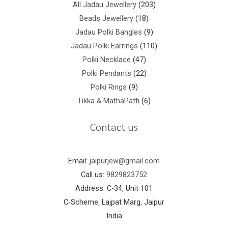
All Jadau Jewellery
203
Beads Jewellery
18
Jadau Polki Bangles
9
Jadau Polki Earrings
110
Polki Necklace
47
Polki Pendants
22
Polki Rings
9
Tikka & MathaPatti
6
Contact us
Email:
jaipurjew@gmail.com
Call us:
9829823752
Address: C-34, Unit 101
C-Scheme, Lajpat Marg, Jaipur
India