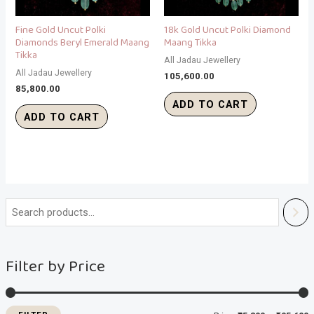
Fine Gold Uncut Polki
18k Gold Uncut Polki Diamond
Diamonds Beryl Emerald Maang
Maang Tikka
Tikka
All Jadau Jewellery
All Jadau Jewellery
105,600.00
85,800.00
ADD TO CART
ADD TO CART
i
a
n
x
Filter by Price
p
p
r
r
i
i