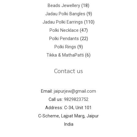
Beads Jewellery
18
Jadau Polki Bangles
9
Jadau Polki Earrings
110
Polki Necklace
47
Polki Pendants
22
Polki Rings
9
Tikka & MathaPatti
6
Contact us
Email:
jaipurjew@gmail.com
Call us:
9829823752
Address: C-34, Unit 101
C-Scheme, Lajpat Marg, Jaipur
India