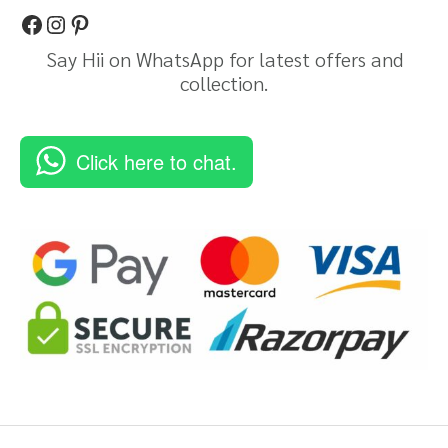
Say Hii on WhatsApp for latest offers and
collection.
Click here to chat.