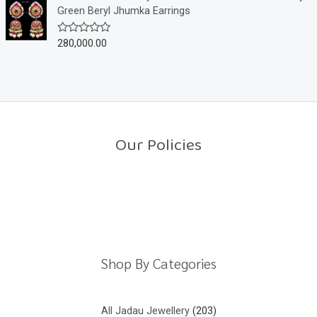
f
d
Green Beryl Jhumka Earrings
5
0
o
u
280,000.00
R
t
a
o
t
f
e
5
d
0
o
u
t
o
Our Policies
f
5
Return Policy
Shipping Policy
Privacy Policy
Terms And Conditions
Shop By Categories
All Jadau Jewellery
203