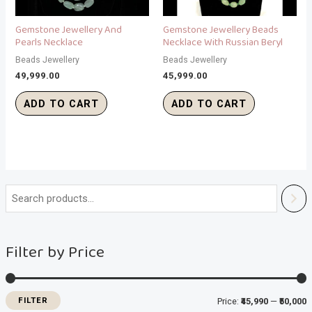
Gemstone Jewellery And
Gemstone Jewellery Beads
Pearls Necklace
Necklace With Russian Beryl
Beads Jewellery
Beads Jewellery
49,999.00
45,999.00
ADD TO CART
ADD TO CART
i
a
n
x
Filter by Price
p
p
r
r
i
i
FILTER
Price:
₹45,990
—
₹50,000