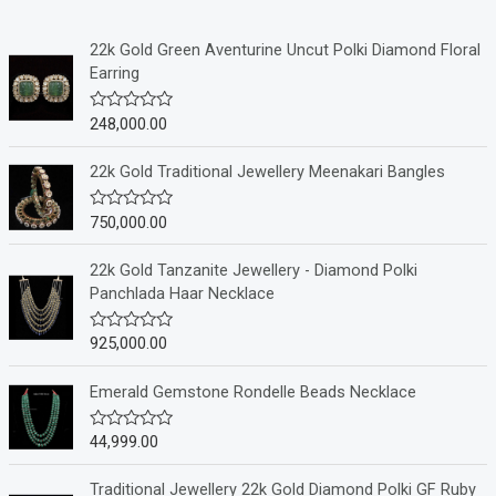
22k Gold Green Aventurine Uncut Polki Diamond Floral
Earring
248,000.00
R
a
t
e
22k Gold Traditional Jewellery Meenakari Bangles
d
0
o
750,000.00
R
u
a
t
t
o
e
22k Gold Tanzanite Jewellery - Diamond Polki
f
d
Panchlada Haar Necklace
5
0
o
u
925,000.00
R
t
a
o
t
f
e
Emerald Gemstone Rondelle Beads Necklace
5
d
0
o
44,999.00
R
u
a
t
t
o
e
Traditional Jewellery 22k Gold Diamond Polki GF Ruby