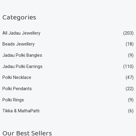
c
c
e
e
Categories
All Jadau Jewellery
(203)
Beads Jewellery
(18)
Jadau Polki Bangles
(9)
Jadau Polki Earrings
(110)
Polki Necklace
(47)
Polki Pendants
(22)
Polki Rings
(9)
Tikka & MathaPatti
(6)
Our Best Sellers