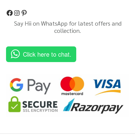
Say Hii on WhatsApp for latest offers and
collection.
Click here to chat.