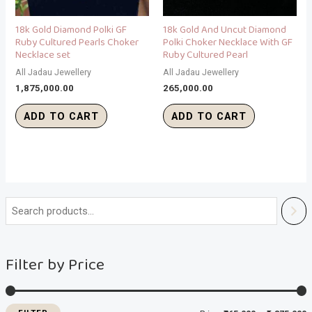
18k Gold Diamond Polki GF
18k Gold And Uncut Diamond
Ruby Cultured Pearls Choker
Polki Choker Necklace With GF
Necklace set
Ruby Cultured Pearl
All Jadau Jewellery
All Jadau Jewellery
1,875,000.00
265,000.00
ADD TO CART
ADD TO CART
i
a
n
x
Filter by Price
p
p
r
r
i
i