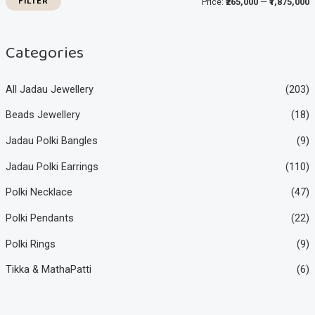
FILTER
Price:
₹265,000
—
₹1,875,000
c
c
e
e
Categories
All Jadau Jewellery
(203)
Beads Jewellery
(18)
Jadau Polki Bangles
(9)
Jadau Polki Earrings
(110)
Polki Necklace
(47)
Polki Pendants
(22)
Polki Rings
(9)
Tikka & MathaPatti
(6)