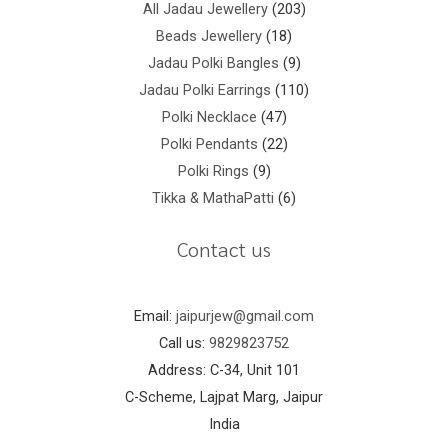
All Jadau Jewellery
203
Beads Jewellery
18
Jadau Polki Bangles
9
Jadau Polki Earrings
110
Polki Necklace
47
Polki Pendants
22
Polki Rings
9
Tikka & MathaPatti
6
Contact us
Email:
jaipurjew@gmail.com
Call us:
9829823752
Address: C-34, Unit 101
C-Scheme, Lajpat Marg, Jaipur
India