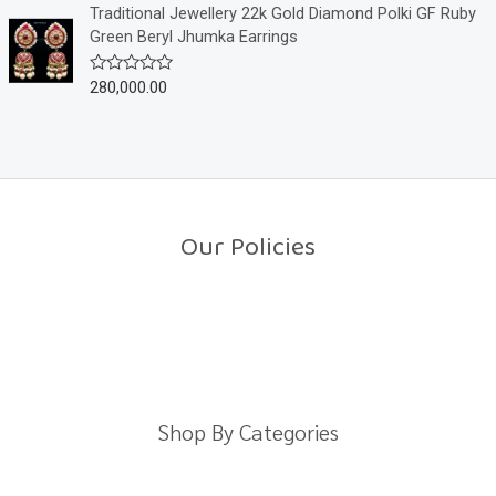
o
e
Traditional Jewellery 22k Gold Diamond Polki GF Ruby
f
d
Green Beryl Jhumka Earrings
5
0
o
u
280,000.00
R
t
a
o
t
f
e
5
d
0
o
u
t
o
Our Policies
f
5
Return Policy
Shipping Policy
Privacy Policy
Terms And Conditions
Shop By Categories