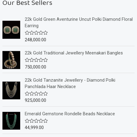
Our Best Sellers
22k Gold Green Aventurine Uncut Polki Diamond Floral
Earring
248,000.00
R
a
t
e
22k Gold Traditional Jewellery Meenakari Bangles
d
0
o
750,000.00
R
u
a
t
t
o
e
22k Gold Tanzanite Jewellery - Diamond Polki
f
d
Panchlada Haar Necklace
5
0
o
u
925,000.00
R
t
a
o
t
f
e
Emerald Gemstone Rondelle Beads Necklace
5
d
0
o
44,999.00
R
u
a
t
t