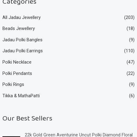
Categories
All Jadau Jewellery
(203)
Beads Jewellery
(18)
Jadau Polki Bangles
(9)
Jadau Polki Earrings
(110)
Polki Necklace
(47)
Polki Pendants
(22)
Polki Rings
(9)
Tikka & MathaPatti
(6)
Our Best Sellers
22k Gold Green Aventurine Uncut Polki Diamond Floral