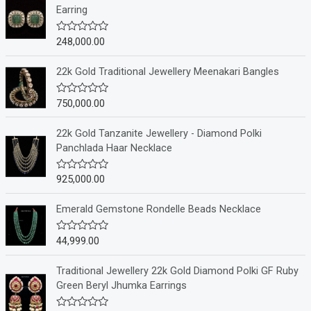
Earring
248,000.00
R
a
t
e
22k Gold Traditional Jewellery Meenakari Bangles
d
0
o
750,000.00
R
u
a
t
t
o
e
22k Gold Tanzanite Jewellery - Diamond Polki
f
d
Panchlada Haar Necklace
5
0
o
u
925,000.00
R
t
a
o
t
f
e
Emerald Gemstone Rondelle Beads Necklace
5
d
0
o
44,999.00
R
u
a
t
t
o
e
Traditional Jewellery 22k Gold Diamond Polki GF Ruby
f
d
Green Beryl Jhumka Earrings
5
0
o
u