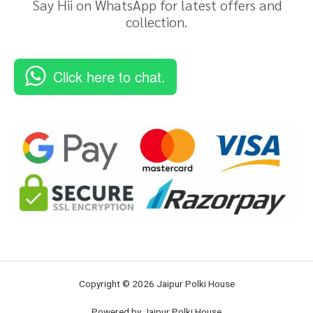
Say Hii on WhatsApp for latest offers and
collection.
Click here to chat.
Copyright © 2026 Jaipur Polki House
Powered by Jaipur Polki House