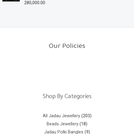
280,000.00
R
t
a
o
t
f
e
5
d
0
o
u
t
o
Our Policies
f
5
Return Policy
Shipping Policy
Privacy Policy
Terms And Conditions
Shop By Categories
All Jadau Jewellery
203
Beads Jewellery
18
Jadau Polki Bangles
9