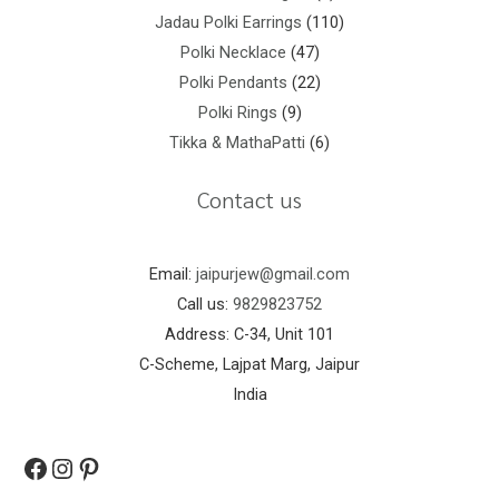
Jadau Polki Earrings
110
Polki Necklace
47
Polki Pendants
22
Polki Rings
9
Tikka & MathaPatti
6
Contact us
Email:
jaipurjew@gmail.com
Call us:
9829823752
Address: C-34, Unit 101
C-Scheme, Lajpat Marg, Jaipur
India