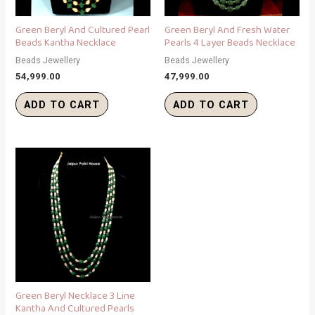
Green Beryl And Cultured Pearl
Green Beryl And Fresh Water
Beads Kantha Necklace
Pearls 4 Layer Beads Necklace
Beads Jewellery
Beads Jewellery
54,999.00
47,999.00
ADD TO CART
ADD TO CART
Green Beryl Necklace 3 Line
Kantha And Cultured Pearls