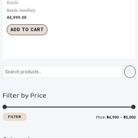
Beads
Beads Jewellery
44,999.00
ADD TO CART
i
a
n
x
Filter by Price
p
p
r
r
i
i
FILTER
Price:
₹44,990
—
₹55,000
c
c
e
e