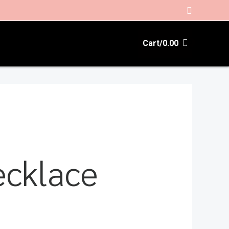
Search
Cart/
0.00
ecklace