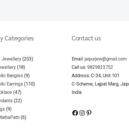
y Categories
Contact us
u Jewellery
203
Email:
jaipurjew@gmail.com
wellery
18
Call us:
9829823752
lki Bangles
9
Address: C-34, Unit 101
lki Earrings
110
C-Scheme, Lajpat Marg, Jaip
cklace
47
India
ndants
22
ngs
9
MathaPatti
6