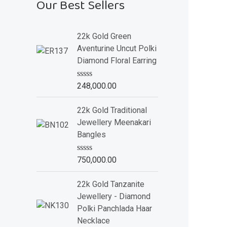
Our Best Sellers
22k Gold Green
Aventurine Uncut Polki
Diamond Floral Earring
R
248,000.00
a
t
e
22k Gold Traditional
d
Jewellery Meenakari
0
o
Bangles
u
t
o
R
750,000.00
f
a
5
t
e
22k Gold Tanzanite
d
Jewellery - Diamond
0
o
Polki Panchlada Haar
u
Necklace
t