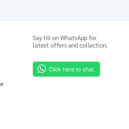
Say Hii on WhatsApp for
latest offers and collection.
Click here to chat.
ur