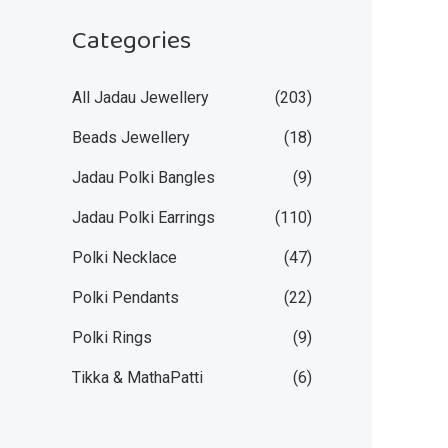
Categories
All Jadau Jewellery
(203)
Beads Jewellery
(18)
Jadau Polki Bangles
(9)
Jadau Polki Earrings
(110)
Polki Necklace
(47)
Polki Pendants
(22)
Polki Rings
(9)
Tikka & MathaPatti
(6)