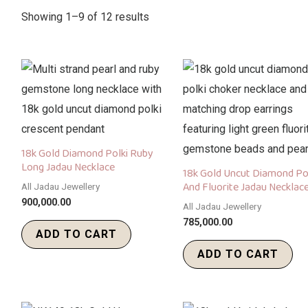
Showing 1–9 of 12 results
18k Gold Diamond Polki Ruby
Long Jadau Necklace
18k Gold Uncut Diamond Po
And Fluorite Jadau Necklace
All Jadau Jewellery
900,000.00
All Jadau Jewellery
785,000.00
ADD TO CART
ADD TO CART