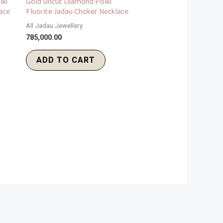
lki
Gold Uncut Diamond Polki
ace
Fluorite Jadau Choker Necklace
All Jadau Jewellery
785,000.00
ADD TO CART