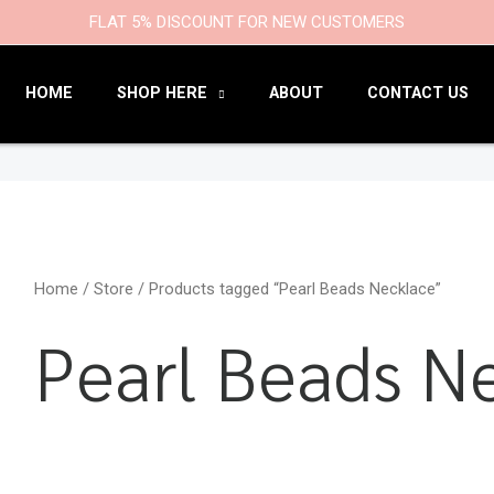
9
47
22
18
6
9
203
110
FLAT 5% DISCOUNT FOR NEW CUSTOMERS
products
products
products
products
products
products
products
products
HOME
SHOP HERE
ABOUT
CONTACT US
Home
/
Store
/ Products tagged “Pearl Beads Necklace”
Pearl Beads N