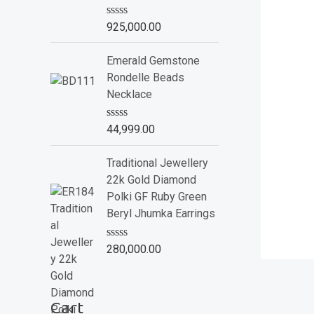
o
f
R
925,000.00
5
a
t
e
Emerald Gemstone
d
Rondelle Beads
0
o
Necklace
u
t
o
R
44,999.00
f
a
5
t
e
Traditional Jewellery
d
22k Gold Diamond
0
o
Polki GF Ruby Green
u
Beryl Jhumka Earrings
t
o
f
R
280,000.00
5
a
t
e
d
Cart
0