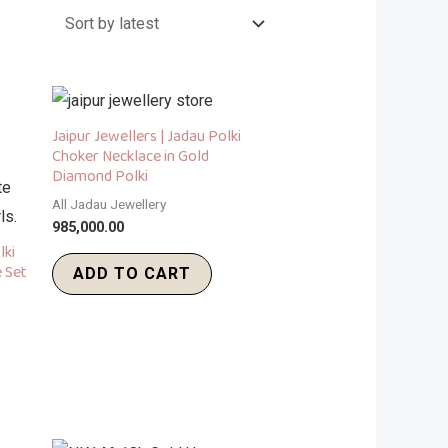
Jaipur Jewellers | Jadau Polki
Choker Necklace in Gold
Diamond Polki
All Jadau Jewellery
985,000.00
lki
 Set
ADD TO CART