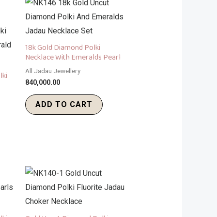
18k Gold Diamond Polki
Necklace With Emeralds Pearl
All Jadau Jewellery
lki
840,000.00
ADD TO CART