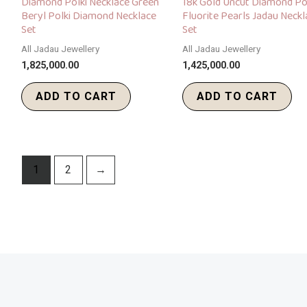
Diamond Polki Necklace Green
18k Gold Uncut Diamond Po
Beryl Polki Diamond Necklace
Fluorite Pearls Jadau Neckl
Set
Set
All Jadau Jewellery
All Jadau Jewellery
1,825,000.00
1,425,000.00
ADD TO CART
ADD TO CART
1
2
→