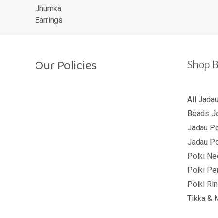
o
u
t
o
f
5
Our Policies
Shop B
Return Policy
All Jada
Beads Je
Shipping Policy
Jadau Po
Privacy Policy
Jadau Po
Terms And Conditions
Polki Ne
Polki Pe
Polki Ri
Tikka & 