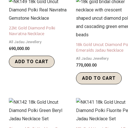
22kt Gold Diamond Polki
Navratna Necklace
All Jadau Jewellery
18k Gold Uncut Diamond Po
690,000.00
Emeralds Jadau Necklace
All Jadau Jewellery
ADD TO CART
770,000.00
ADD TO CART